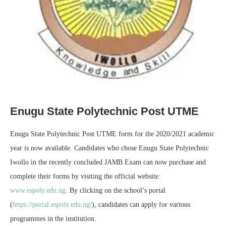
Enugu State Polytechnic Post UTME
Enugu State Polytechnic Post UTME form for the 2020/2021 academic
year is now available. Candidates who chose Enugu State Polytechnic
Iwollo in the recently concluded JAMB Exam can now purchase and
complete their forms by visiting the official website:
www.espoly.edu.ng
. By clicking on the school’s portal
(
https://portal.espoly.edu.ng/
), candidates can apply for various
programmes in the institution.