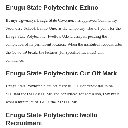
Enugu State Polytechnic Ezimo
Ifeanyi Ugwuanyi, Enugu State Governor, has approved Community
Secondary School, Ezimo-Uno, as the temporary take-off point for the
Enugu State Polytechnic, Iwollo’s Udenu campus, pending the
completion of its permanent location. When the institution reopens after
the Covid-19 break, the lectures (for specified faculties) will
commence.
Enugu State Polytechnic Cut Off Mark
Enugu State Polytechnic cut off mark is 120. For candidates to be
qualified for the Post UTME and considered for admission, they must
score a minimum of 120 in the 2020 UTME.
Enugu State Polytechnic Iwollo
Recruitment