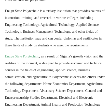
Enugu State Polytechnic is a tertiary institution that provides courses of
instruction, training, and research in various colleges, including
Engineering Technology, Agricultural Technology, Applied Science
Technology, Business Management Technology, and other fields of
study. The institution may and can confer diplomas and certificates in
these fields of study on students who meet the requirements.
Enugu State Polytechnic
, as a result of Nigeria’s growth vision and the
realities of the moment, is designed to provide academic and technical
courses in the fields of engineering, applied science, business
administration, and agriculture to Polytechnic students and others under
the following departments: Home Economics Department, Agricultural
Technology Department, Veterinary Science Department, General and
Entrepreneurship Studies Department, Electrical and Electronic
Engineering Department, Animal Health and Production Technology