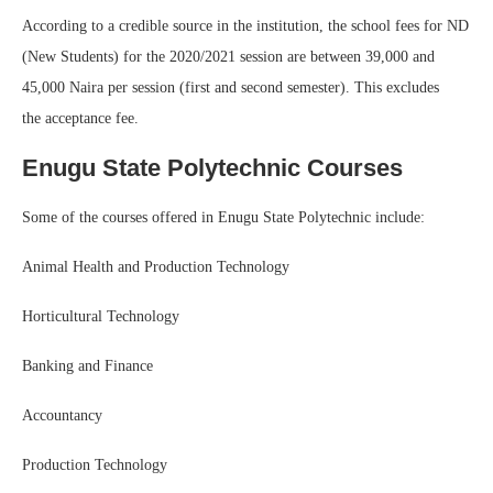
According to a credible source in the institution, the school fees for ND
(New Students) for the 2020/2021 session are between 39,000 and
45,000 Naira per session (first and second semester). This excludes
the acceptance fee.
Enugu State Polytechnic Courses
Some of the courses offered in Enugu State Polytechnic include:
Animal Health and Production Technology
Horticultural Technology
Banking and Finance
Accountancy
Production Technology