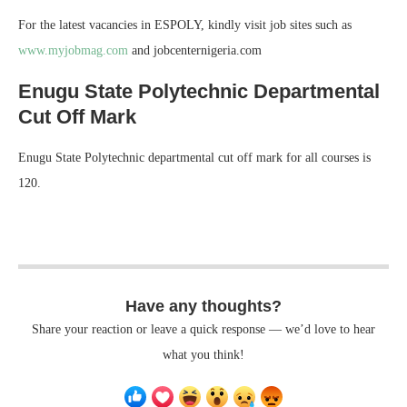
For the latest vacancies in ESPOLY, kindly visit job sites such as
www.myjobmag.com
and jobcenternigeria.com
Enugu State Polytechnic Departmental
Cut Off Mark
Enugu State Polytechnic departmental cut off mark for all courses is
120.
Have any thoughts?
Share your reaction or leave a quick response — we’d love to hear
what you think!