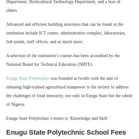
Department, Horticultural Technology Department, and a host of
others.
Advanced and efficient building structures that can be found at the
institution include ICT centre, administrative complex, laboratories,
fish ponds, staff offices, and so much more.
A selection of the institution’s courses has been accredited by the
National Board for Technical Education (NBTE).
Enugu State Polytechnic
was founded at Iwollo with the aim of
releasing high-trained agricultural manpower to the society to address
the challenges of food insecurity, not only in Enugu State but the whole
of Nigeria.
Enugu State Polytechnic’s motto is ‘Knowledge and Skill.’
Enugu State Polytechnic School Fees