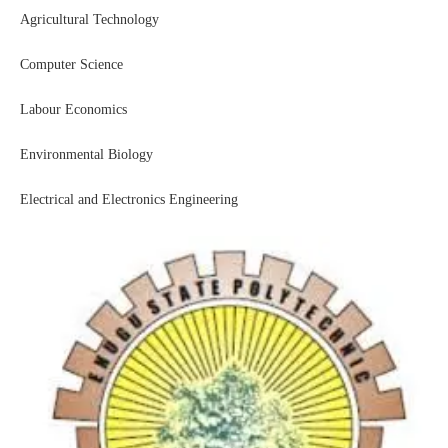
Agricultural Technology
Computer Science
Labour Economics
Environmental Biology
Electrical and Electronics Engineering