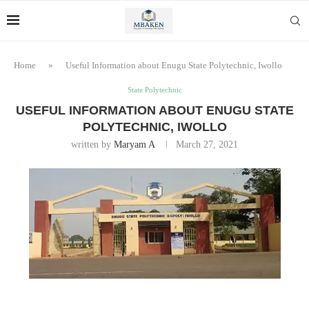
Home
»
Useful Information about Enugu State Polytechnic, Iwollo
State Polytechnic
USEFUL INFORMATION ABOUT ENUGU STATE
POLYTECHNIC, IWOLLO
written by
Maryam A
March 27, 2021