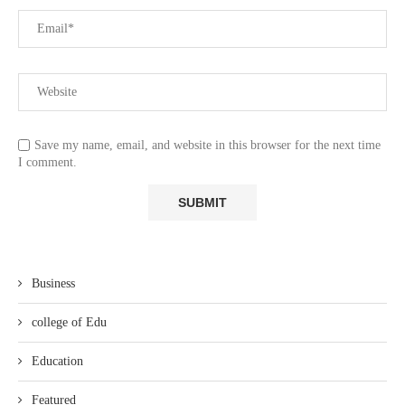
Save my name, email, and website in this browser for the next time
I comment.
Business
college of Edu
Education
Featured