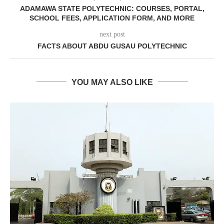
ADAMAWA STATE POLYTECHNIC: COURSES, PORTAL,
SCHOOL FEES, APPLICATION FORM, AND MORE
next post
FACTS ABOUT ABDU GUSAU POLYTECHNIC
YOU MAY ALSO LIKE