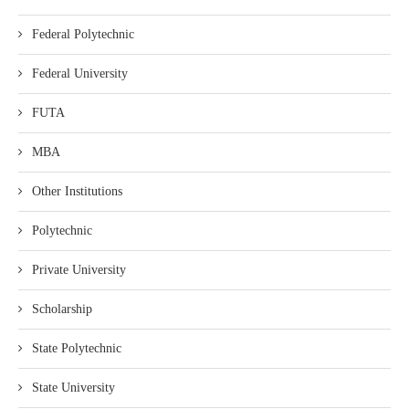
Federal Polytechnic
Federal University
FUTA
MBA
Other Institutions
Polytechnic
Private University
Scholarship
State Polytechnic
State University