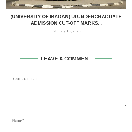
(UNIVERSITY OF IBADAN) UI UNDERGRADUATE
ADMISSION CUT-OFF MARKS...
February 16, 2026
LEAVE A COMMENT