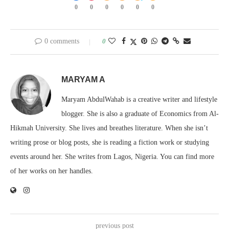
0
0
0
0
0
0
0 comments
0
MARYAM A
Maryam AbdulWahab is a creative writer and lifestyle
blogger. She is also a graduate of Economics from Al-
Hikmah University. She lives and breathes literature. When she isn’t
writing prose or blog posts, she is reading a fiction work or studying
events around her. She writes from Lagos, Nigeria. You can find more
of her works on her handles.
previous post