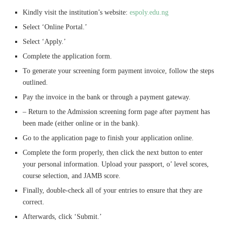
Kindly visit the institution’s website:
espoly.edu.ng
Select ‘Online Portal.’
Select ‘Apply.’
Complete the application form.
To generate your screening form payment invoice, follow the steps
outlined.
Pay the invoice in the bank or through a payment gateway.
– Return to the Admission screening form page after payment has
been made (either online or in the bank).
Go to the application page to finish your application online.
Complete the form properly, then click the next button to enter
your personal information. Upload your passport, o’ level scores,
course selection, and JAMB score.
Finally, double-check all of your entries to ensure that they are
correct.
Afterwards, click ‘Submit.’