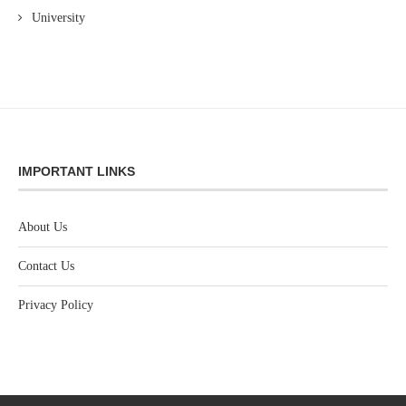
University
IMPORTANT LINKS
About Us
Contact Us
Privacy Policy