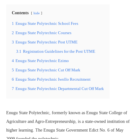
Contents
hide
1
Enugu State Polytechnic School Fees
2
Enugu State Polytechnic Courses
3
Enugu State Polytechnic Post UTME
3.1
Registration Guidelines for the Post UTME
4
Enugu State Polytechnic Ezimo
5
Enugu State Polytechnic Cut Off Mark
6
Enugu State Polytechnic Iwollo Recruitment
7
Enugu State Polytechnic Departmental Cut Off Mark
Enugu State Polytechnic, formerly known as Enugu State College of
Agriculture and Agro-Entrepreneurship, is a state-owned institution of
higher learning. The Enugu State Government Edict No. 6 of May
2009 founded the polytechnic.