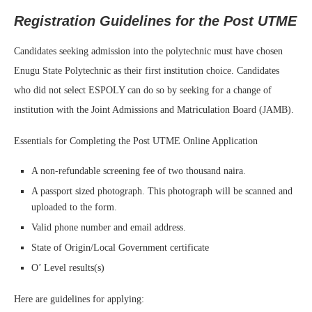
Registration Guidelines for the Post UTME
Candidates seeking admission into the polytechnic must have chosen
Enugu State Polytechnic as their first institution choice. Candidates
who did not select ESPOLY can do so by seeking for a change of
institution with the Joint Admissions and Matriculation Board (JAMB).
Essentials for Completing the Post UTME Online Application
A non-refundable screening fee of two thousand naira.
A passport sized photograph. This photograph will be scanned and
uploaded to the form.
Valid phone number and email address.
State of Origin/Local Government certificate
O’ Level results(s)
Here are guidelines for applying: