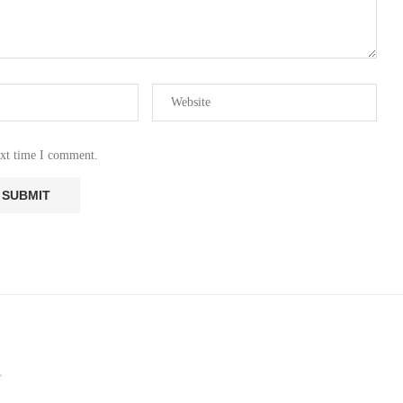
ext time I comment.