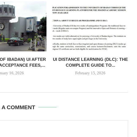
 OF IBADAN) UI AFTER
UI DISTANCE LEARNING (DLC): THE
ACCEPTANCE FEES,...
COMPLETE GUIDE TO...
ruary 16, 2026
February 15, 2026
E A COMMENT