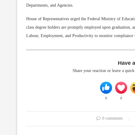
Departments, and Agencies.
House of Representatives urged the Federal Ministry of Educatio
class degree holders are promptly employed upon graduation, a
Labour, Employment, and Productivity to monitor compliance w
Have 
Share your reaction or leave a quic
0
0
0 comments