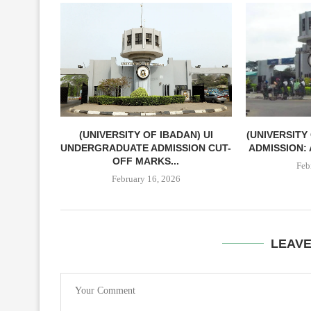
(UNIVERSITY OF IBADAN) UI
(UNIVERSITY
UNDERGRADUATE ADMISSION CUT-
ADMISSION: 
OFF MARKS...
Feb
February 16, 2026
LEAV