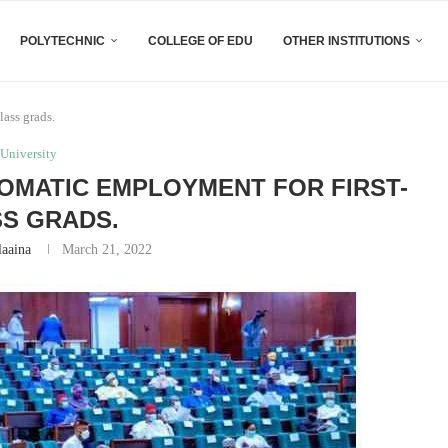
POLYTECHNIC
COLLEGE OF EDU
OTHER INSTITUTIONS
ass grads.
University
MATIC EMPLOYMENT FOR FIRST-
S GRADS.
laaina
March 21, 2022