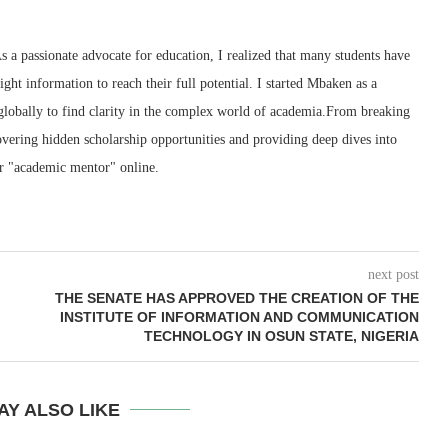
 a passionate advocate for education, I realized that many students have
right information to reach their full potential. I started Mbaken as a
 globally to find clarity in the complex world of academia.From breaking
ering hidden scholarship opportunities and providing deep dives into
r "academic mentor" online.
next post
THE SENATE HAS APPROVED THE CREATION OF THE
INSTITUTE OF INFORMATION AND COMMUNICATION
TECHNOLOGY IN OSUN STATE, NIGERIA
AY ALSO LIKE