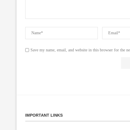
Save my name, email, and website in this browser for the n
IMPORTANT LINKS