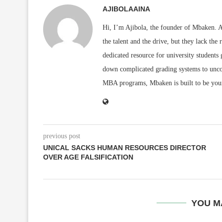
AJIBOLAAINA
Hi, I’m Ajibola, the founder of Mbaken. As
the talent and the drive, but they lack the 
dedicated resource for university students
down complicated grading systems to uncov
MBA programs, Mbaken is built to be you
previous post
UNICAL SACKS HUMAN RESOURCES DIRECTOR
OVER AGE FALSIFICATION
YOU M