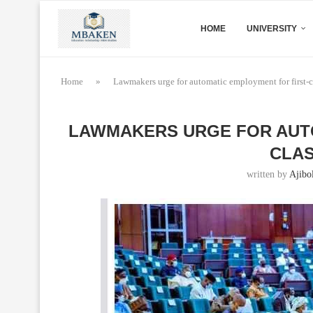
HOME
UNIVERSITY
Home
»
Lawmakers urge for automatic employment for first-cl
LAWMAKERS URGE FOR AUTO
CLAS
written by
Ajibo