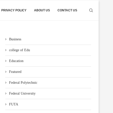
PRIVACY POLICY
ABOUT US
CONTACT US
Business
college of Edu
Education
Featured
Federal Polytechnic
Federal University
FUTA