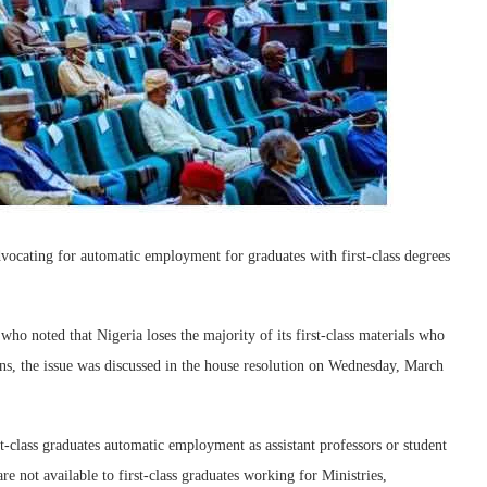
vocating for automatic employment for graduates with first-class degrees
o noted that Nigeria loses the majority of its first-class materials who
ions, the issue was discussed in the house resolution on Wednesday, March
t-class graduates automatic employment as assistant professors or student
are not available to first-class graduates working for Ministries,