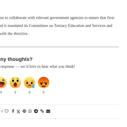
n to collaborate with relevant government agencies to ensure that first-
nd it mandated its Committees on Tertiary Education and Services and
ith the directive.
any thoughts?
k response — we’d love to hear what you think!
0
0
0
0
0