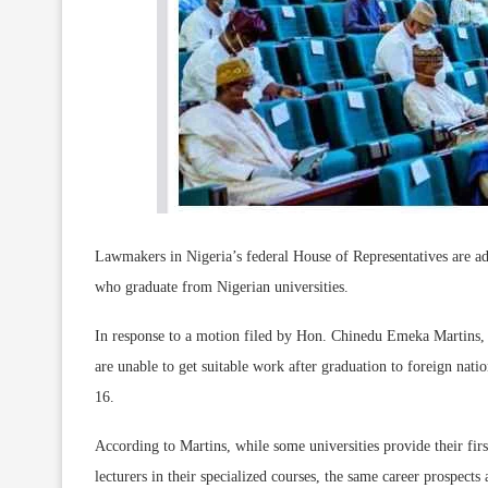
Lawmakers in Nigeria’s federal House of Representatives are ad
who graduate from Nigerian universities.
In response to a motion filed by Hon. Chinedu Emeka Martins, wh
are unable to get suitable work after graduation to foreign nat
16.
According to Martins, while some universities provide their firs
lecturers in their specialized courses, the same career prospects 