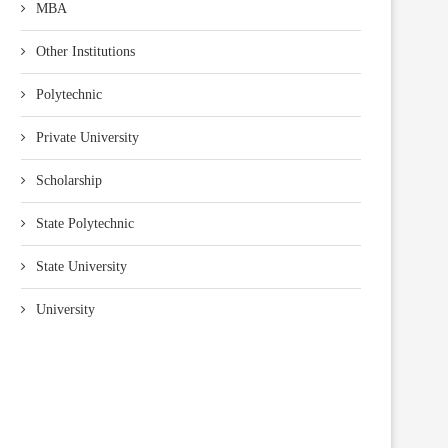
MBA
Other Institutions
Polytechnic
Private University
Scholarship
State Polytechnic
State University
University