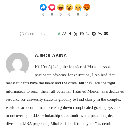
0
0
0
0
0
0
0 comments
0
AJIBOLAAINA
Hi, I’m Ajibola, the founder of Mbaken. As a
passionate advocate for education, I realized that
many students have the talent and the drive, but they lack the right
information to reach their full potential. I started Mbaken as a dedicated
resource for university students globally to find clarity in the complex
world of academia.From breaking down complicated grading systems
to uncovering hidden scholarship opportunities and providing deep
dives into MBA programs, Mbaken is built to be your "academic