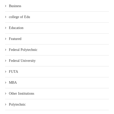
Business
college of Edu
Education
Featured
Federal Polytechnic
Federal University
FUTA
MBA
Other Institutions
Polytechnic