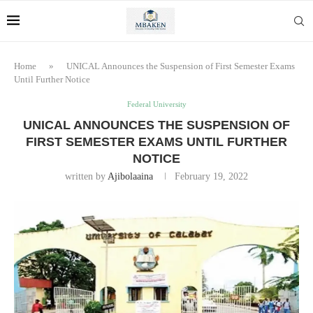
Home
»
UNICAL Announces the Suspension of First Semester Exams
Until Further Notice
Federal University
UNICAL ANNOUNCES THE SUSPENSION OF
FIRST SEMESTER EXAMS UNTIL FURTHER
NOTICE
written by
Ajibolaaina
February 19, 2022