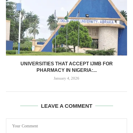
UNIVERSITIES THAT ACCEPT IJMB FOR
PHARMACY IN NIGERIA:...
January 4, 2026
LEAVE A COMMENT