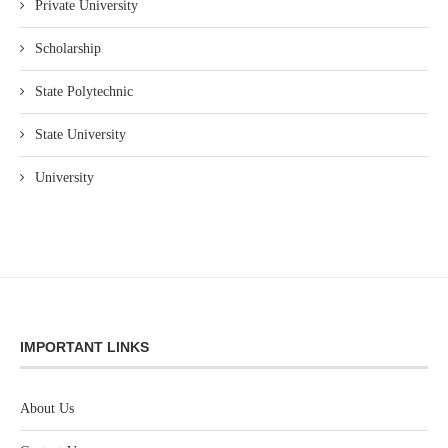
Private University
Scholarship
State Polytechnic
State University
University
IMPORTANT LINKS
About Us