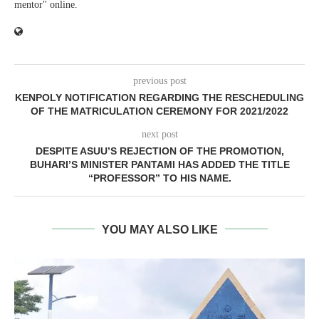
mentor" online.
previous post
KENPOLY NOTIFICATION REGARDING THE RESCHEDULING
OF THE MATRICULATION CEREMONY FOR 2021/2022
next post
DESPITE ASUU’S REJECTION OF THE PROMOTION,
BUHARI’S MINISTER PANTAMI HAS ADDED THE TITLE
“PROFESSOR” TO HIS NAME.
YOU MAY ALSO LIKE