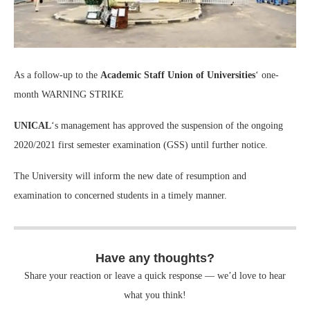
As a follow-up to the
Academic Staff Union of Universities
‘ one-
month WARNING STRIKE
UNICAL
‘s management has approved the suspension of the ongoing
2020/2021 first semester examination (GSS) until further notice.
The University will inform the new date of resumption and
examination to concerned students in a timely manner.
Have any thoughts?
Share your reaction or leave a quick response — we’d love to hear
what you think!