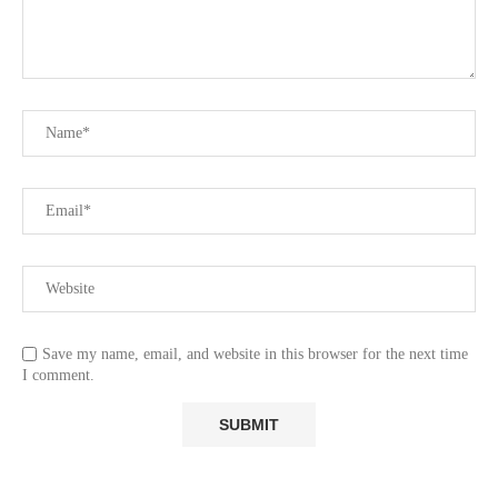
Save my name, email, and website in this browser for the next time
I comment.