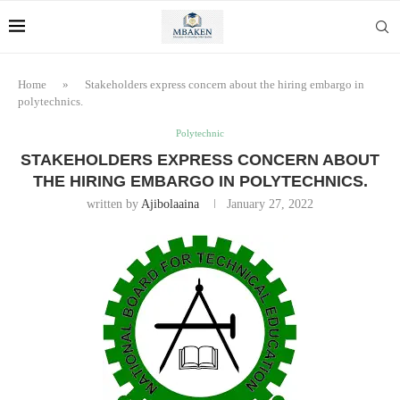
Home
»
Stakeholders express concern about the hiring embargo in
polytechnics.
Polytechnic
STAKEHOLDERS EXPRESS CONCERN ABOUT
THE HIRING EMBARGO IN POLYTECHNICS.
written by
Ajibolaaina
January 27, 2022