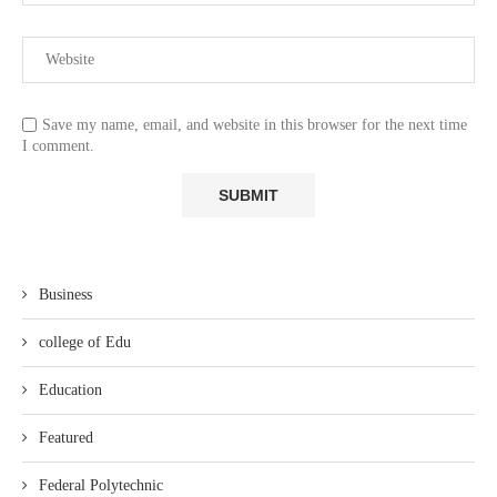
Save my name, email, and website in this browser for the next time
I comment.
Business
college of Edu
Education
Featured
Federal Polytechnic