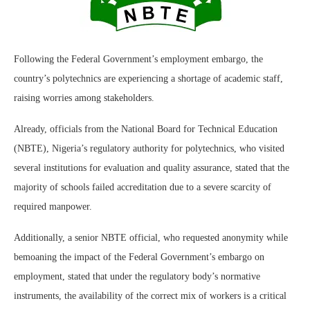
Following the Federal Government’s employment embargo, the
country’s polytechnics are experiencing a shortage of academic staff,
raising worries among stakeholders.
Already, officials from the National Board for Technical Education
(NBTE), Nigeria’s regulatory authority for polytechnics, who visited
several institutions for evaluation and quality assurance, stated that the
majority of schools failed accreditation due to a severe scarcity of
required manpower.
Additionally, a senior NBTE official, who requested anonymity while
bemoaning the impact of the Federal Government’s embargo on
employment, stated that under the regulatory body’s normative
instruments, the availability of the correct mix of workers is a critical