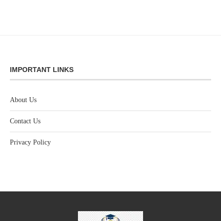
IMPORTANT LINKS
About Us
Contact Us
Privacy Policy