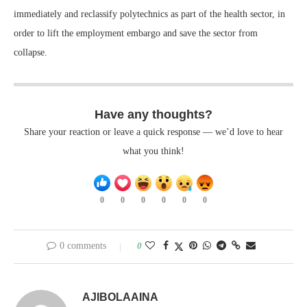
immediately and reclassify polytechnics as part of the health sector, in
order to lift the employment embargo and save the sector from
collapse.
Have any thoughts?
Share your reaction or leave a quick response — we’d love to hear
what you think!
0
0
0
0
0
0
0 comments
0
AJIBOLAAINA