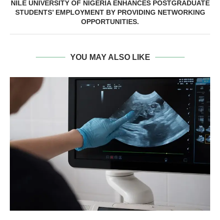
NILE UNIVERSITY OF NIGERIA ENHANCES POSTGRADUATE
STUDENTS’ EMPLOYMENT BY PROVIDING NETWORKING
OPPORTUNITIES.
YOU MAY ALSO LIKE