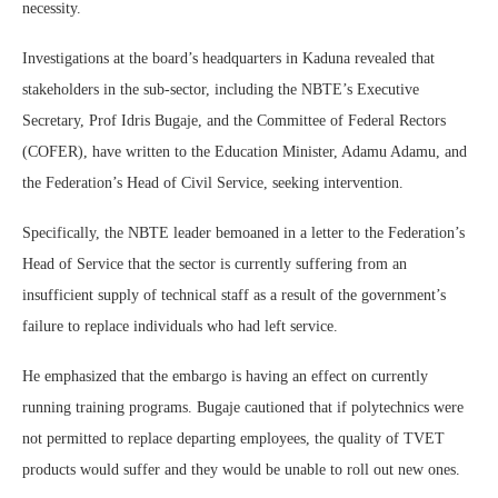
necessity.
Investigations at the board’s headquarters in Kaduna revealed that
stakeholders in the sub-sector, including the NBTE’s Executive
Secretary, Prof Idris Bugaje, and the Committee of Federal Rectors
(COFER), have written to the Education Minister, Adamu Adamu, and
the Federation’s Head of Civil Service, seeking intervention.
Specifically, the NBTE leader bemoaned in a letter to the Federation’s
Head of Service that the sector is currently suffering from an
insufficient supply of technical staff as a result of the government’s
failure to replace individuals who had left service.
He emphasized that the embargo is having an effect on currently
running training programs. Bugaje cautioned that if polytechnics were
not permitted to replace departing employees, the quality of TVET
products would suffer and they would be unable to roll out new ones.