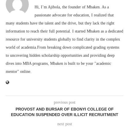
Hi, I’m Ajibola, the founder of Mbaken. As a
passionate advocate for education, I realized that
many students have the talent and the drive, but they lack the right
information to reach their full potential. I started Mbaken as a dedicated
resource for university students globally to find clarity in the complex
world of academia.From breaking down complicated grading systems
to uncovering hidden scholarship opportunities and providing deep
dives into MBA programs, Mbaken is built to be your "academic
mentor" online.
previous post
PROVOST AND BURSAR OF EBONYI COLLEGE OF
EDUCATION SUSPENDED OVER ILLICIT RECRUITMENT
next post