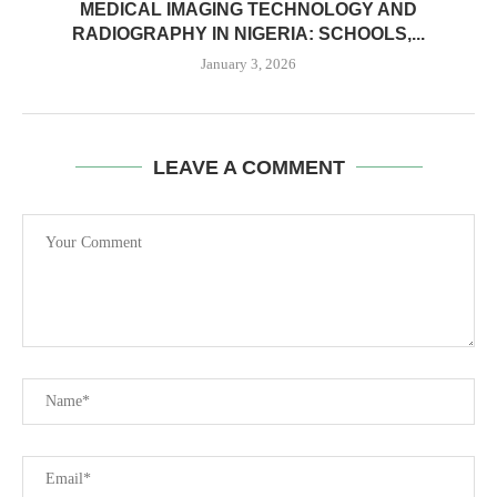
MEDICAL IMAGING TECHNOLOGY AND
RADIOGRAPHY IN NIGERIA: SCHOOLS,...
January 3, 2026
LEAVE A COMMENT