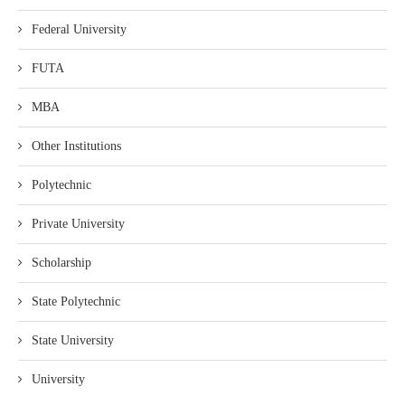
Federal University
FUTA
MBA
Other Institutions
Polytechnic
Private University
Scholarship
State Polytechnic
State University
University