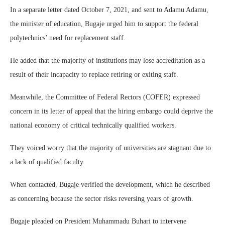
In a separate letter dated October 7, 2021, and sent to Adamu Adamu,
the minister of education, Bugaje urged him to support the federal
polytechnics’ need for replacement staff.
He added that the majority of institutions may lose accreditation as a
result of their incapacity to replace retiring or exiting staff.
Meanwhile, the Committee of Federal Rectors (COFER) expressed
concern in its letter of appeal that the hiring embargo could deprive the
national economy of critical technically qualified workers.
They voiced worry that the majority of universities are stagnant due to
a lack of qualified faculty.
When contacted, Bugaje verified the development, which he described
as concerning because the sector risks reversing years of growth.
Bugaje pleaded on President Muhammadu Buhari to intervene