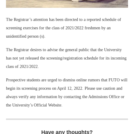
The Registrar’s attention has been directed to a reported schedule of
screening exercises for the class of 2021/2022 freshmen by an
unidentified person (s).
The Registrar desires to advise the general public that the University
has not yet released the screening/registration schedule for its incoming
class of 2021/2022.
Prospective students are urged to dismiss online rumors that FUTO will
begin its screening process on April 12, 2022. Please use caution and
always verify any information by contacting the Admissions Office or
the University’s Official Website.
Have any thoughts?