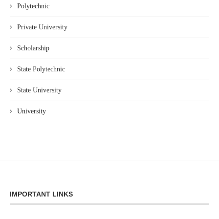
Polytechnic
Private University
Scholarship
State Polytechnic
State University
University
IMPORTANT LINKS