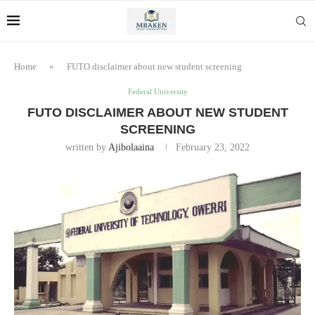
Home
»
FUTO disclaimer about new student screening
Federal University
FUTO DISCLAIMER ABOUT NEW STUDENT
SCREENING
written by
Ajibolaaina
February 23, 2022