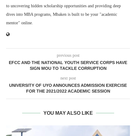
to uncovering hidden scholarship opportunities and providing deep
dives into MBA programs, Mbaken is built to be your "academic
mentor" online.
previous post
EFCC AND THE NATIONAL YOUTH SERVICE CORPS HAVE
SIGN MOU TO TACKLE CORRUPTION
next post
UNIVERSITY OF UYO ANNOUNCES ADMISSION EXERCISE
FOR THE 2021/2022 ACADEMIC SESSION
YOU MAY ALSO LIKE