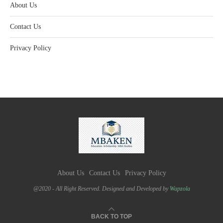
About Us
Contact Us
Privacy Policy
About Us
Contact Us
Privacy Policy
@2020 - All Right Reserved. Designed and Developed by
Wapzola
BACK TO TOP