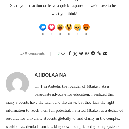
Share your reaction or leave a quick response — we’d love to hear
what you think!
0
0
0
0
0
0
0 comments
0
AJIBOLAAINA
Hi, I’m Ajibola, the founder of Mbaken. As a
passionate advocate for education, I realized that
many students have the talent and the drive, but they lack the right
information to reach their full potential. I started Mbaken as a dedicated
resource for university students globally to find clarity in the complex
world of academia.From breaking down complicated grading systems