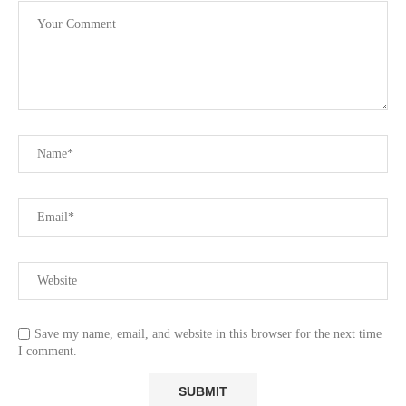
Save my name, email, and website in this browser for the next time
I comment.