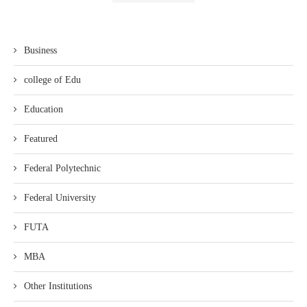
Business
college of Edu
Education
Featured
Federal Polytechnic
Federal University
FUTA
MBA
Other Institutions