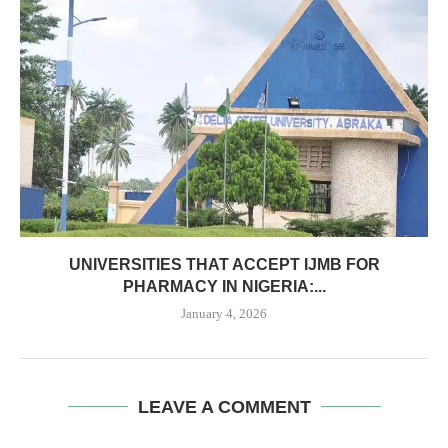
UNIVERSITIES THAT ACCEPT IJMB FOR
PHARMACY IN NIGERIA:...
January 4, 2026
LEAVE A COMMENT