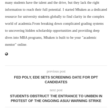
many students have the talent and the drive, but they lack the right
information to reach their full potential. I started Mbaken as a dedicated
resource for university students globally to find clarity in the complex
world of academia.From breaking down complicated grading systems
to uncovering hidden scholarship opportunities and providing deep
dives into MBA programs, Mbaken is built to be your "academic
mentor" online.
previous post
FED POLY, EDE SETS SCREENING DATE FOR DPT
CANDIDATES
next post
STUDENTS OBSTRUCT THE ENTRANCE TO UNIBEN IN
PROTEST OF THE ONGOING ASUU WARNING STRIKE