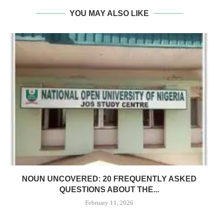
YOU MAY ALSO LIKE
NOUN UNCOVERED: 20 FREQUENTLY ASKED
QUESTIONS ABOUT THE...
February 11, 2026