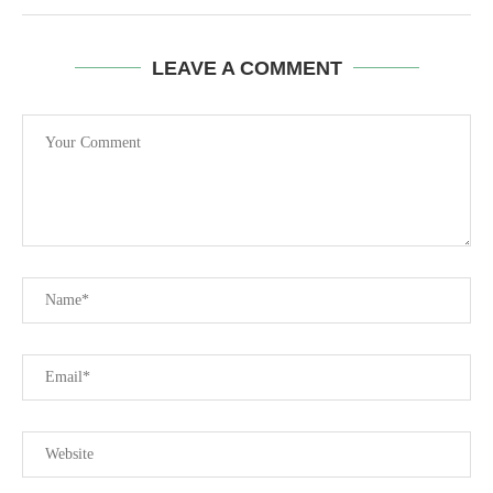
LEAVE A COMMENT