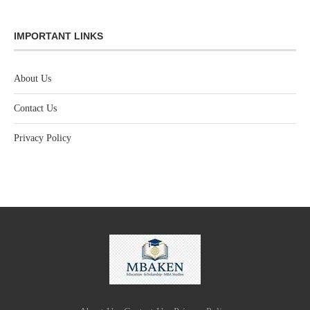
IMPORTANT LINKS
About Us
Contact Us
Privacy Policy