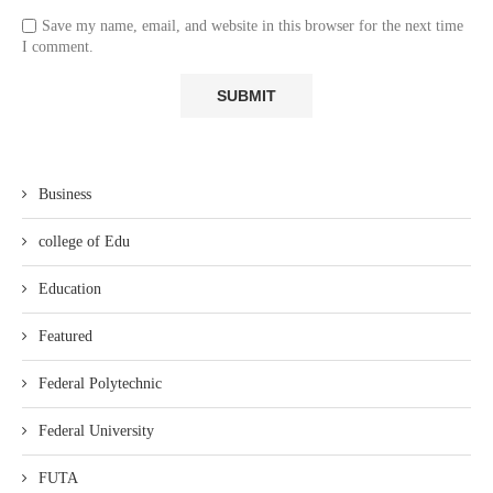
Save my name, email, and website in this browser for the next time
I comment.
Business
college of Edu
Education
Featured
Federal Polytechnic
Federal University
FUTA