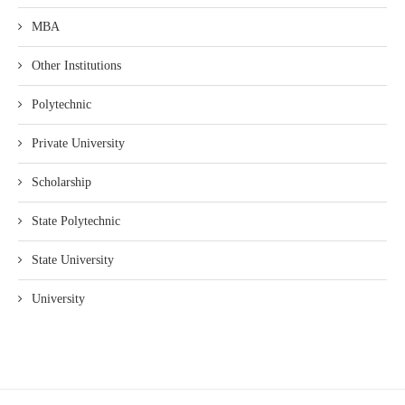
MBA
Other Institutions
Polytechnic
Private University
Scholarship
State Polytechnic
State University
University