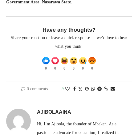
Government Area, Nasarawa State.
Have any thoughts?
Share your reaction or leave a quick response — we’d love to hear
what you think!
0
0
0
0
0
0
0 comments
0
AJIBOLAAINA
Hi, I’m Ajibola, the founder of Mbaken. As a
passionate advocate for education, I realized that