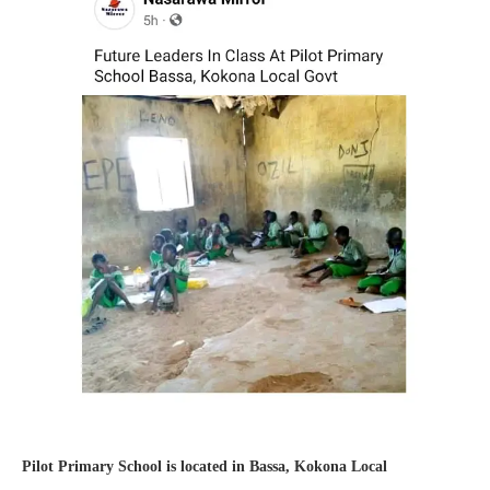
Pilot Primary School is located in Bassa, Kokona Local