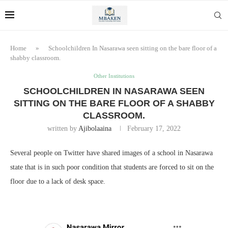
Home
»
Schoolchildren In Nasarawa seen sitting on the bare floor of a
shabby classroom.
Other Institutions
SCHOOLCHILDREN IN NASARAWA SEEN
SITTING ON THE BARE FLOOR OF A SHABBY
CLASSROOM.
written by
Ajibolaaina
February 17, 2022
Several people on Twitter have shared images of a school in Nasarawa
state that is in such poor condition that students are forced to sit on the
floor due to a lack of desk space.