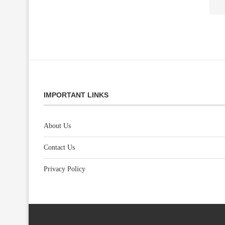
IMPORTANT LINKS
About Us
Contact Us
Privacy Policy