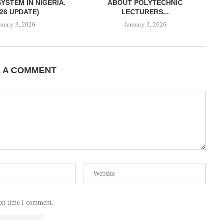
YSTEM IN NIGERIA.
ABOUT POLYTECHNIC
026 UPDATE)
LECTURERS...
nuary 3, 2026
January 3, 2026
E A COMMENT
ext time I comment.