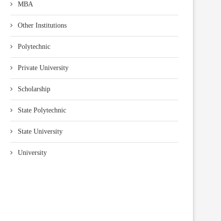
MBA
Other Institutions
Polytechnic
Private University
Scholarship
State Polytechnic
State University
University