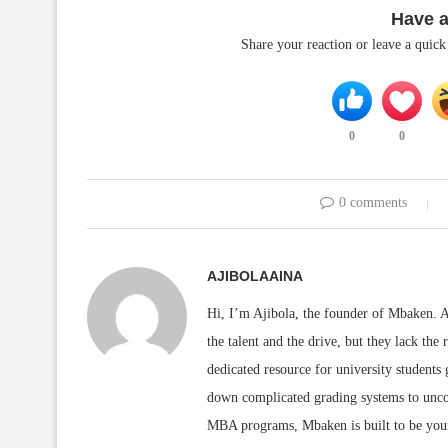
Have 
Share your reaction or leave a quic
0
0
0 comments
AJIBOLAAINA
Hi, I’m Ajibola, the founder of Mbaken. As
the talent and the drive, but they lack the 
dedicated resource for university students
down complicated grading systems to uncov
MBA programs, Mbaken is built to be you