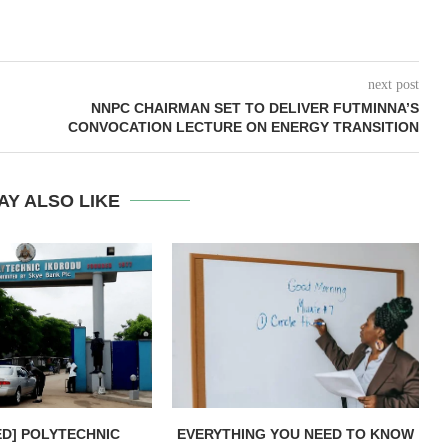
next post
NNPC CHAIRMAN SET TO DELIVER FUTMINNA’S
CONVOCATION LECTURE ON ENERGY TRANSITION
AY ALSO LIKE
ED] POLYTECHNIC
EVERYTHING YOU NEED TO KNOW