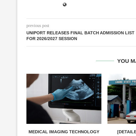
previous post
UNIPORT RELEASES FINAL BATCH ADMISSION LIST
FOR 2026/2027 SESSION
YOU M
MEDICAL IMAGING TECHNOLOGY
[DETAIL