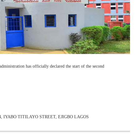
dministration has officially declared the start of the second
, IYABO TITILAYO STREET, EJIGBO LAGOS