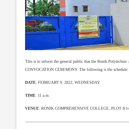
This is to inform the general public that the Ronik Polytechnic a
CONVOCATION CEREMONY. The following is the schedule:
DATE
: FEBRUARY 9, 2022, WEDNESDAY.
TIME
: 11 a.m.
VENUE
: RONIK COMPREHENSIVE COLLEGE, PLOT 8/14