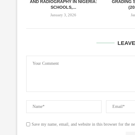
AND RADIOGRAPHY IN NIGERIA:
GRADING S
SCHOOLS,...
(2
January 3, 2026
Ja
LEAV
Save my name, email, and website in this browser for the n