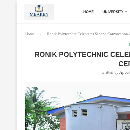
HOME
UNIVERSITY
Home
»
Ronik Polytechnic Celebrates Second Convocation
RONIK POLYTECHNIC CEL
CE
written by
Ajibol