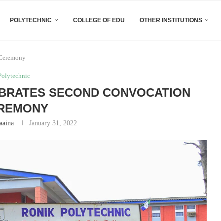
POLYTECHNIC
COLLEGE OF EDU
OTHER INSTITUTIONS
 Ceremony
Polytechnic
EBRATES SECOND CONVOCATION
REMONY
aaina
January 31, 2022