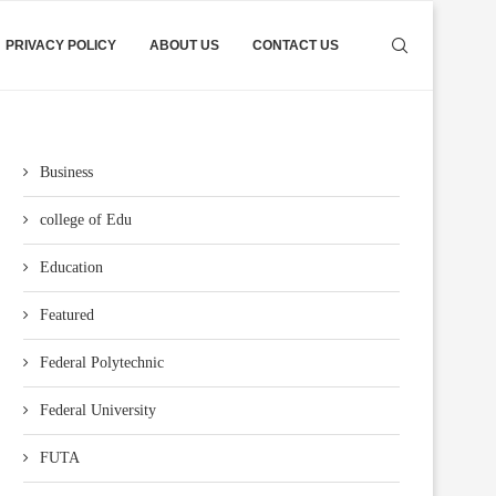
PRIVACY POLICY
ABOUT US
CONTACT US
Business
college of Edu
Education
Featured
Federal Polytechnic
Federal University
FUTA