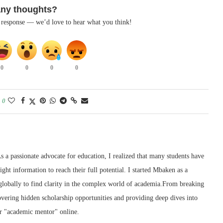
any thoughts?
k response — we’d love to hear what you think!
0
0
0
0
0
 a passionate advocate for education, I realized that many students have
right information to reach their full potential. I started Mbaken as a
 globally to find clarity in the complex world of academia.From breaking
ering hidden scholarship opportunities and providing deep dives into
r "academic mentor" online.