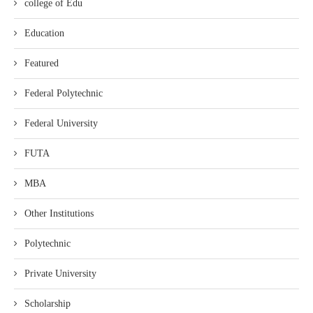
college of Edu
Education
Featured
Federal Polytechnic
Federal University
FUTA
MBA
Other Institutions
Polytechnic
Private University
Scholarship