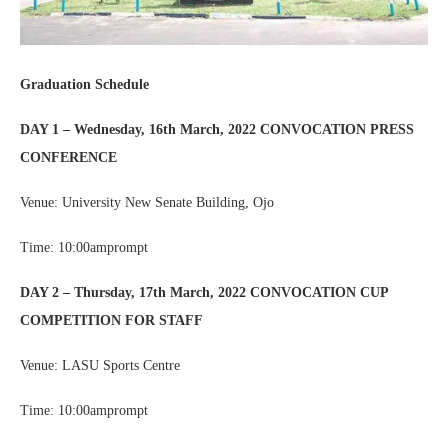
Graduation Schedule
DAY 1 – Wednesday, 16th March, 2022 CONVOCATION PRESS
CONFERENCE
Venue: University New Senate Building, Ojo
Time: 10:00amprompt
DAY 2 – Thursday, 17th March, 2022 CONVOCATION CUP
COMPETITION FOR STAFF
Venue: LASU Sports Centre
Time: 10:00amprompt