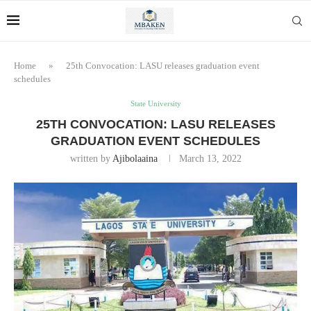
Home
»
25th Convocation: LASU releases graduation event
schedules
State University
25TH CONVOCATION: LASU RELEASES
GRADUATION EVENT SCHEDULES
written by
Ajibolaaina
March 13, 2022