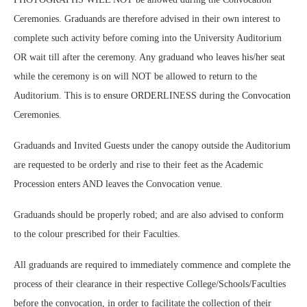
Ceremonies. Graduands are therefore advised in their own interest to
complete such activity before coming into the University Auditorium
OR wait till after the ceremony. Any graduand who leaves his/her seat
while the ceremony is on will NOT be allowed to return to the
Auditorium. This is to ensure ORDERLINESS during the Convocation
Ceremonies.
Graduands and Invited Guests under the canopy outside the Auditorium
are requested to be orderly and rise to their feet as the Academic
Procession enters AND leaves the Convocation venue.
Graduands should be properly robed; and are also advised to conform
to the colour prescribed for their Faculties.
All graduands are required to immediately commence and complete the
process of their clearance in their respective College/Schools/Faculties
before the convocation, in order to facilitate the collection of their