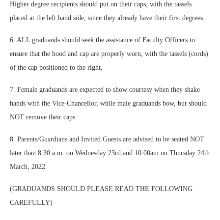
Higher degree recipients should put on their caps, with the tassels
placed at the left hand side, since they already have their first degrees.
6. ALL graduands should seek the assistance of Faculty Officers to
ensure that the hood and cap are properly worn, with the tassels (cords)
of the cap positioned to the right,
7. Female graduands are expected to show courtesy when they shake
hands with the Vice-Chancellor, while male graduands bow, but should
NOT remove their caps.
8. Parents/Guardians and Invited Guests are advised to be seated NOT
later than 8.30 a.m. on Wednesday 23rd and 10.00am on Thursday 24th
March, 2022.
(GRADUANDS SHOULD PLEASE READ THE FOLLOWING
CAREFULLY)