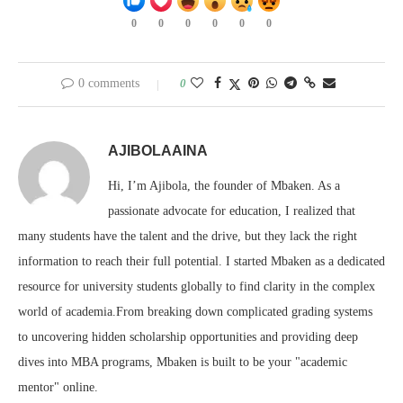
0
0
0
0
0
0
0 comments
0
AJIBOLAAINA
Hi, I’m Ajibola, the founder of Mbaken. As a
passionate advocate for education, I realized that
many students have the talent and the drive, but they lack the right
information to reach their full potential. I started Mbaken as a dedicated
resource for university students globally to find clarity in the complex
world of academia.From breaking down complicated grading systems
to uncovering hidden scholarship opportunities and providing deep
dives into MBA programs, Mbaken is built to be your "academic
mentor" online.