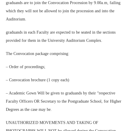
graduands are to join the Convocation Procession by 9.00a.m, failing
which they will not be allowed to join the procession and into the
Auditorium.
graduands in each Faculty are expected to be seated in the sections
provided for them in the University Auditorium Complex.
The Convocation package comprising:
– Order of proceedings;
– Convocation brochure (1 copy each)
– Academic Gown Will be given to graduands by their “respective
Faculty Officers OR Secretary to the Postgraduate School, for Higher
Degrees as the case may be.
UNAUTHORIZED MOVEMENTS AND TAKING OF
PHOTOGRAPHS WILL NOT be allowed during the Convocation