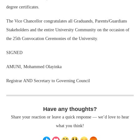
degree certificates.
The Vice Chancellor congratulates all Graduands, Parents/Guardians
Stakeholders and the entire University Community on the occasion of
the 25th Convocation Ceremonies of the University.
SIGNED
AMUNI, Mohammed Olayinka
Registrar AND Secretary to Governing Council
Have any thoughts?
Share your reaction or leave a quick response — we’d love to hear
what you think!