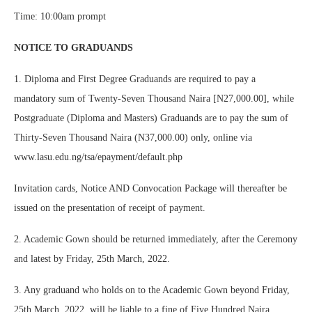
Time: 10:00am prompt
NOTICE TO GRADUANDS
1. Diploma and First Degree Graduands are required to pay a
mandatory sum of Twenty-Seven Thousand Naira [N27,000.00], while
Postgraduate (Diploma and Masters) Graduands are to pay the sum of
Thirty-Seven Thousand Naira (N37,000.00) only, online via
www.lasu.edu.ng/tsa/epayment/default.php
Invitation cards, Notice AND Convocation Package will thereafter be
issued on the presentation of receipt of payment.
2. Academic Gown should be returned immediately, after the Ceremony
and latest by Friday, 25th March, 2022.
3. Any graduand who holds on to the Academic Gown beyond Friday,
25th March, 2022, will be liable to a fine of Five Hundred Naira