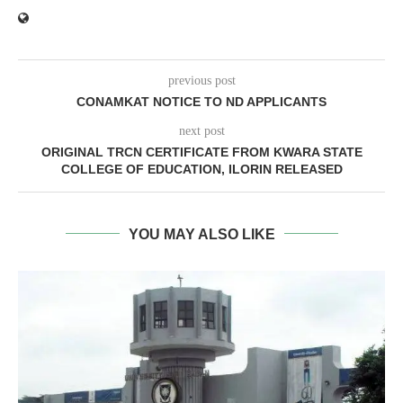
previous post
CONAMKAT NOTICE TO ND APPLICANTS
next post
ORIGINAL TRCN CERTIFICATE FROM KWARA STATE
COLLEGE OF EDUCATION, ILORIN RELEASED
YOU MAY ALSO LIKE