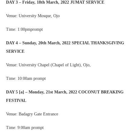
DAY 3 – Friday, 18th March, 2022 JUMAT SERVICE
Venue: University Mosque, Ojo
Time: 1:00pmprompt
DAY 4 – Sunday, 20th March, 2022 SPECIAL THANKSGIVING
SERVICE
Venue: University Chapel (Chapel of Light), Ojo,
Time: 10:00am prompt
DAY 5 [a] – Monday, 21st March, 2022 COCONUT BREAKING
FESTIVAL
Venue: Badagry Gate Entrance
Time: 9:00am prompt