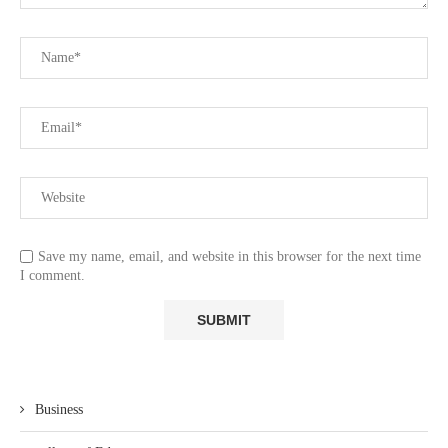
Save my name, email, and website in this browser for the next time
I comment.
Business