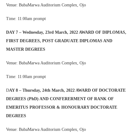
Venue: BubaMarwa Auditorium Complex, Ojo
Time: 11:00am prompt
DAY 7 – Wednesday, 23rd March, 2022 AWARD OF DIPLOMAS,
FIRST DEGREES, POST GRADUATE DIPLOMAS AND
MASTER DEGREES
Venue: BubaMarwa Auditorium Complex, Ojo
Time: 11:00am prompt
D
AY 8 – Thursday, 24th March, 2022 AWARD OF DOCTORATE
DEGREES (PhD) AND CONFERERMENT OF RANK OF
EMERITUS PROFESSOR & HONOURARY DOCTORATE
DEGREES
Venue: BubaMarwa Auditorium Complex, Ojo