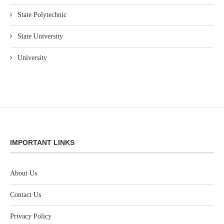
State Polytechnic
State University
University
IMPORTANT LINKS
About Us
Contact Us
Privacy Policy