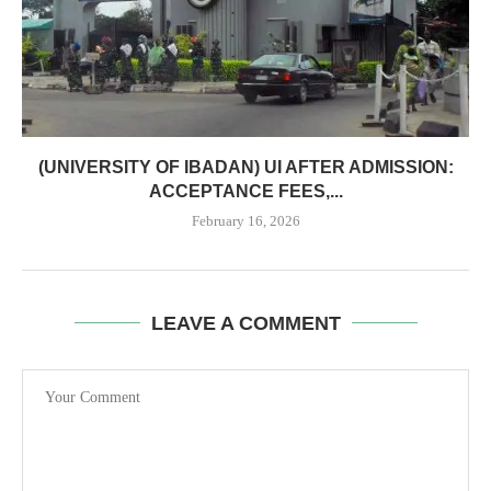
(UNIVERSITY OF IBADAN) UI AFTER ADMISSION:
ACCEPTANCE FEES,...
February 16, 2026
LEAVE A COMMENT