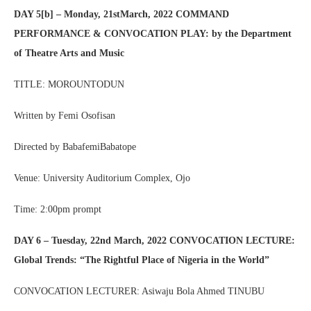
DAY 5[b] – Monday, 21stMarch, 2022 COMMAND
PERFORMANCE & CONVOCATION PLAY: by the Department
of Theatre Arts and Music
TITLE: MOROUNTODUN
Written by Femi Osofisan
Directed by BabafemiBabatope
Venue: University Auditorium Complex, Ojo
Time: 2:00pm prompt
DAY 6 – Tuesday, 22nd March, 2022 CONVOCATION LECTURE:
Global Trends: “The Rightful Place of Nigeria in the World”
CONVOCATION LECTURER: Asiwaju Bola Ahmed TINUBU