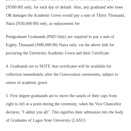
[N500:00] only, for each day of default. Also, any graduand who loses
OR damages the Academic Gown would pay a sum of Thirty Thousand,
Naira [N30,000:00] only, as replacement fee.
Postgraduate Graduands [PhD Only] are required to pay a sum of
Eighty Thousand (N80,000:00) Naira only, via the above link for
procuring the University Academic Gown and their Certificate.
4. Graduands are to NOTE that certificates will be available for
collection immediately after the Convocation ceremonies, subject to
return of academic gown.
5. First degree graduands are to move the tassels of their caps from
right to left at a point during the ceremony, when the Vice Chancellor
declares; “I admit you all”. This signifies their admission into the body
of Graduates of Lagos State University (LASU).