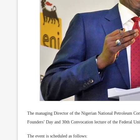
The managing Director of the Nigerian National Petroleum Co
Founders’ Day and 30th Convocation lecture of the Federal Uni
The event is scheduled as follows: