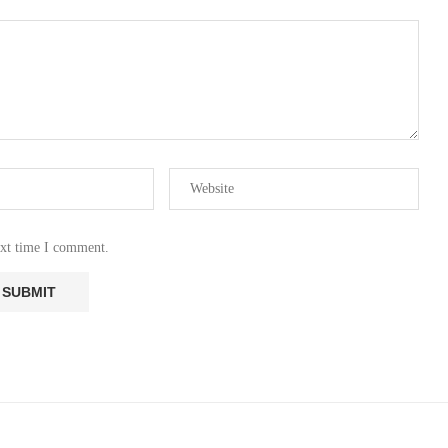
ext time I comment.