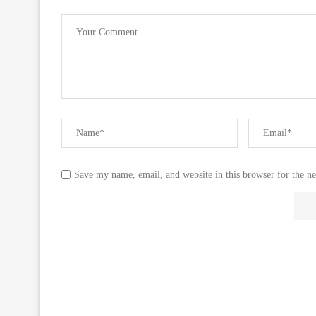
Save my name, email, and website in this browser for the n