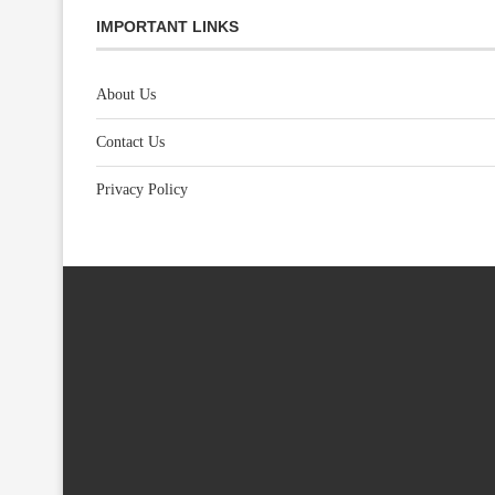
IMPORTANT LINKS
About Us
Contact Us
Privacy Policy