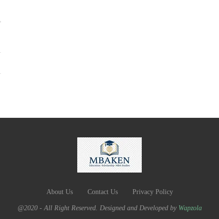
About Us
Contact Us
Privacy Policy
@2020 - All Right Reserved. Designed and Developed by
Wapzola