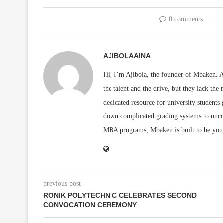
0 comments
AJIBOLAAINA
Hi, I’m Ajibola, the founder of Mbaken. As
the talent and the drive, but they lack the 
dedicated resource for university students
down complicated grading systems to uncov
MBA programs, Mbaken is built to be you
previous post
RONIK POLYTECHNIC CELEBRATES SECOND
CONVOCATION CEREMONY