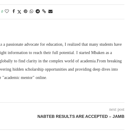
0
 a passionate advocate for education, I realized that many students have
right information to reach their full potential. I started Mbaken as a
 globally to find clarity in the complex world of academia.From breaking
ering hidden scholarship opportunities and providing deep dives into
r "academic mentor" online.
next post
NABTEB RESULTS ARE ACCEPTED – JAMB