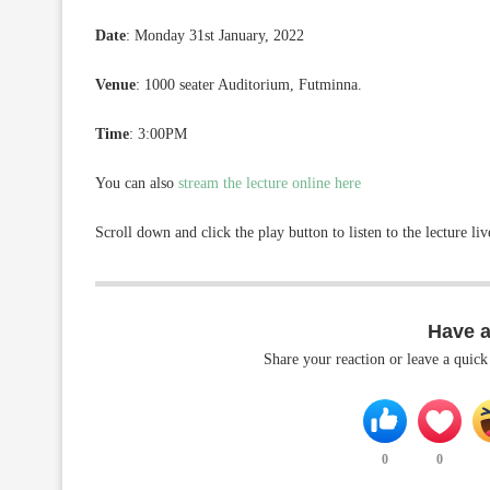
Date
: Monday 31st January, 2022
Venue
: 1000 seater Auditorium, Futminna.
Time
: 3:00PM
You can also
stream the lecture online here
Scroll down and click the play button to listen to the lecture li
Have 
Share your reaction or leave a quic
0
0