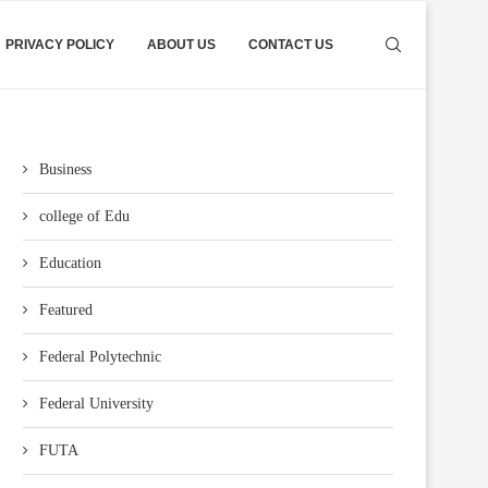
PRIVACY POLICY
ABOUT US
CONTACT US
Business
college of Edu
Education
Featured
Federal Polytechnic
Federal University
FUTA