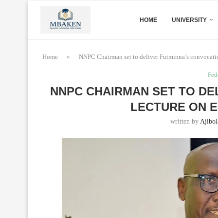
HOME
UNIVERSITY
Home
»
NNPC Chairman set to deliver Futminna’s convocatio
Fed
NNPC CHAIRMAN SET TO DE
LECTURE ON E
written by
Ajibol