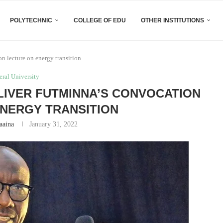
POLYTECHNIC
COLLEGE OF EDU
OTHER INSTITUTIONS
n lecture on energy transition
eral University
LIVER FUTMINNA’S CONVOCATION
NERGY TRANSITION
aaina
January 31, 2022