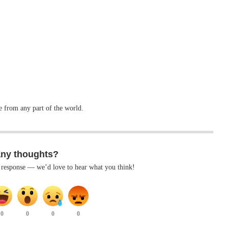
ve from any part of the world.
any thoughts?
k response — we’d love to hear what you think!
0
0
0
0