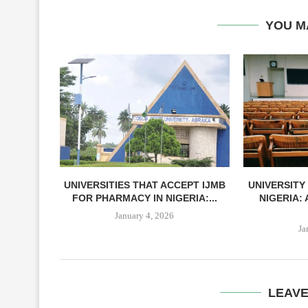
YOU M
UNIVERSITIES THAT ACCEPT IJMB
UNIVERSITY
FOR PHARMACY IN NIGERIA:...
NIGERIA:
January 4, 2026
Ja
LEAV