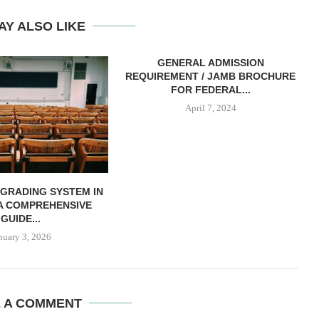
AY ALSO LIKE
GENERAL ADMISSION
REQUIREMENT / JAMB BROCHURE
FOR FEDERAL...
April 7, 2024
 GRADING SYSTEM IN
 A COMPREHENSIVE
GUIDE...
nuary 3, 2026
E A COMMENT