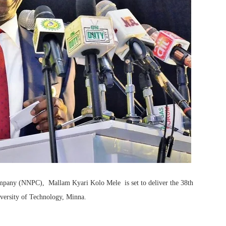
mpany (NNPC), Mallam Kyari Kolo Mele is set to deliver the 38th
versity of Technology, Minna.