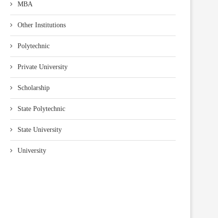
MBA
Other Institutions
Polytechnic
Private University
Scholarship
State Polytechnic
State University
University