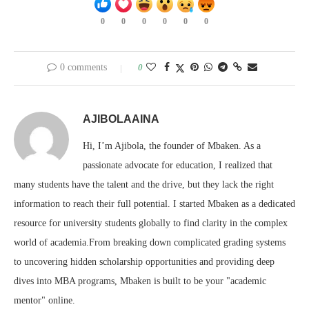
0
0
0
0
0
0
0 comments
0
AJIBOLAAINA
Hi, I’m Ajibola, the founder of Mbaken. As a
passionate advocate for education, I realized that
many students have the talent and the drive, but they lack the right
information to reach their full potential. I started Mbaken as a dedicated
resource for university students globally to find clarity in the complex
world of academia.From breaking down complicated grading systems
to uncovering hidden scholarship opportunities and providing deep
dives into MBA programs, Mbaken is built to be your "academic
mentor" online.