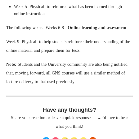
Week 5: Physical- to reinforce what has been learned through
online instruction.
The following weeks: Weeks 6-8:
Online learning and assessment
Week 9: Physical- to help students reinforce their understanding of the
online material and prepare them for tests.
Note:
Students and the University community are also being notified
that, moving forward, all GNS courses will use a similar method of
lecture delivery to that used previously.
Have any thoughts?
Share your reaction or leave a quick response — we’d love to hear
what you think!