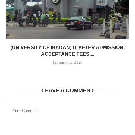
(UNIVERSITY OF IBADAN) UI AFTER ADMISSION:
ACCEPTANCE FEES,...
February 16, 2026
LEAVE A COMMENT