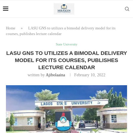
Home
»
LASU GNS to utilizes a bimodal delivery model for its
courses, publishes lecture calendar
State University
LASU GNS TO UTILIZES A BIMODAL DELIVERY
MODEL FOR ITS COURSES, PUBLISHES
LECTURE CALENDAR
written by
Ajibolaaina
February 10, 2022