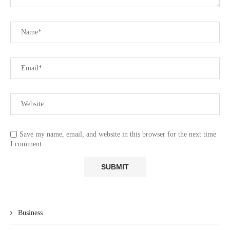
Save my name, email, and website in this browser for the next time
I comment.
Business