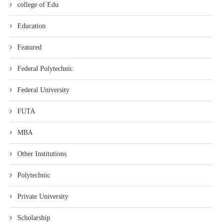
college of Edu
Education
Featured
Federal Polytechnic
Federal University
FUTA
MBA
Other Institutions
Polytechnic
Private University
Scholarship