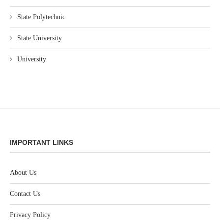
State Polytechnic
State University
University
IMPORTANT LINKS
About Us
Contact Us
Privacy Policy