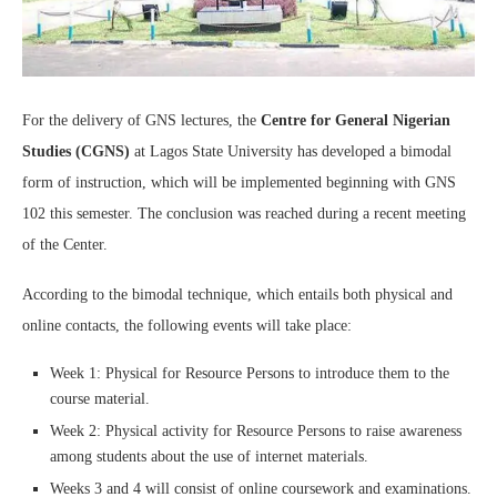
For the delivery of GNS lectures, the
Centre for General Nigerian
Studies (CGNS)
at Lagos State University has developed a bimodal
form of instruction, which will be implemented beginning with GNS
102 this semester. The conclusion was reached during a recent meeting
of the Center.
According to the bimodal technique, which entails both physical and
online contacts, the following events will take place:
Week 1: Physical for Resource Persons to introduce them to the
course material.
Week 2: Physical activity for Resource Persons to raise awareness
among students about the use of internet materials.
Weeks 3 and 4 will consist of online coursework and examinations.