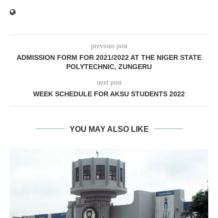
previous post
ADMISSION FORM FOR 2021/2022 AT THE NIGER STATE
POLYTECHNIC, ZUNGERU
next post
WEEK SCHEDULE FOR AKSU STUDENTS 2022
YOU MAY ALSO LIKE