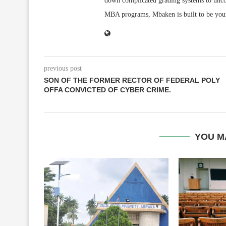
down complicated grading systems to uncov
MBA programs, Mbaken is built to be you
previous post
SON OF THE FORMER RECTOR OF FEDERAL POLY
OFFA CONVICTED OF CYBER CRIME.
YOU M