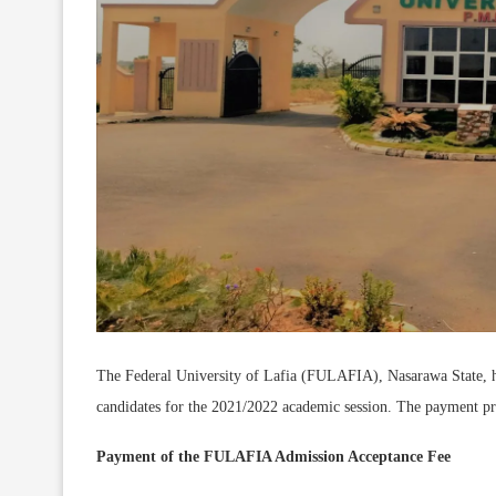
The Federal University of Lafia (FULAFIA), Nasarawa State, h
candidates for the 2021/2022 academic session. The payment pr
Payment of the FULAFIA Admission Acceptance Fee