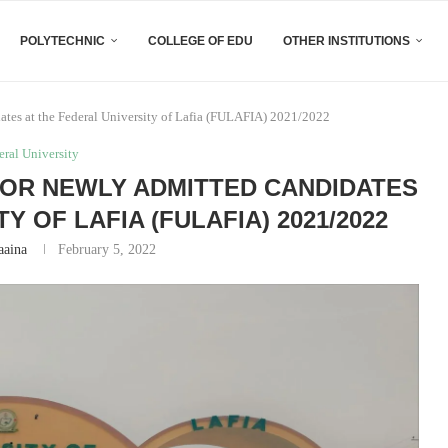
POLYTECHNIC
COLLEGE OF EDU
OTHER INSTITUTIONS
tes at the Federal University of Lafia (FULAFIA) 2021/2022
eral University
OR NEWLY ADMITTED CANDIDATES
Y OF LAFIA (FULAFIA) 2021/2022
aaina
February 5, 2022