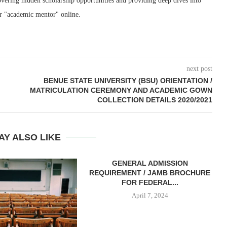
ering hidden scholarship opportunities and providing deep dives into
r "academic mentor" online.
next post
BENUE STATE UNIVERSITY (BSU) ORIENTATION /
MATRICULATION CEREMONY AND ACADEMIC GOWN
COLLECTION DETAILS 2020/2021
AY ALSO LIKE
GENERAL ADMISSION
REQUIREMENT / JAMB BROCHURE
FOR FEDERAL...
April 7, 2024