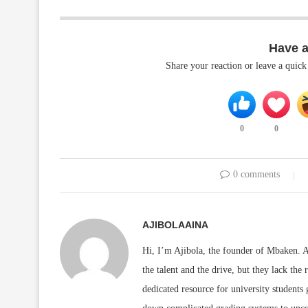
Have 
Share your reaction or leave a quic
0
0
0 comments
AJIBOLAAINA
Hi, I’m Ajibola, the founder of Mbaken. As
the talent and the drive, but they lack the 
dedicated resource for university students