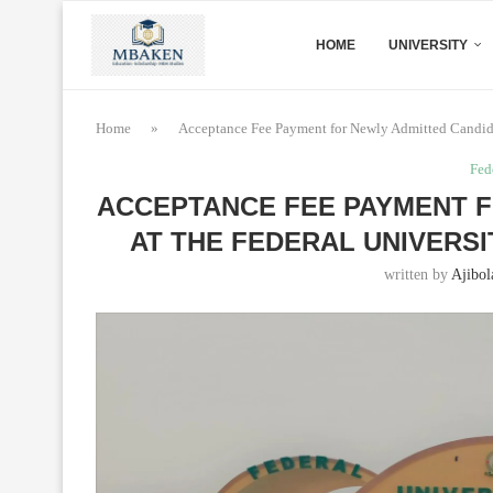
HOME
UNIVERSITY
Home
»
Acceptance Fee Payment for Newly Admitted Candida
Fed
ACCEPTANCE FEE PAYMENT F
AT THE FEDERAL UNIVERSIT
written by
Ajibol