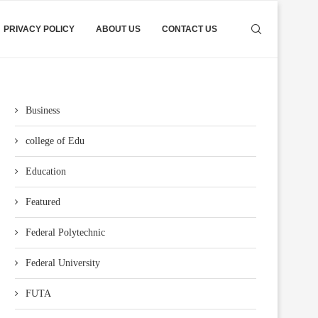
PRIVACY POLICY
ABOUT US
CONTACT US
Business
college of Edu
Education
Featured
Federal Polytechnic
Federal University
FUTA