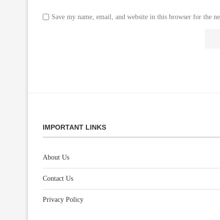
Save my name, email, and website in this browser for the n
IMPORTANT LINKS
About Us
Contact Us
Privacy Policy