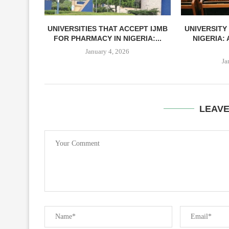
UNIVERSITIES THAT ACCEPT IJMB
UNIVERSITY
FOR PHARMACY IN NIGERIA:...
NIGERIA:
January 4, 2026
Ja
LEAV