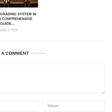
 GRADING SYSTEM IN
 A COMPREHENSIVE
GUIDE...
nuary 3, 2026
E A COMMENT