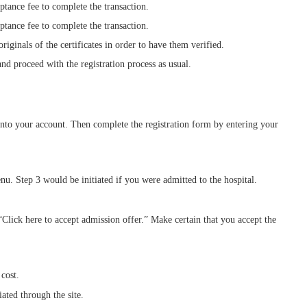
ance fee to complete the transaction.
ance fee to complete the transaction.
iginals of the certificates in order to have them verified.
d proceed with the registration process as usual.
 into your account. Then complete the registration form by entering your
. Step 3 would be initiated if you were admitted to the hospital.
 “Click here to accept admission offer.” Make certain that you accept the
cost.
ated through the site.