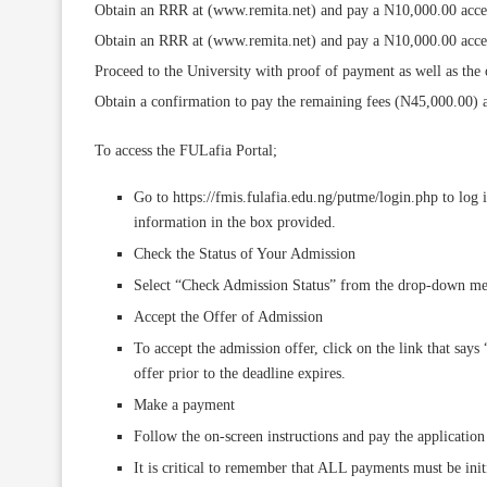
Obtain an RRR at (www.remita.net) and pay a N10,000.00 accept
Obtain an RRR at (www.remita.net) and pay a N10,000.00 accept
Proceed to the University with proof of payment as well as the or
Obtain a confirmation to pay the remaining fees (N45,000.00) an
To access the FULafia Portal;
Go to https://fmis.fulafia.edu.ng/putme/login.php to log
information in the box provided.
Check the Status of Your Admission
Select “Check Admission Status” from the drop-down menu
Accept the Offer of Admission
To accept the admission offer, click on the link that says
offer prior to the deadline expires.
Make a payment
Follow the on-screen instructions and pay the application 
It is critical to remember that ALL payments must be initi