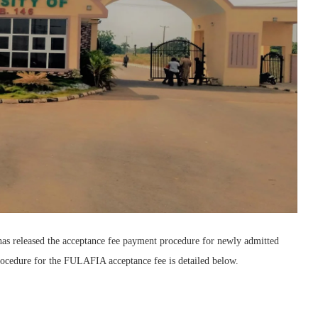
as released the acceptance fee payment procedure for newly admitted
ocedure for the FULAFIA acceptance fee is detailed below.