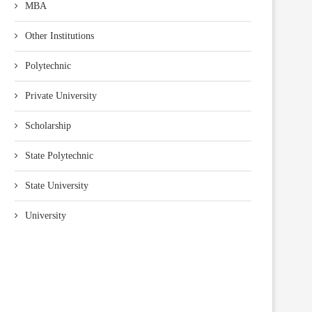
MBA
Other Institutions
Polytechnic
Private University
Scholarship
State Polytechnic
State University
University