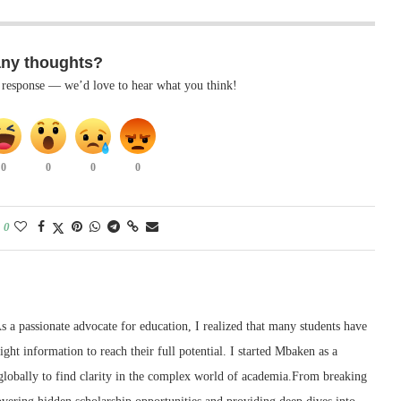
any thoughts?
k response — we’d love to hear what you think!
0
0
0
0
0
 a passionate advocate for education, I realized that many students have
right information to reach their full potential. I started Mbaken as a
 globally to find clarity in the complex world of academia.From breaking