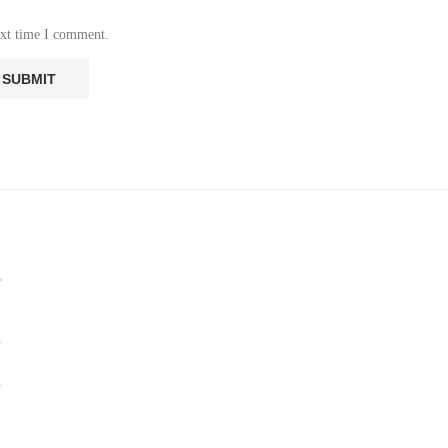
ext time I comment.