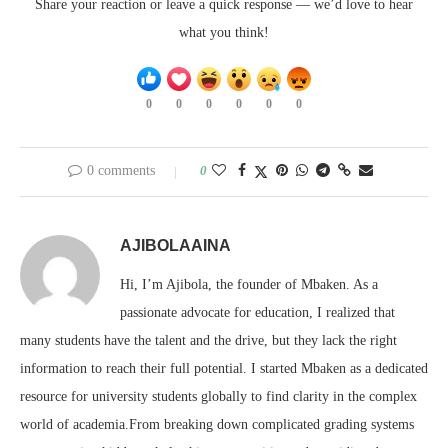
Share your reaction or leave a quick response — we’d love to hear
what you think!
0
0
0
0
0
0
0 comments
0
AJIBOLAAINA
Hi, I’m Ajibola, the founder of Mbaken. As a
passionate advocate for education, I realized that
many students have the talent and the drive, but they lack the right
information to reach their full potential. I started Mbaken as a dedicated
resource for university students globally to find clarity in the complex
world of academia.From breaking down complicated grading systems