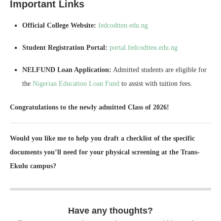
Important Links
Official College Website:
fedcodtten.edu.ng
Student Registration Portal:
portal.fedcodtten.edu.ng
NELFUND Loan Application:
Admitted students are eligible for
the
Nigerian Education Loan Fund
to assist with tuition fees.
Congratulations to the newly admitted Class of 2026!
Would you like me to help you draft a checklist of the specific
documents you’ll need for your physical screening at the Trans-
Ekulu campus?
Have any thoughts?