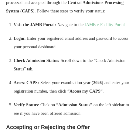
processed and accepted through the
Central Admissions Processing
System (CAPS)
. Follow these steps to verify your status:
Visit the JAMB Portal:
Navigate to the
JAMB e-Facility Portal
.
Login:
Enter your registered email address and password to access
your personal dashboard.
Check Admission Status:
Scroll down to the “Check Admission
Status” tab.
Access CAPS:
Select your examination year (
2026
) and enter your
registration number, then click
“Access my CAPS”
.
Verify Status:
Click on
“Admission Status”
on the left sidebar to
see if you have been offered admission.
Accepting or Rejecting the Offer