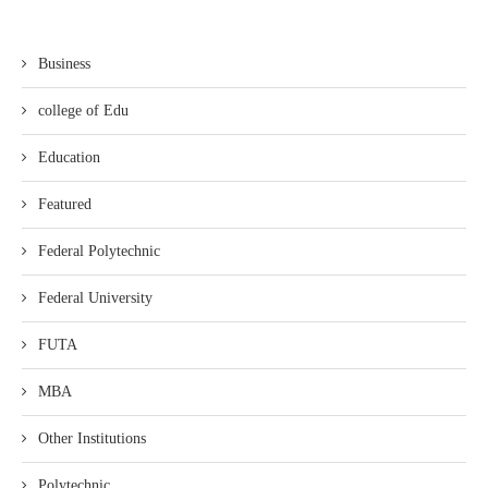
Business
college of Edu
Education
Featured
Federal Polytechnic
Federal University
FUTA
MBA
Other Institutions
Polytechnic