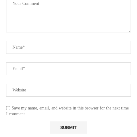
Save my name, email, and website in this browser for the next time
I comment.