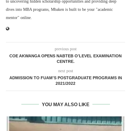
to uncovering hidden scholarship opportunities and providing deep
dives into MBA programs, Mbaken is built to be your "academic
mentor" online.
previous post
COE AKWANGA OPENS NABTEB O’LEVEL EXAMINATION
CENTRE.
next post
ADMISSION TO FUAM’S POSTGRADUATE PROGRAMS IN
2021/2022
YOU MAY ALSO LIKE