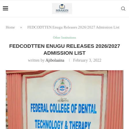
Home
»
FEDCODTTEN Enugu Releases 2026/2027 Admission List
Other Institutions
FEDCODTTEN ENUGU RELEASES 2026/2027
ADMISSION LIST
written by
Ajibolaaina
February 3, 2022