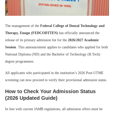
The management of the
Federal College of Dental Technology and
Therapy, Enugu (FEDCODTTEN)
has officially announced the
release of its primary admission list for the
2026/2027 Academic
Session
. This announcement applies to candidates who applied for both
National Diploma (ND) and the Bachelor of Technology (B.Tech)
degree programmes.
All applicants who participated in the institution’s 2026 Post-UTME
screening can now proceed to verify their provisional admission status.
How to Check Your Admission Status
(2026 Updated Guide)
In line with current JAMB regulations, all admission offers must be