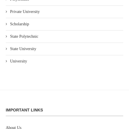
Private University
Scholarship
State Polytechnic
State University
University
IMPORTANT LINKS
About Us