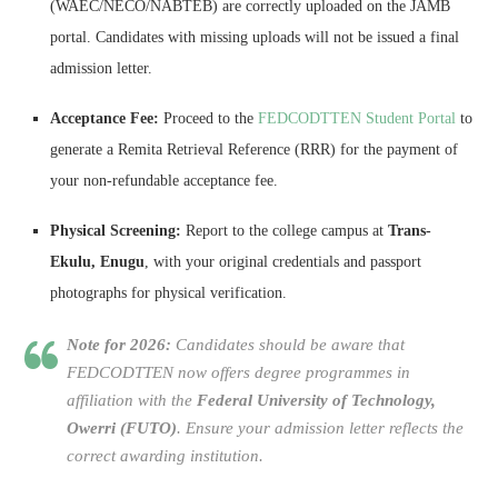
(WAEC/NECO/NABTEB) are correctly uploaded on the JAMB
portal. Candidates with missing uploads will not be issued a final
admission letter.
Acceptance Fee:
Proceed to the
FEDCODTTEN Student Portal
to
generate a Remita Retrieval Reference (RRR) for the payment of
your non-refundable acceptance fee.
Physical Screening:
Report to the college campus at
Trans-
Ekulu, Enugu
, with your original credentials and passport
photographs for physical verification.
Note for 2026:
Candidates should be aware that
FEDCODTTEN now offers degree programmes in
affiliation with the
Federal University of Technology,
Owerri (FUTO)
. Ensure your admission letter reflects the
correct awarding institution.