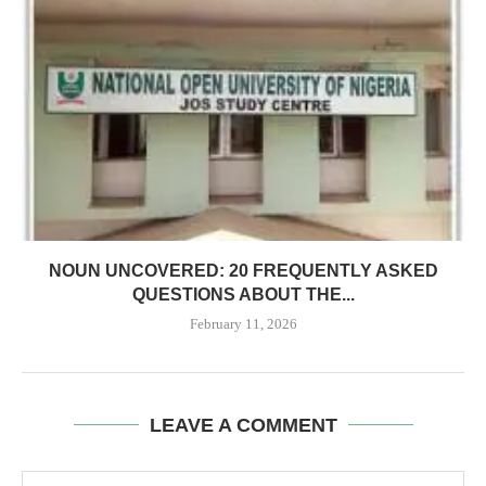
NOUN UNCOVERED: 20 FREQUENTLY ASKED
QUESTIONS ABOUT THE...
February 11, 2026
LEAVE A COMMENT