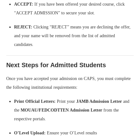
ACCEPT:
If you have been offered your desired course, click
“ACCEPT ADMISSION” to secure your slot.
REJECT:
Clicking “REJECT” means you are declining the offer,
and your name will be removed from the list of admitted
candidates.
Next Steps for Admitted Students
Once you have accepted your admission on CAPS, you must complete
the following institutional requirements:
Print Official Letters:
Print your
JAMB Admission Letter
and
the
MOUAU/FEDCODTTEN Admission Letter
from the
respective portals.
O’Level Upload:
Ensure your O’Level results