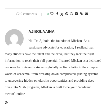
0 comments
0
AJIBOLAAINA
Hi, I’m Ajibola, the founder of Mbaken. As a
passionate advocate for education, I realized that
many students have the talent and the drive, but they lack the right
information to reach their full potential. I started Mbaken as a dedicated
resource for university students globally to find clarity in the complex
world of academia.From breaking down complicated grading systems
to uncovering hidden scholarship opportunities and providing deep
dives into MBA programs, Mbaken is built to be your "academic
mentor" online.