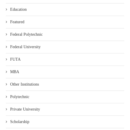
Education
Featured
Federal Polytechnic
Federal University
FUTA
MBA
Other Institutions
Polytechnic
Private University
Scholarship