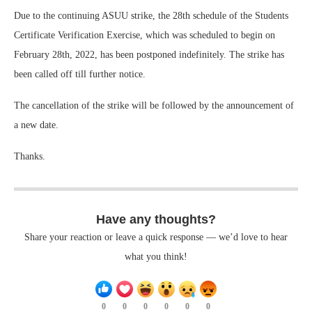
Due to the continuing ASUU strike, the 28th schedule of the Students
Certificate Verification Exercise, which was scheduled to begin on
February 28th, 2022, has been postponed indefinitely. The strike has
been called off till further notice.
The cancellation of the strike will be followed by the announcement of
a new date.
Thanks.
Have any thoughts?
Share your reaction or leave a quick response — we’d love to hear
what you think!
0
0
0
0
0
0