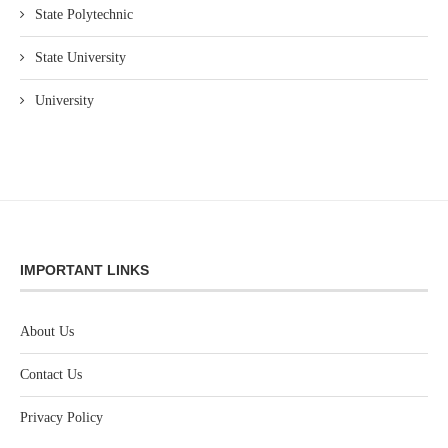
State Polytechnic
State University
University
IMPORTANT LINKS
About Us
Contact Us
Privacy Policy