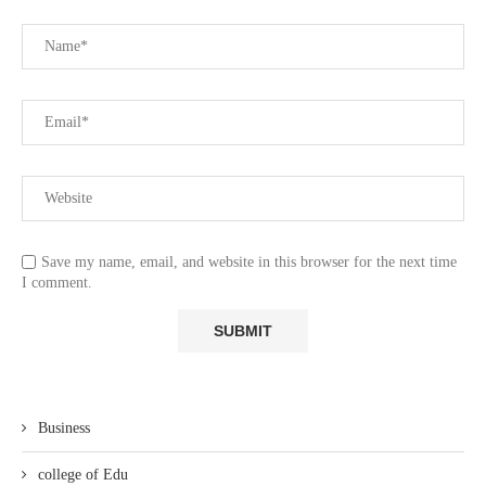
Save my name, email, and website in this browser for the next time
I comment.
Business
college of Edu