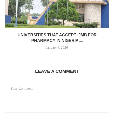
UNIVERSITIES THAT ACCEPT IJMB FOR
PHARMACY IN NIGERIA:...
January 4, 2026
LEAVE A COMMENT