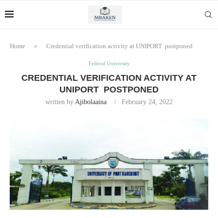
Home
»
Credential verification activity at UNIPORT postponed
Federal University
CREDENTIAL VERIFICATION ACTIVITY AT
UNIPORT POSTPONED
written by
Ajibolaaina
February 24, 2022