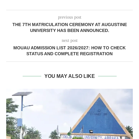
previous post
THE 7TH MATRICULATION CEREMONY AT AUGUSTINE
UNIVERSITY HAS BEEN ANNOUNCED.
next post
MOUAU ADMISSION LIST 2026/2027: HOW TO CHECK
STATUS AND COMPLETE REGISTRATION
YOU MAY ALSO LIKE