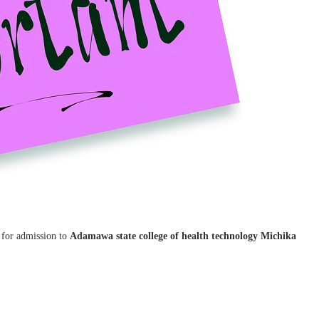
d for admission to
Adamawa state college of health technology Michika