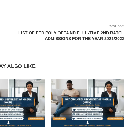
next post
LIST OF FED POLY OFFA ND FULL-TIME 2ND BATCH
ADMISSIONS FOR THE YEAR 2021/2022
AY ALSO LIKE