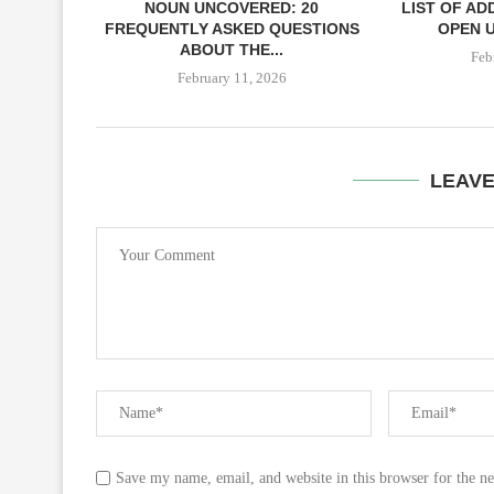
NOUN UNCOVERED: 20
LIST OF AD
FREQUENTLY ASKED QUESTIONS
OPEN U
ABOUT THE...
Feb
February 11, 2026
LEAV
Save my name, email, and website in this browser for the n