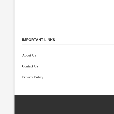
IMPORTANT LINKS
About Us
Contact Us
Privacy Policy