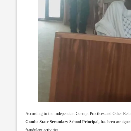
According to the Independent Corrupt Practices and Other Re
Gombe State Secondary School Principal,
has been arraigned
fraudulent activities.