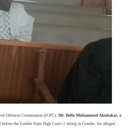
lated Offences Commission (ICPC),
Mr. Bello Muhammed Abubakar, a
 before the Gombe State High Court 2 sitting in Gombe, for alleged