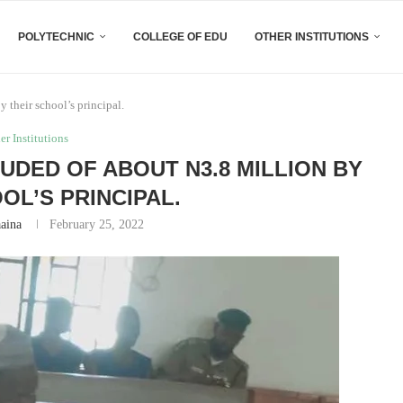
POLYTECHNIC
COLLEGE OF EDU
OTHER INSTITUTIONS
 their school’s principal.
er Institutions
UDED OF ABOUT N3.8 MILLION BY
OL’S PRINCIPAL.
aaina
February 25, 2022