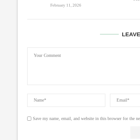
February 11, 2026
LEAV
Save my name, email, and website in this browser for the n