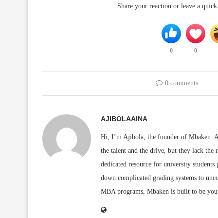
Share your reaction or leave a quic
0
0
0 comments
AJIBOLAAINA
Hi, I’m Ajibola, the founder of Mbaken. As
the talent and the drive, but they lack the 
dedicated resource for university students
down complicated grading systems to uncov
MBA programs, Mbaken is built to be you