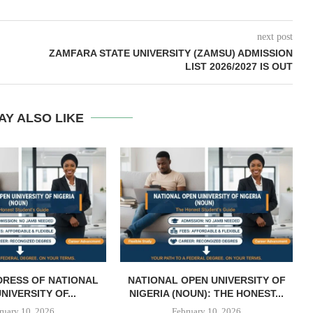
next post
ZAMFARA STATE UNIVERSITY (ZAMSU) ADMISSION
LIST 2026/2027 IS OUT
AY ALSO LIKE
DRESS OF NATIONAL
NATIONAL OPEN UNIVERSITY OF
NIVERSITY OF...
NIGERIA (NOUN): THE HONEST...
ruary 10, 2026
February 10, 2026