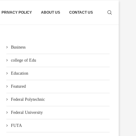
PRIVACY POLICY
ABOUT US
CONTACT US
Business
college of Edu
Education
Featured
Federal Polytechnic
Federal University
FUTA