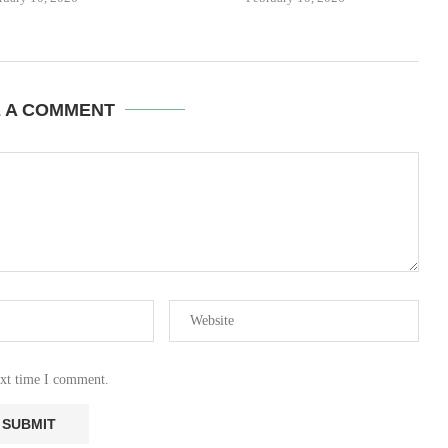
E A COMMENT
ext time I comment.