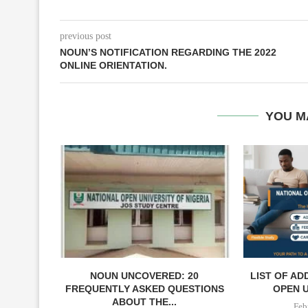
previous post
NOUN’S NOTIFICATION REGARDING THE 2022
ONLINE ORIENTATION.
YOU M
NOUN UNCOVERED: 20
LIST OF AD
FREQUENTLY ASKED QUESTIONS
OPEN U
ABOUT THE...
Feb