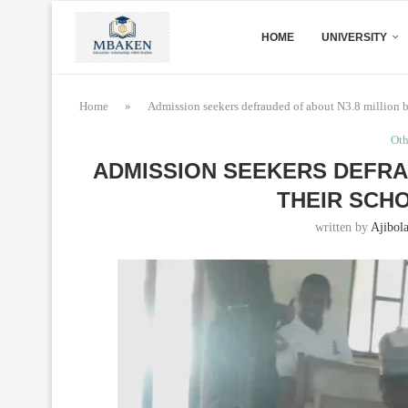
HOME
UNIVERSITY
Home
»
Admission seekers defrauded of about N3.8 million by
Oth
ADMISSION SEEKERS DEFRA
THEIR SCHO
written by
Ajibol