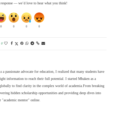
k response — we’d love to hear what you think!
0
0
0
0
0
 a passionate advocate for education, I realized that many students have
right information to reach their full potential. I started Mbaken as a
 globally to find clarity in the complex world of academia.From breaking
ering hidden scholarship opportunities and providing deep dives into
r "academic mentor" online.