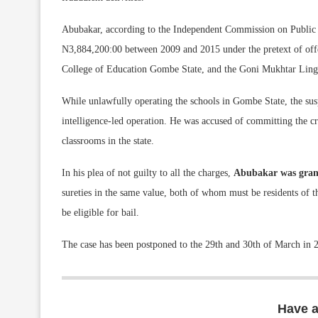
Abubakar, according to the Independent Commission on Public c
N3,884,200:00 between 2009 and 2015 under the pretext of of
College of Education Gombe State, and the Goni Mukhtar Lingui
While unlawfully operating the schools in Gombe State, the su
intelligence-led operation. He was accused of committing the cri
classrooms in the state.
In his plea of not guilty to all the charges,
Abubakar was grant
sureties in the same value, both of whom must be residents of th
be eligible for bail.
The case has been postponed to the 29th and 30th of March in 20
Have 