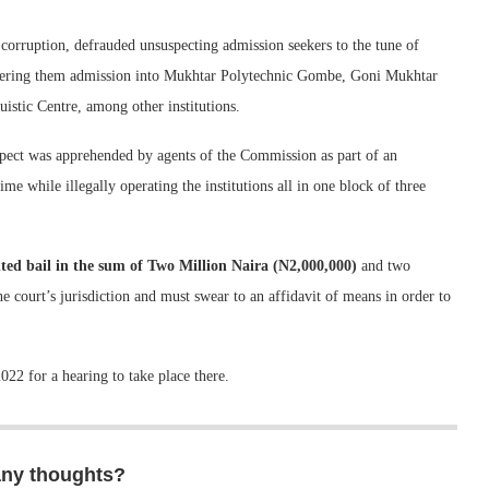
orruption, defrauded unsuspecting admission seekers to the tune of
fering them admission into Mukhtar Polytechnic Gombe, Goni Mukhtar
stic Centre, among other institutions.
spect was apprehended by agents of the Commission as part of an
me while illegally operating the institutions all in one block of three
ed bail in the sum of Two Million Naira (N2,000,000)
and two
e court’s jurisdiction and must swear to an affidavit of means in order to
22 for a hearing to take place there.
any thoughts?