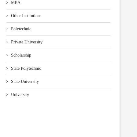
MBA
Other Institutions
Polytechnic
Private University
Scholarship
State Polytechnic
State University
University