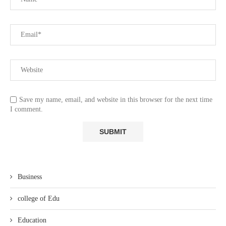
Save my name, email, and website in this browser for the next time
I comment.
Business
college of Edu
Education