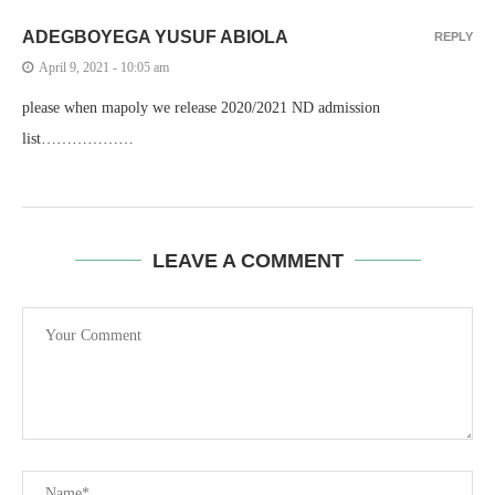
ADEGBOYEGA YUSUF ABIOLA
REPLY
April 9, 2021 - 10:05 am
please when mapoly we release 2020/2021 ND admission
list………………
LEAVE A COMMENT