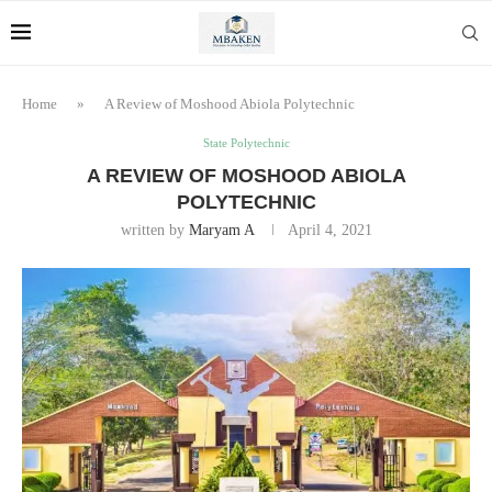
Home
»
A Review of Moshood Abiola Polytechnic
State Polytechnic
A REVIEW OF MOSHOOD ABIOLA
POLYTECHNIC
written by
Maryam A
April 4, 2021