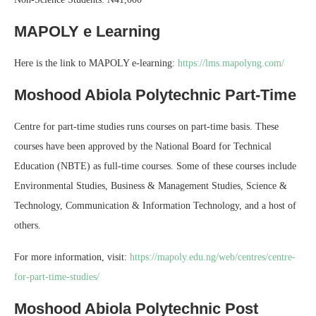
MAPOLY e Learning
Here is the link to MAPOLY e-learning:
https://lms.mapolyng.com/
Moshood Abiola Polytechnic Part-Time
Centre for part-time studies runs courses on part-time basis. These
courses have been approved by the National Board for Technical
Education (NBTE) as full-time courses. Some of these courses include
Environmental Studies, Business & Management Studies, Science &
Technology, Communication & Information Technology, and a host of
others.
For more information, visit:
https://mapoly.edu.ng/web/centres/centre-
for-part-time-studies/
Moshood Abiola Polytechnic Post