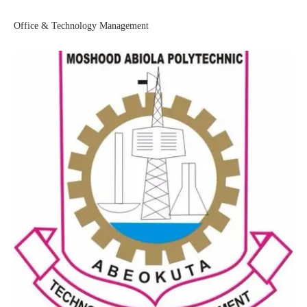
Office & Technology Management