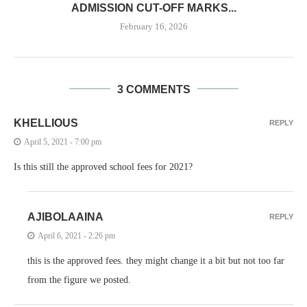
ADMISSION CUT-OFF MARKS...
February 16, 2026
3 COMMENTS
KHELLIOUS
REPLY
April 5, 2021 - 7:00 pm
Is this still the approved school fees for 2021?
AJIBOLAAINA
REPLY
April 6, 2021 - 2:26 pm
this is the approved fees. they might change it a bit but not too far
from the figure we posted.