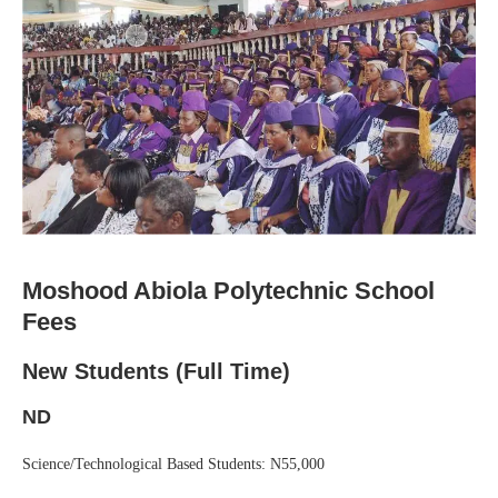
Moshood Abiola Polytechnic School
Fees
New Students (Full Time)
ND
Science/Technological Based Students: N55,000