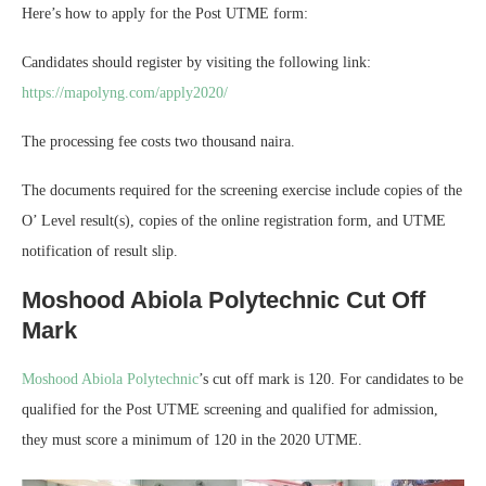
Here’s how to apply for the Post UTME form:
Candidates should register by visiting the following link:
https://mapolyng.com/apply2020/
The processing fee costs two thousand naira.
The documents required for the screening exercise include copies of the
O’ Level result(s), copies of the online registration form, and UTME
notification of result slip.
Moshood Abiola Polytechnic Cut Off
Mark
Moshood Abiola Polytechnic
’s cut off mark is 120. For candidates to be
qualified for the Post UTME screening and qualified for admission,
they must score a minimum of 120 in the 2020 UTME.