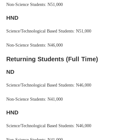
Non-Science Students: N51,000
HND
Science/Technological Based Students: N51,000
Non-Science Students: N46,000
Returning Students (Full Time)
ND
Science/Technological Based Students: N46,000
Non-Science Students: N41,000
HND
Science/Technological Based Students: N46,000
Non-Science Students: N41,000