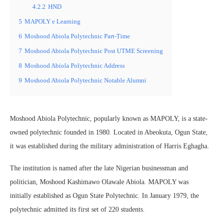
4.2.2
HND
5
MAPOLY e Learning
6
Moshood Abiola Polytechnic Part-Time
7
Moshood Abiola Polytechnic Post UTME Screening
8
Moshood Abiola Polytechnic Address
9
Moshood Abiola Polytechnic Notable Alumni
Moshood Abiola Polytechnic, popularly known as MAPOLY, is a state-
owned polytechnic founded in 1980. Located in Abeokuta, Ogun State,
it was established during the military administration of Harris Eghagha.
The institution is named after the late Nigerian businessman and
politician, Moshood Kashimawo Olawale Abiola. MAPOLY was
initially established as Ogun State Polytechnic. In January 1979, the
polytechnic admitted its first set of 220 students.