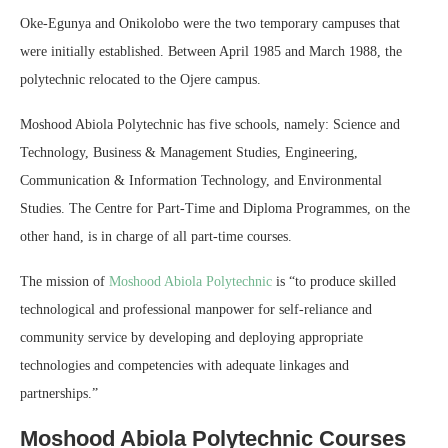
Oke-Egunya and Onikolobo were the two temporary campuses that
were initially established. Between April 1985 and March 1988, the
polytechnic relocated to the Ojere campus.
Moshood Abiola Polytechnic has five schools, namely: Science and
Technology, Business & Management Studies, Engineering,
Communication & Information Technology, and Environmental
Studies. The Centre for Part-Time and Diploma Programmes, on the
other hand, is in charge of all part-time courses.
The mission of
Moshood Abiola Polytechnic
is “to produce skilled
technological and professional manpower for self-reliance and
community service by developing and deploying appropriate
technologies and competencies with adequate linkages and
partnerships.”
Moshood Abiola Polytechnic Courses