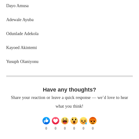
Dayo Amusa
Adewale Ayuba
Odunlade Adekola
Kayoed Akintemi
Yusuph Olaniyonu
Have any thoughts?
Share your reaction or leave a quick response — we’d love to hear
what you think!
0
0
0
0
0
0