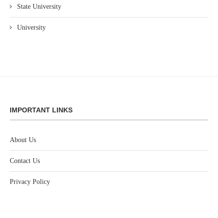
State University
University
IMPORTANT LINKS
About Us
Contact Us
Privacy Policy