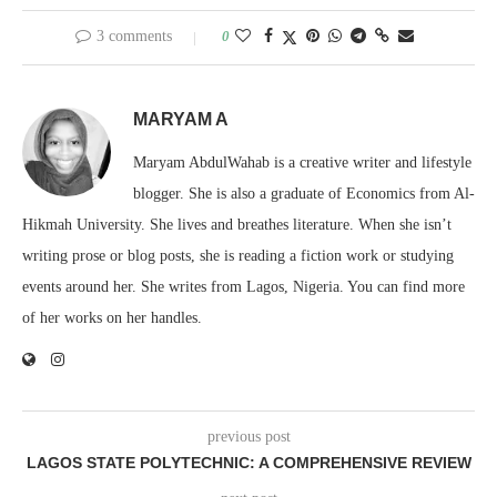
3 comments
0
MARYAM A
Maryam AbdulWahab is a creative writer and lifestyle
blogger. She is also a graduate of Economics from Al-
Hikmah University. She lives and breathes literature. When she isn’t
writing prose or blog posts, she is reading a fiction work or studying
events around her. She writes from Lagos, Nigeria. You can find more
of her works on her handles.
previous post
LAGOS STATE POLYTECHNIC: A COMPREHENSIVE REVIEW