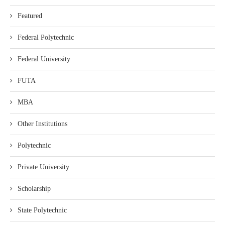
Featured
Federal Polytechnic
Federal University
FUTA
MBA
Other Institutions
Polytechnic
Private University
Scholarship
State Polytechnic