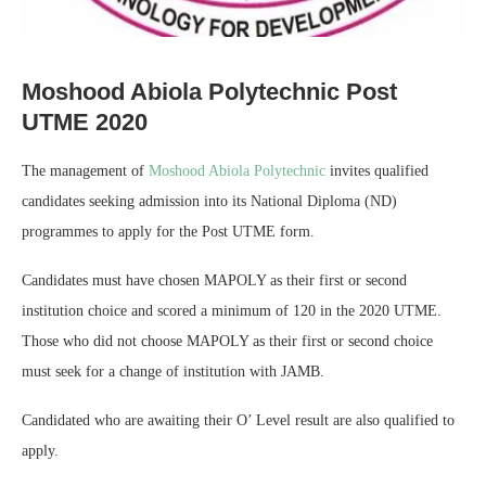
Moshood Abiola Polytechnic Post
UTME 2020
The management of
Moshood Abiola Polytechnic
invites qualified
candidates seeking admission into its National Diploma (ND)
programmes to apply for the Post UTME form.
Candidates must have chosen MAPOLY as their first or second
institution choice and scored a minimum of 120 in the 2020 UTME.
Those who did not choose MAPOLY as their first or second choice
must seek for a change of institution with JAMB.
Candidated who are awaiting their O’ Level result are also qualified to
apply.