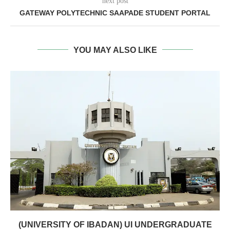
next post
GATEWAY POLYTECHNIC SAAPADE STUDENT PORTAL
YOU MAY ALSO LIKE
(UNIVERSITY OF IBADAN) UI UNDERGRADUATE