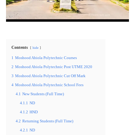
Contents
hide
1
Moshood Abiola Polytechnic Courses
2
Moshood Abiola Polytechnic Post UTME 2020
3
Moshood Abiola Polytechnic Cut Off Mark
4
Moshood Abiola Polytechnic School Fees
4.1
New Students (Full Time)
4.1.1
ND
4.1.2
HND
4.2
Returning Students (Full Time)
4.2.1
ND