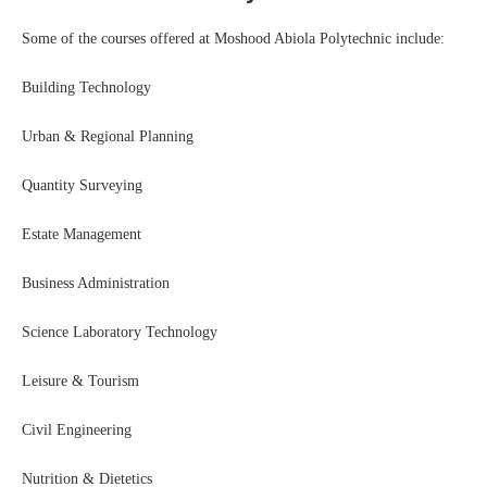
Some of the courses offered at Moshood Abiola Polytechnic include:
Building Technology
Urban & Regional Planning
Quantity Surveying
Estate Management
Business Administration
Science Laboratory Technology
Leisure & Tourism
Civil Engineering
Nutrition & Dietetics