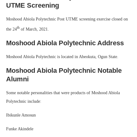
UTME Screening
Moshood Abiola Polytechnic Post UTME screening exercise closed on
th
the 24
of March, 2021.
Moshood Abiola Polytechnic Address
Moshood Abiola Polytechnic is located in Abeokuta, Ogun State.
Moshood Abiola Polytechnic Notable
Alumni
Some notable personalities that were products of Moshood Abiola
Polytechnic include:
Ibikunle Amosun
Funke Akindele