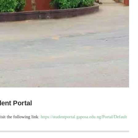
ent Portal
isit the following link:
https://studentportal.gaposa.edu.ng/Portal/Default