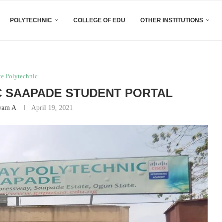
POLYTECHNIC
COLLEGE OF EDU
OTHER INSTITUTIONS
te Polytechnic
 SAAPADE STUDENT PORTAL
yam A
April 19, 2021