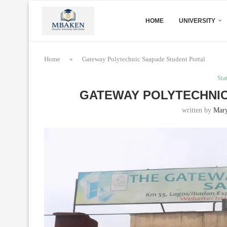
HOME
UNIVERSITY
Home
»
Gateway Polytechnic Saapade Student Portal
Sta
GATEWAY POLYTECHNIC
written by
Mar