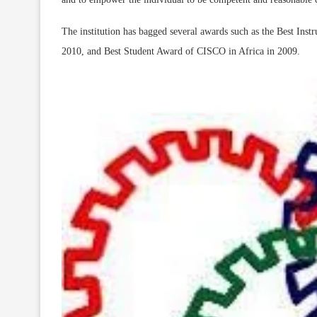
The institution has bagged several awards such as the Best I
2010, and Best Student Award of CISCO in Africa in 2009.