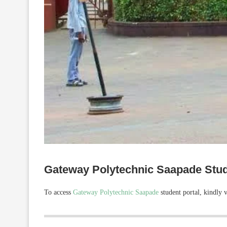
Gateway Polytechnic Saapade Stud
To access
Gateway Polytechnic Saapade
student portal, kindly v