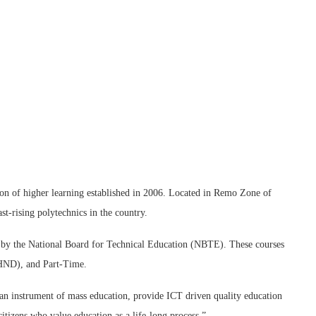
on of higher learning established in 2006. Located in Remo Zone of
t-rising polytechnics in the country.
d by the National Board for Technical Education (NBTE). These courses
(HND), and Part-Time.
 an instrument of mass education, provide ICT driven quality education
tizens who value education as a life-long process.”