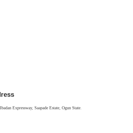
dress
Ibadan Expressway, Saapade Estate, Ogun State.