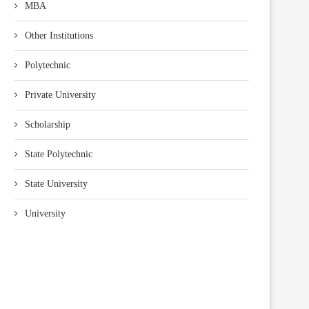
MBA
Other Institutions
Polytechnic
Private University
Scholarship
State Polytechnic
State University
University