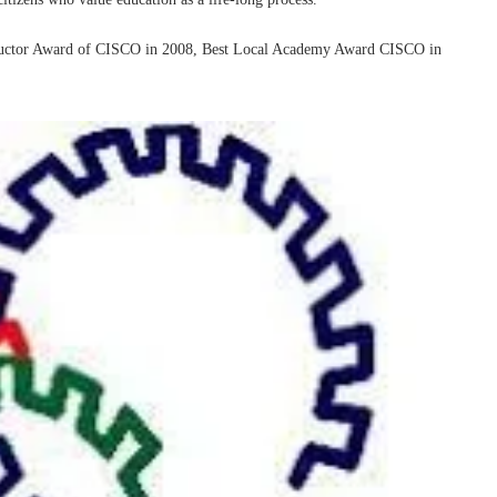
nstructor Award of CISCO in 2008, Best Local Academy Award CISCO in