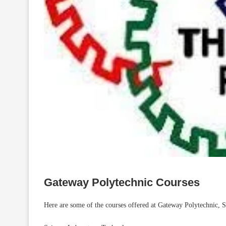
Gateway Polytechnic Courses
Here are some of the courses offered at Gateway Polytechnic, 