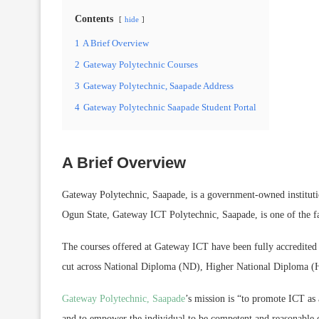
Contents
hide
1
A Brief Overview
2
Gateway Polytechnic Courses
3
Gateway Polytechnic, Saapade Address
4
Gateway Polytechnic Saapade Student Portal
A Brief Overview
Gateway Polytechnic, Saapade, is a government-owned instituti
Ogun State, Gateway ICT Polytechnic, Saapade, is one of the fas
The courses offered at Gateway ICT have been fully accredite
cut across National Diploma (ND), Higher National Diploma 
Gateway Polytechnic, Saapade
’s mission is “to promote ICT as
and to empower the individual to be competent and reasonable ci