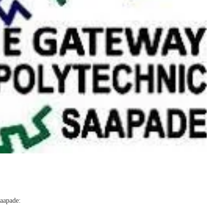
Saapade: