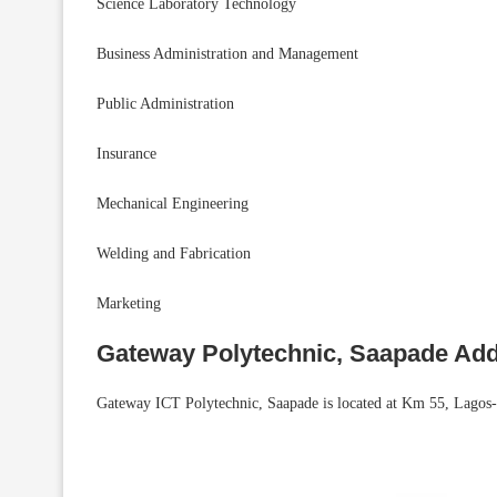
Science Laboratory Technology
Business Administration and Management
Public Administration
Insurance
Mechanical Engineering
Welding and Fabrication
Marketing
Gateway Polytechnic, Saapade Ad
Gateway ICT Polytechnic, Saapade is located at Km 55, Lagos-