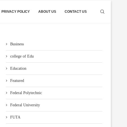
PRIVACY POLICY
ABOUT US
CONTACT US
Business
college of Edu
Education
Featured
Federal Polytechnic
Federal University
FUTA