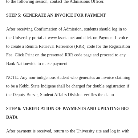
to the following session, contact the Admissions Officer.
STEP 5: GENERATE AN INVOICE FOR PAYMENT
After receiving Confirmation of Admission, students should log in to
the University portal at www.ksusta.net and click on Payment Invoice
to create a Remita Retrieval Reference (RRR) code for the Registration
Fee. Click Print on the presented RRR code page and proceed to any
Bank Nationwide to make payment.
NOTE: Any non-indigenous student who generates an invoice claiming
to be a Kebbi State Indigene shall be charged for double registration if
the Deputy Bursar, Student Affairs Division verifies the claim.
STEP 6: VERIFICATION OF PAYMENTS AND UPDATING BIO-
DATA
After payment is received, return to the University site and log in with