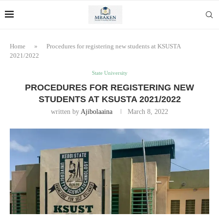
Home
»
Procedures for registering new students at KSUSTA
2021/2022
State University
PROCEDURES FOR REGISTERING NEW
STUDENTS AT KSUSTA 2021/2022
written by
Ajibolaaina
March 8, 2022