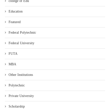
college of Edu
Education
Featured
Federal Polytechnic
Federal University
FUTA
MBA
Other Institutions
Polytechnic
Private University
Scholarship