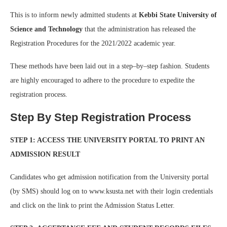
This is to inform newly admitted students at
Kebbi State University of
Science and Technology
that the administration has released the
Registration Procedures for the 2021/2022 academic year.
These methods have been laid out in a step–by–step fashion. Students
are highly encouraged to adhere to the procedure to expedite the
registration process.
Step By Step Registration Process
STEP 1: ACCESS THE UNIVERSITY PORTAL TO PRINT AN
ADMISSION RESULT
Candidates who get admission notification from the University portal
(by SMS) should log on to www.ksusta.net with their login credentials
and click on the link to print the Admission Status Letter.