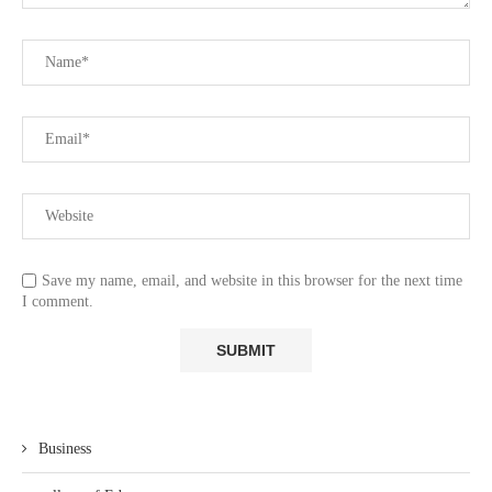
Save my name, email, and website in this browser for the next time
I comment.
Business