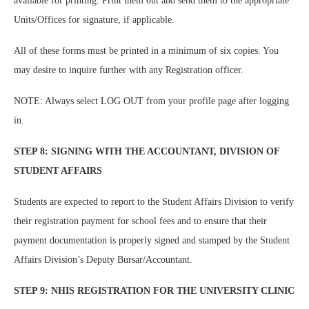
available for printing. Print them out and send them to the appropriate
Units/Offices for signature, if applicable.
All of these forms must be printed in a minimum of six copies. You
may desire to inquire further with any Registration officer.
NOTE: Always select LOG OUT from your profile page after logging
in.
STEP 8: SIGNING WITH THE ACCOUNTANT, DIVISION OF
STUDENT AFFAIRS
Students are expected to report to the Student Affairs Division to verify
their registration payment for school fees and to ensure that their
payment documentation is properly signed and stamped by the Student
Affairs Division’s Deputy Bursar/Accountant.
STEP 9: NHIS REGISTRATION FOR THE UNIVERSITY CLINIC