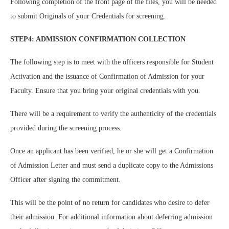
Following completion of the front page of the files, you will be needed
to submit Originals of your Credentials for screening.
STEP4: ADMISSION CONFIRMATION COLLECTION
The following step is to meet with the officers responsible for Student
Activation and the issuance of Confirmation of Admission for your
Faculty. Ensure that you bring your original credentials with you.
There will be a requirement to verify the authenticity of the credentials
provided during the screening process.
Once an applicant has been verified, he or she will get a Confirmation
of Admission Letter and must send a duplicate copy to the Admissions
Officer after signing the commitment.
This will be the point of no return for candidates who desire to defer
their admission. For additional information about deferring admission