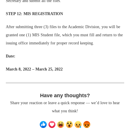
Secretary and submit all the files.
STEP 12: MIS REGISTRATION
After submitting three (3) files to the Academic Division, you will be
granted one (1) MIS Student file, which you must fill and return to the
issuing office immediately for proper record keeping.
Date:
March 8, 2022 – March 25, 2022
Have any thoughts?
Share your reaction or leave a quick response — we’d love to hear
what you think!