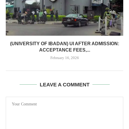
(UNIVERSITY OF IBADAN) UI AFTER ADMISSION:
ACCEPTANCE FEES,...
February 16, 2026
LEAVE A COMMENT