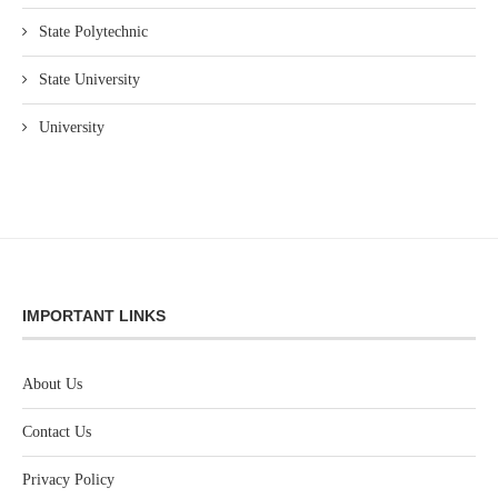
State Polytechnic
State University
University
IMPORTANT LINKS
About Us
Contact Us
Privacy Policy