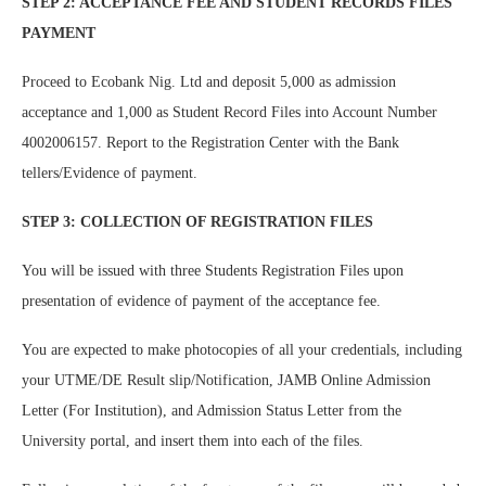
STEP 2: ACCEPTANCE FEE AND STUDENT RECORDS FILES
PAYMENT
Proceed to Ecobank Nig. Ltd and deposit 5,000 as admission
acceptance and 1,000 as Student Record Files into Account Number
4002006157. Report to the Registration Center with the Bank
tellers/Evidence of payment.
STEP 3: COLLECTION OF REGISTRATION FILES
You will be issued with three Students Registration Files upon
presentation of evidence of payment of the acceptance fee.
You are expected to make photocopies of all your credentials, including
your UTME/DE Result slip/Notification, JAMB Online Admission
Letter (For Institution), and Admission Status Letter from the
University portal, and insert them into each of the files.