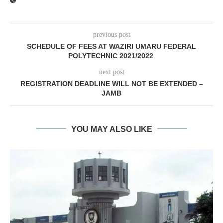
previous post
SCHEDULE OF FEES AT WAZIRI UMARU FEDERAL
POLYTECHNIC 2021/2022
next post
REGISTRATION DEADLINE WILL NOT BE EXTENDED –
JAMB
YOU MAY ALSO LIKE