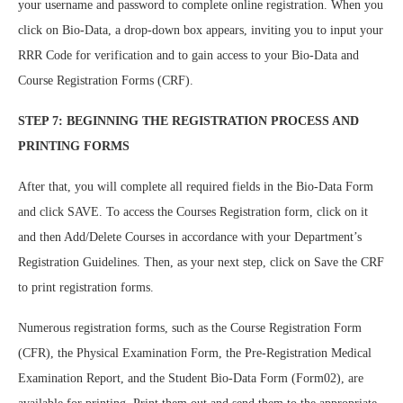
your username and password to complete online registration. When you
click on Bio-Data, a drop-down box appears, inviting you to input your
RRR Code for verification and to gain access to your Bio-Data and
Course Registration Forms (CRF).
STEP 7: BEGINNING THE REGISTRATION PROCESS AND
PRINTING FORMS
After that, you will complete all required fields in the Bio-Data Form
and click SAVE. To access the Courses Registration form, click on it
and then Add/Delete Courses in accordance with your Department’s
Registration Guidelines. Then, as your next step, click on Save the CRF
to print registration forms.
Numerous registration forms, such as the Course Registration Form
(CFR), the Physical Examination Form, the Pre-Registration Medical
Examination Report, and the Student Bio-Data Form (Form02), are