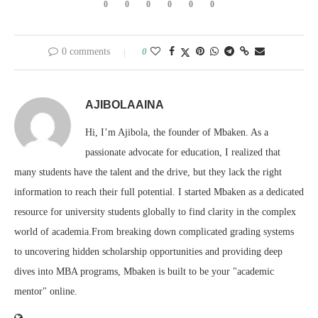
0
0
0
0
0
0
0 comments
0
AJIBOLAAINA
Hi, I’m Ajibola, the founder of Mbaken. As a
passionate advocate for education, I realized that
many students have the talent and the drive, but they lack the right
information to reach their full potential. I started Mbaken as a dedicated
resource for university students globally to find clarity in the complex
world of academia.From breaking down complicated grading systems
to uncovering hidden scholarship opportunities and providing deep
dives into MBA programs, Mbaken is built to be your "academic
mentor" online.