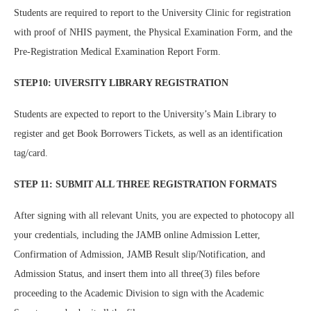
Students are required to report to the University Clinic for registration
with proof of NHIS payment, the Physical Examination Form, and the
Pre-Registration Medical Examination Report Form.
STEP10: UIVERSITY LIBRARY REGISTRATION
Students are expected to report to the University’s Main Library to
register and get Book Borrowers Tickets, as well as an identification
tag/card.
STEP 11: SUBMIT ALL THREE REGISTRATION FORMATS
After signing with all relevant Units, you are expected to photocopy all
your credentials, including the JAMB online Admission Letter,
Confirmation of Admission, JAMB Result slip/Notification, and
Admission Status, and insert them into all three(3) files before
proceeding to the Academic Division to sign with the Academic