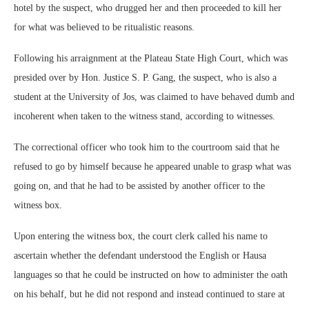
hotel by the suspect, who drugged her and then proceeded to kill her
for what was believed to be ritualistic reasons.
Following his arraignment at the Plateau State High Court, which was
presided over by Hon. Justice S. P. Gang, the suspect, who is also a
student at the University of Jos, was claimed to have behaved dumb and
incoherent when taken to the witness stand, according to witnesses.
The correctional officer who took him to the courtroom said that he
refused to go by himself because he appeared unable to grasp what was
going on, and that he had to be assisted by another officer to the
witness box.
Upon entering the witness box, the court clerk called his name to
ascertain whether the defendant understood the English or Hausa
languages so that he could be instructed on how to administer the oath
on his behalf, but he did not respond and instead continued to stare at