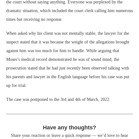
the court without saying anything. Everyone was perplexed by the
dramatic situation, which included the court clerk calling him numerous
times but receiving no response.
When asked why his client was not mentally stable, the lawyer for the
suspect stated that it was because the weight of the allegations brought
against him was too much for him to handle. While arguing that
Moses’s medical record demonstrated he was of sound mind, the
prosecution stated that he had just recently been observed talking with
his parents and lawyer in the English language before his case was put
up for trial.
The case was postponed to the 3rd and 4th of March, 2022.
Have any thoughts?
Share your reaction or leave a quick response — we’d love to hear