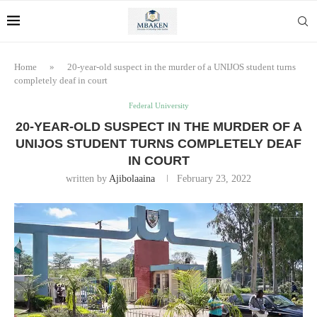
Home
»
20-year-old suspect in the murder of a UNIJOS student turns
completely deaf in court
Federal University
20-YEAR-OLD SUSPECT IN THE MURDER OF A
UNIJOS STUDENT TURNS COMPLETELY DEAF
IN COURT
written by
Ajibolaaina
February 23, 2022