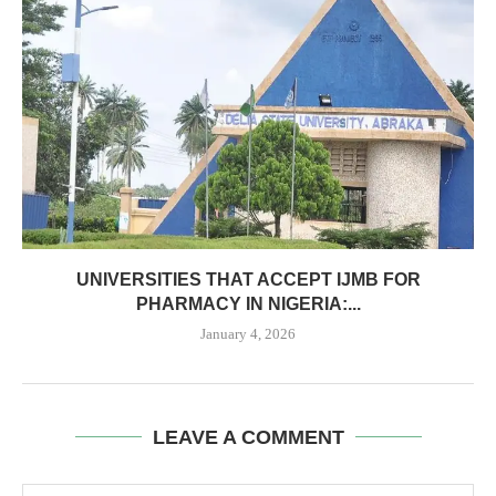
UNIVERSITIES THAT ACCEPT IJMB FOR
PHARMACY IN NIGERIA:...
January 4, 2026
LEAVE A COMMENT