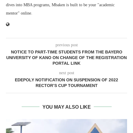
dives into MBA programs, Mbaken is built to be your "academic
mentor" online.
previous post
NOTICE TO PART-TIME STUDENTS FROM THE BAYERO
UNIVERSITY OF KANO ON CHANGE OF THE REGISTRATION
PORTAL LINK
next post
EDEPOLY NOTIFICATION ON SUSPENSION OF 2022
RECTOR’S CUP TOURNAMENT
YOU MAY ALSO LIKE