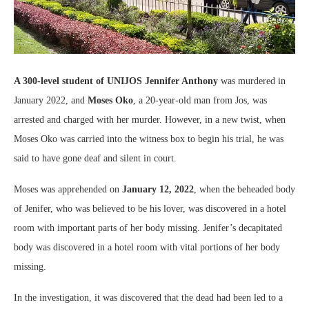
A 300-level student of UNIJOS Jennifer Anthony
was murdered in
January 2022, and
Moses Oko
, a 20-year-old man from Jos, was
arrested and charged with her murder. However, in a new twist, when
Moses Oko was carried into the witness box to begin his trial, he was
said to have gone deaf and silent in court.
Moses was apprehended on
January 12, 2022
, when the beheaded body
of Jenifer, who was believed to be his lover, was discovered in a hotel
room with important parts of her body missing. Jenifer’s decapitated
body was discovered in a hotel room with vital portions of her body
missing.
In the investigation, it was discovered that the dead had been led to a