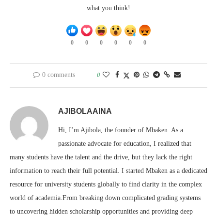
what you think!
0
0
0
0
0
0
0 comments
0
AJIBOLAAINA
Hi, I’m Ajibola, the founder of Mbaken. As a
passionate advocate for education, I realized that
many students have the talent and the drive, but they lack the right
information to reach their full potential. I started Mbaken as a dedicated
resource for university students globally to find clarity in the complex
world of academia.From breaking down complicated grading systems
to uncovering hidden scholarship opportunities and providing deep