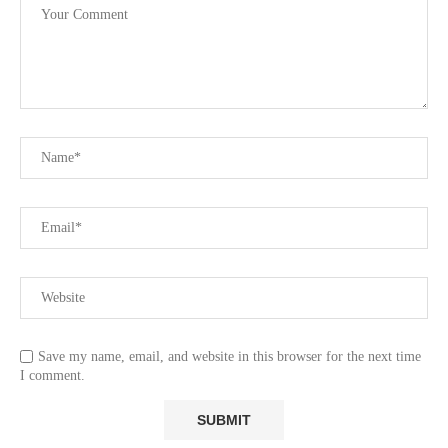
Save my name, email, and website in this browser for the next time
I comment.