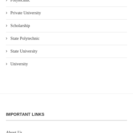
Polytechnic
Private University
Scholarship
State Polytechnic
State University
University
IMPORTANT LINKS
About Us