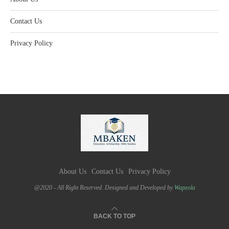
Contact Us
Privacy Policy
About Us
Contact Us
Privacy Policy
@2020 - All Right Reserved. Designed and Developed by
Wapzola
BACK TO TOP