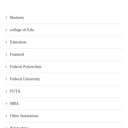
Business
college of Edu
Education
Featured
Federal Polytechnic
Federal University
FUTA
MBA
Other Institutions