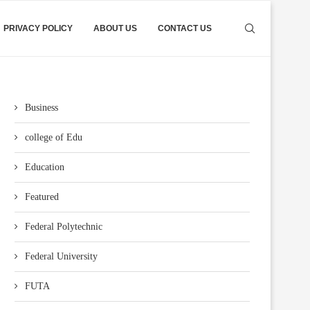
PRIVACY POLICY
ABOUT US
CONTACT US
Business
college of Edu
Education
Featured
Federal Polytechnic
Federal University
FUTA