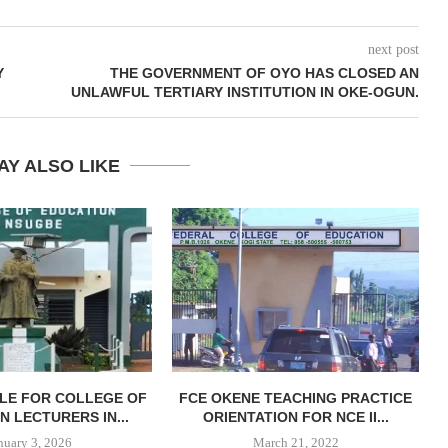
next post
Y
THE GOVERNMENT OF OYO HAS CLOSED AN
UNLAWFUL TERTIARY INSTITUTION IN OKE-OGUN.
AY ALSO LIKE
LE FOR COLLEGE OF
FCE OKENE TEACHING PRACTICE
N LECTURERS IN...
ORIENTATION FOR NCE II...
nuary 3, 2026
March 21, 2022