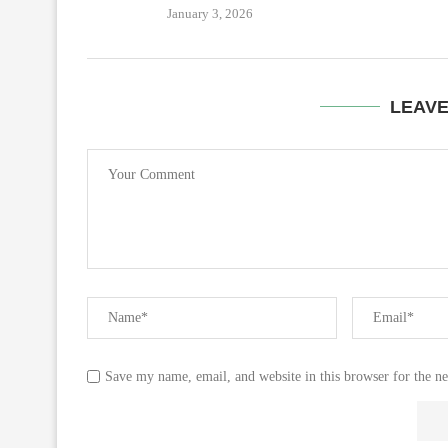
January 3, 2026
LEAV
Save my name, email, and website in this browser for the n