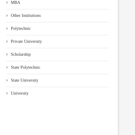
MBA
Other Institutions
Polytechnic
Private University
Scholarship
State Polytechnic
State University
University