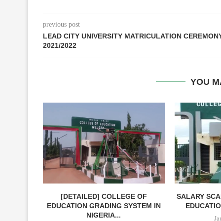
previous post
LEAD CITY UNIVERSITY MATRICULATION CEREMON
2021/2022
YOU M
[DETAILED] COLLEGE OF
SALARY SCA
EDUCATION GRADING SYSTEM IN
EDUCATIO
NIGERIA...
Ja