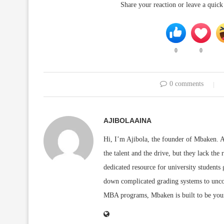
Share your reaction or leave a quic
0
0
0 comments
AJIBOLAAINA
Hi, I’m Ajibola, the founder of Mbaken. As
the talent and the drive, but they lack the 
dedicated resource for university students
down complicated grading systems to uncov
MBA programs, Mbaken is built to be you