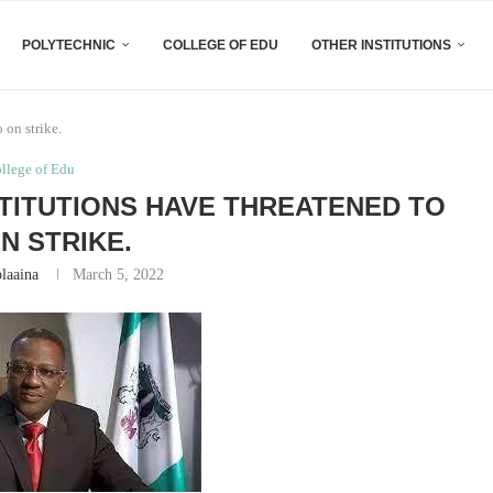
POLYTECHNIC
COLLEGE OF EDU
OTHER INSTITUTIONS
 on strike.
ollege of Edu
STITUTIONS HAVE THREATENED TO
N STRIKE.
laaina
March 5, 2022