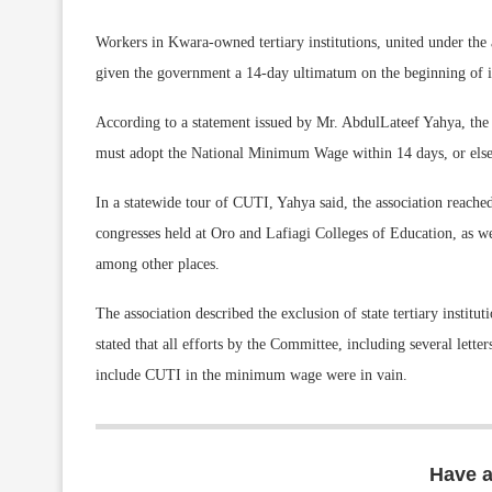
Workers in Kwara-owned tertiary institutions, united under the
given the government a 14-day ultimatum on the beginning of in
According to a statement issued by Mr. AbdulLateef Yahya, the 
must adopt the National Minimum Wage within 14 days, or else face
In a statewide tour of CUTI, Yahya said, the association reached 
congresses held at Oro and Lafiagi Colleges of Education, as we
among other places.
The association described the exclusion of state tertiary insti
stated that all efforts by the Committee, including several lett
include CUTI in the minimum wage were in vain.
Have 