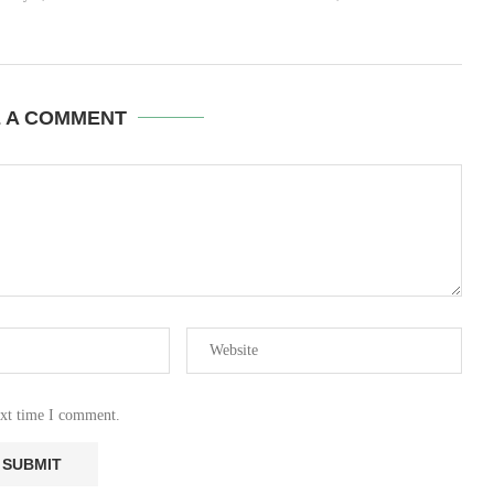
E A COMMENT
ext time I comment.