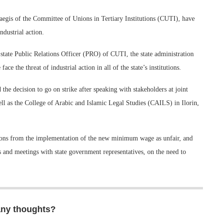
 aegis of the Committee of Unions in Tertiary Institutions (CUTI), have
dustrial action.
state Public Relations Officer (PRO) of CUTI, the state administration
 the threat of industrial action in all of the state’s institutions.
the decision to go on strike after speaking with stakeholders at joint
ll as the College of Arabic and Islamic Legal Studies (CAILS) in Ilorin,
tutions from the implementation of the new minimum wage as unfair, and
ers and meetings with state government representatives, on the need to
any thoughts?