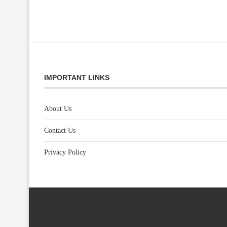
IMPORTANT LINKS
About Us
Contact Us
Privacy Policy