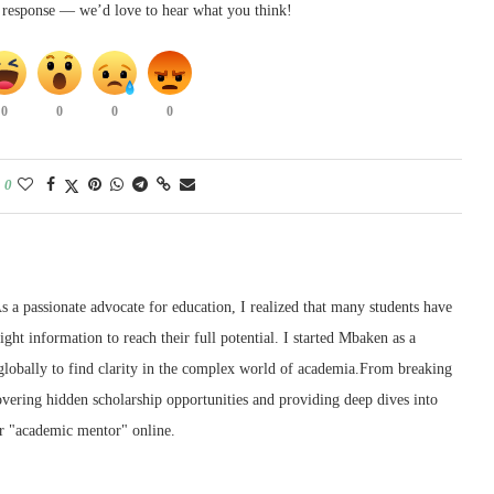
k response — we’d love to hear what you think!
0
0
0
0
0
 a passionate advocate for education, I realized that many students have
right information to reach their full potential. I started Mbaken as a
 globally to find clarity in the complex world of academia.From breaking
ering hidden scholarship opportunities and providing deep dives into
r "academic mentor" online.