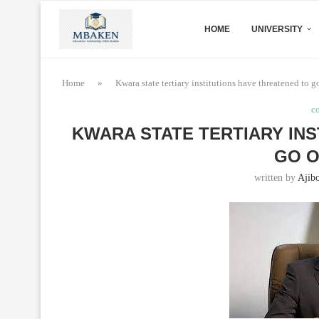
HOME
UNIVERSITY
Home
»
Kwara state tertiary institutions have threatened to go
c
KWARA STATE TERTIARY IN
GO O
written by
Ajibo