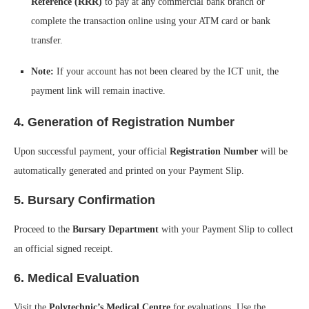
Reference (RRR)
to pay at any commercial bank branch or
complete the transaction online using your ATM card or bank
transfer.
Note:
If your account has not been cleared by the ICT unit, the
payment link will remain inactive.
4. Generation of Registration Number
Upon successful payment, your official
Registration Number
will be
automatically generated and printed on your Payment Slip.
5. Bursary Confirmation
Proceed to the
Bursary Department
with your Payment Slip to collect
an official signed receipt.
6. Medical Evaluation
Visit the
Polytechnic’s Medical Centre
for evaluations. Use the