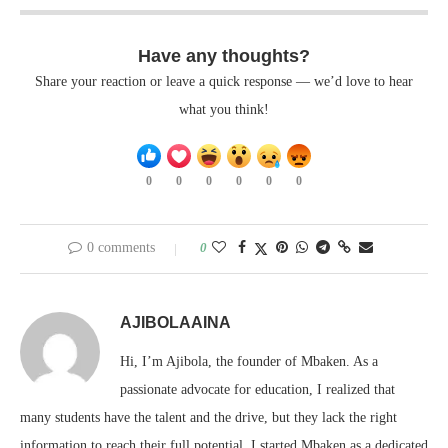
Have any thoughts?
Share your reaction or leave a quick response — we’d love to hear
what you think!
0
0
0
0
0
0
0 comments
0
AJIBOLAAINA
Hi, I’m Ajibola, the founder of Mbaken. As a
passionate advocate for education, I realized that
many students have the talent and the drive, but they lack the right
information to reach their full potential. I started Mbaken as a dedicated