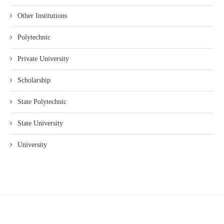
Other Institutions
Polytechnic
Private University
Scholarship
State Polytechnic
State University
University