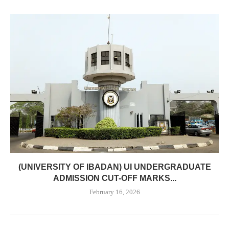
(UNIVERSITY OF IBADAN) UI UNDERGRADUATE
ADMISSION CUT-OFF MARKS...
February 16, 2026