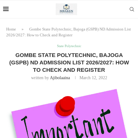
Home
»
Gombe State Polytechnic, Bajoga (GSPB) ND Admission List
2026/2027: How to Check and Register
State Polytechnic
GOMBE STATE POLYTECHNIC, BAJOGA
(GSPB) ND ADMISSION LIST 2026/2027: HOW
TO CHECK AND REGISTER
written by
Ajibolaaina
March 12, 2022