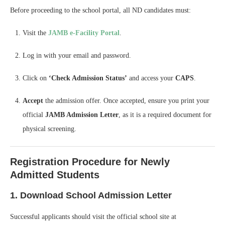
Before proceeding to the school portal, all ND candidates must:
Visit the
JAMB e-Facility Portal
.
Log in with your email and password.
Click on
‘Check Admission Status’
and access your
CAPS
.
Accept
the admission offer. Once accepted, ensure you print your
official
JAMB Admission Letter
, as it is a required document for
physical screening.
Registration Procedure for Newly
Admitted Students
1. Download School Admission Letter
Successful applicants should visit the official school site at