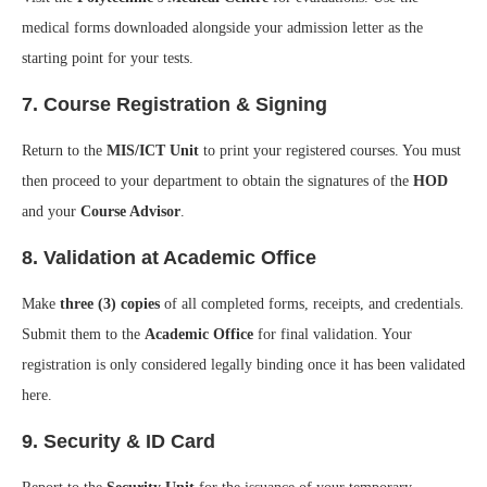
medical forms downloaded alongside your admission letter as the
starting point for your tests.
7. Course Registration & Signing
Return to the
MIS/ICT Unit
to print your registered courses. You must
then proceed to your department to obtain the signatures of the
HOD
and your
Course Advisor
.
8. Validation at Academic Office
Make
three (3) copies
of all completed forms, receipts, and credentials.
Submit them to the
Academic Office
for final validation. Your
registration is only considered legally binding once it has been validated
here.
9. Security & ID Card