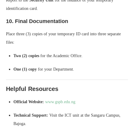
Report to the
Security Unit
for the issuance of your temporary
identification card.
10. Final Documentation
Place three (3) copies of your temporary ID card into three separate
files:
Two (2) copies
for the Academic Office.
One (1) copy
for your Department.
Helpful Resources
Official Website:
www.gspb.edu.ng
Technical Support:
Visit the ICT unit at the Sangaru Campus,
Bajoga.