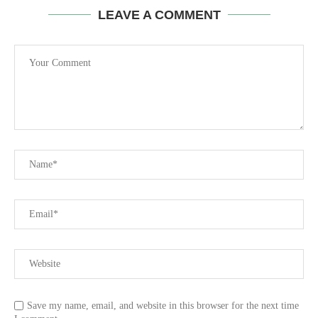
LEAVE A COMMENT
Save my name, email, and website in this browser for the next time