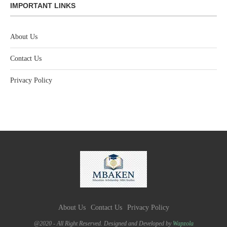
IMPORTANT LINKS
About Us
Contact Us
Privacy Policy
About Us
Contact Us
Privacy Policy
@2020 - All Right Reserved. Designed and Developed by
Wapzola