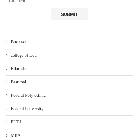
I comment.
Business
college of Edu
Education
Featured
Federal Polytechnic
Federal University
FUTA
MBA