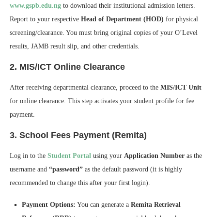
www.gspb.edu.ng
to download their institutional admission letters.
Report to your respective
Head of Department (HOD)
for physical
screening/clearance. You must bring original copies of your O’Level
results, JAMB result slip, and other credentials.
2. MIS/ICT Online Clearance
After receiving departmental clearance, proceed to the
MIS/ICT Unit
for online clearance. This step activates your student profile for fee
payment.
3. School Fees Payment (Remita)
Log in to the
Student Portal
using your
Application Number
as the
username and
“password”
as the default password (it is highly
recommended to change this after your first login).
Payment Options:
You can generate a
Remita Retrieval