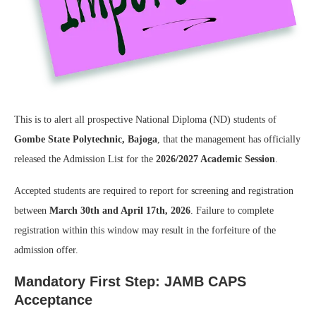
This is to alert all prospective National Diploma (ND) students of
Gombe State Polytechnic, Bajoga
, that the management has officially
released the Admission List for the
2026/2027 Academic Session
.
Accepted students are required to report for screening and registration
between
March 30th and April 17th, 2026
. Failure to complete
registration within this window may result in the forfeiture of the
admission offer.
Mandatory First Step: JAMB CAPS
Acceptance