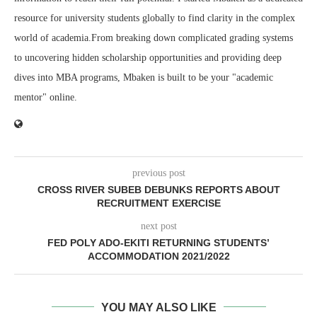
resource for university students globally to find clarity in the complex
world of academia.From breaking down complicated grading systems
to uncovering hidden scholarship opportunities and providing deep
dives into MBA programs, Mbaken is built to be your "academic
mentor" online.
previous post
CROSS RIVER SUBEB DEBUNKS REPORTS ABOUT
RECRUITMENT EXERCISE
next post
FED POLY ADO-EKITI RETURNING STUDENTS’
ACCOMMODATION 2021/2022
YOU MAY ALSO LIKE