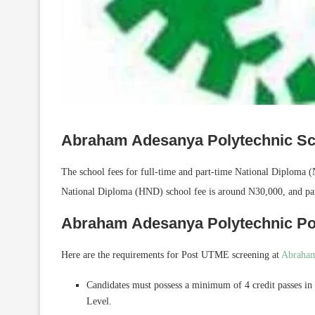
Abraham Adesanya Polytechnic Sc
The school fees for full-time and part-time National Diploma
National Diploma (HND) school fee is around N30,000, and par
Abraham Adesanya Polytechnic P
Here are the requirements for Post UTME screening at
Abraham
Candidates must possess a minimum of 4 credit passes in
Level.