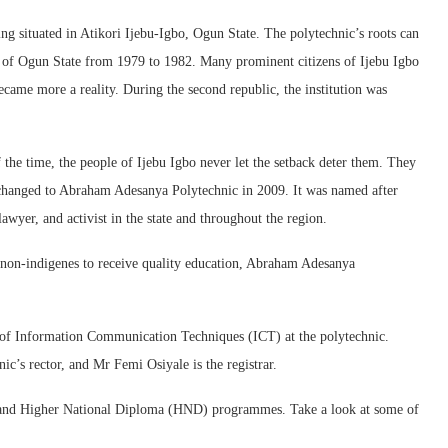
ng situated in Atikori Ijebu-Igbo, Ogun State. The polytechnic’s roots can
p of Ogun State from 1979 to 1982. Many prominent citizens of Ijebu Igbo
ecame more a reality. During the second republic, the institution was
f the time, the people of Ijebu Igbo never let the setback deter them. They
as changed to Abraham Adesanya Polytechnic in 2009. It was named after
wyer, and activist in the state and throughout the region.
d non-indigenes to receive quality education, Abraham Adesanya
e of Information Communication Techniques (ICT) at the polytechnic.
’s rector, and Mr Femi Osiyale is the registrar.
 and Higher National Diploma (HND) programmes. Take a look at some of