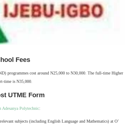
hool Fees
 (ND) programmes cost around N25,000 to N30,000. The full-time Higher
t-time is N35,000.
ost UTME Form
 Adesanya Polytechnic
:
 relevant subjects (including English Language and Mathematics) at O’