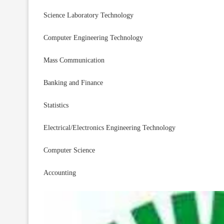
Science Laboratory Technology
Computer Engineering Technology
Mass Communication
Banking and Finance
Statistics
Electrical/Electronics Engineering Technology
Computer Science
Accounting