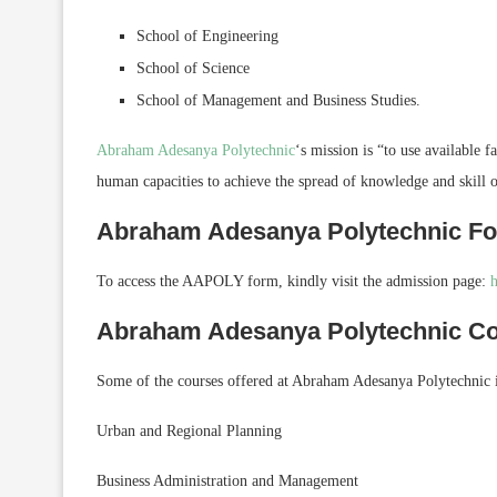
School of Engineering
School of Science
School of Management and Business Studies.
Abraham Adesanya Polytechnic
‘s mission is “to use available 
human capacities to achieve the spread of knowledge and skill 
Abraham Adesanya Polytechnic F
To access the AAPOLY form, kindly visit the admission page:
h
Abraham Adesanya Polytechnic C
Some of the courses offered at Abraham Adesanya Polytechnic 
Urban and Regional Planning
Business Administration and Management