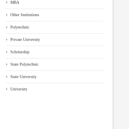
MBA
Other Institutions
Polytechnic
Private University
Scholarship
State Polytechnic
State University
University