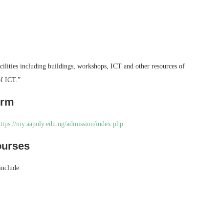
facilities including buildings, workshops, ICT and other resources of
of ICT.”
orm
ttps://my.aapoly.edu.ng/admission/index.php
ourses
include: