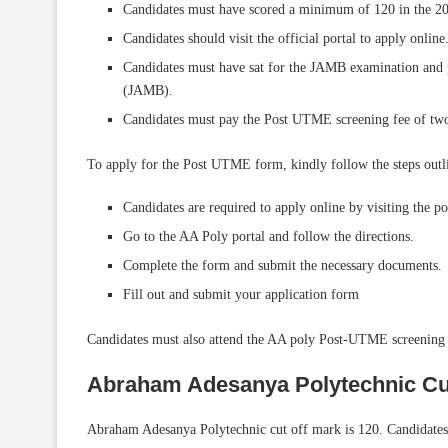
Candidates must have scored a minimum of 120 in the
Candidates should visit the official portal to apply onlin
Candidates must have sat for the JAMB examination and 
(JAMB).
Candidates must pay the Post UTME screening fee of two
To apply for the Post UTME form, kindly follow the steps outl
Candidates are required to apply online by visiting the po
Go to the AA Poly portal and follow the directions.
Complete the form and submit the necessary documents.
Fill out and submit your application form
Candidates must also attend the AA poly Post-UTME screening o
Abraham Adesanya Polytechnic Cu
Abraham Adesanya Polytechnic cut off mark is 120. Candidates 