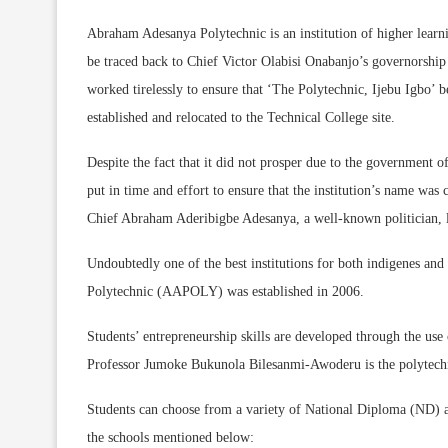
Abraham Adesanya Polytechnic is an institution of higher learni
be traced back to Chief Victor Olabisi Onabanjo’s governorshi
worked tirelessly to ensure that ‘The Polytechnic, Ijebu Igbo’ b
established and relocated to the Technical College site.
Despite the fact that it did not prosper due to the government o
put in time and effort to ensure that the institution’s name w
Chief Abraham Aderibigbe Adesanya, a well-known politician, la
Undoubtedly one of the best institutions for both indigenes an
Polytechnic (AAPOLY) was established in 2006.
Students’ entrepreneurship skills are developed through the us
Professor Jumoke Bukunola Bilesanmi-Awoderu is the polytechnic
Students can choose from a variety of National Diploma (ND)
the schools mentioned below: