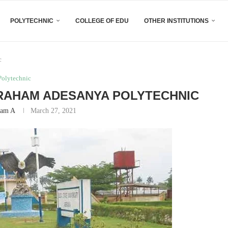
POLYTECHNIC
COLLEGE OF EDU
OTHER INSTITUTIONS
c
Polytechnic
BRAHAM ADESANYA POLYTECHNIC
am A
March 27, 2021