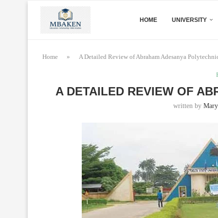
HOME
UNIVERSITY
Home
»
A Detailed Review of Abraham Adesanya Polytechni
A DETAILED REVIEW OF A
written by
Mary