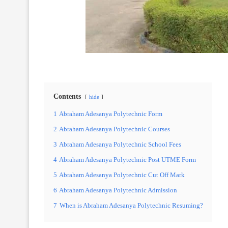
Contents
hide
1
Abraham Adesanya Polytechnic Form
2
Abraham Adesanya Polytechnic Courses
3
Abraham Adesanya Polytechnic School Fees
4
Abraham Adesanya Polytechnic Post UTME Form
5
Abraham Adesanya Polytechnic Cut Off Mark
6
Abraham Adesanya Polytechnic Admission
7
When is Abraham Adesanya Polytechnic Resuming?