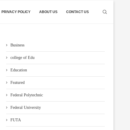
PRIVACY POLICY
ABOUT US
CONTACT US
Business
college of Edu
Education
Featured
Federal Polytechnic
Federal University
FUTA