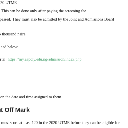
 2020 UTME.
e. This can be done only after paying the screening fee.
passed. They must also be admitted by the Joint and Admissions Board
 thousand naira.
ined below:
rtal:
https://my.aapoly.edu.ng/admission/index.php
n the date and time assigned to them.
t Off Mark
must score at least 120 in the 2020 UTME before they can be eligible for