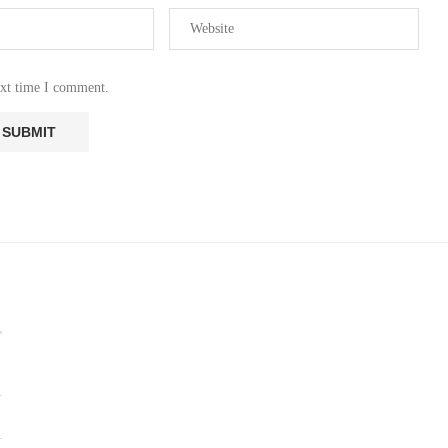
ext time I comment.