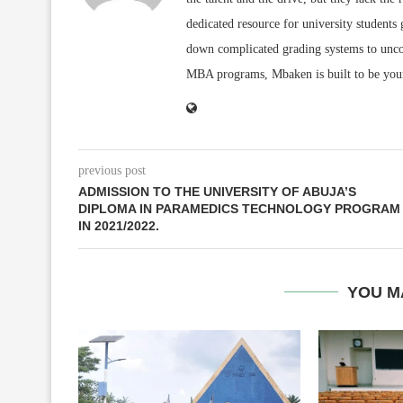
dedicated resource for university students
down complicated grading systems to uncov
MBA programs, Mbaken is built to be you
previous post
ADMISSION TO THE UNIVERSITY OF ABUJA’S
DIPLOMA IN PARAMEDICS TECHNOLOGY PROGRAM
IN 2021/2022.
YOU M