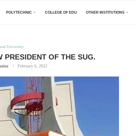
POLYTECHNIC
COLLEGE OF EDU
OTHER INSTITUTIONS
eral University
W PRESIDENT OF THE SUG.
aaina
February 6, 2022