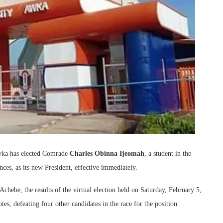
wka has elected Comrade
Charles Obinna Ijeomah
, a student in the
es, as its new President, effective immediately.
chebe, the results of the virtual election held on Saturday, February 5,
s, defeating four other candidates in the race for the position.