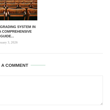
 GRADING SYSTEM IN
 A COMPREHENSIVE
GUIDE...
nuary 3, 2026
E A COMMENT