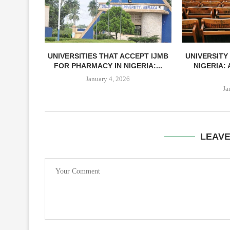
UNIVERSITIES THAT ACCEPT IJMB
UNIVERSITY
FOR PHARMACY IN NIGERIA:...
NIGERIA:
January 4, 2026
Ja
LEAV