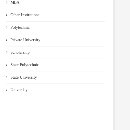
MBA
Other Institutions
Polytechnic
Private University
Scholarship
State Polytechnic
State University
University