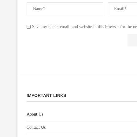
Save my name, email, and website in this browser for the n
IMPORTANT LINKS
About Us
Contact Us