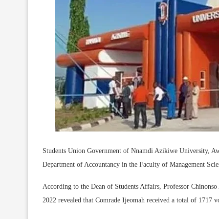
Students Union Government of Nnamdi Azikiwe University, A
Department of Accountancy in the Faculty of Management Scienc
According to the Dean of Students Affairs, Professor Chinonso A
2022 revealed that Comrade Ijeomah received a total of 1717 vote