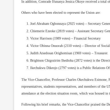
In addition, Comrade Ifunanya Jessica Okoye received a total of
Others who have been elected to represent the Union are:
Joel Abraham Ogbonnaya (2925 votes) – Secretary Gener
Chiemerie Ezeoke (2819 votes) – Assistant Secretary Gen
Victor Harrison (1989 votes) – Financial Secretary
Victor Obinna Onuorah (2110 votes) – Director of Social
Judith Atsedosan Orighomisan (1969 votes) – Treasurer.
Brightson Chigozirim Ihedioha (2872 votes) is the Direct
Ikechukwu Dikeojo (2797 votes) is a Public Relations Off
The Vice-Chancellor, Professor Charles Okechukwu Esimone,
representatives, students representatives, and members of the 
attendance at the election situation room, which was housed in t
Following his brief remarks, the Vice-Chancellor praised the De