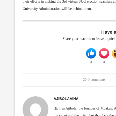
their efforts in making the 3rd virtual SUG election seamless
University Administration will be behind them.
Have 
Share your reaction or leave a quic
0
0
0 comments
AJIBOLAAINA
Hi, I’m Ajibola, the founder of Mbaken. As
the talent and the drive, but they lack the 