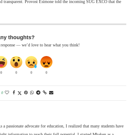
 and transparent. Provost Esimone told the incoming SUG EXCO that the
any thoughts?
k response — we’d love to hear what you think!
0
0
0
0
0
 a passionate advocate for education, I realized that many students have
right information to reach their full potential. I started Mbaken as a