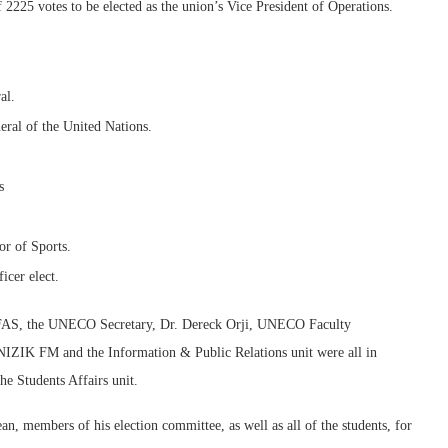
 2225 votes to be elected as the union’s Vice President of Operations.
al.
eral of the United Nations.
s
or of Sports.
icer elect.
 FAS, the UNECO Secretary, Dr. Dereck Orji, UNECO Faculty
UNIZIK FM and the Information & Public Relations unit were all in
he Students Affairs unit.
an, members of his election committee, as well as all of the students, for