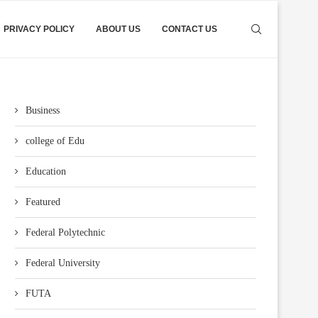
PRIVACY POLICY
ABOUT US
CONTACT US
Business
college of Edu
Education
Featured
Federal Polytechnic
Federal University
FUTA