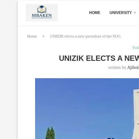
HOME
UNIVERSITY
Home
»
UNIZIK elects a new president of the SUG.
Fed
UNIZIK ELECTS A NE
written by
Ajibol