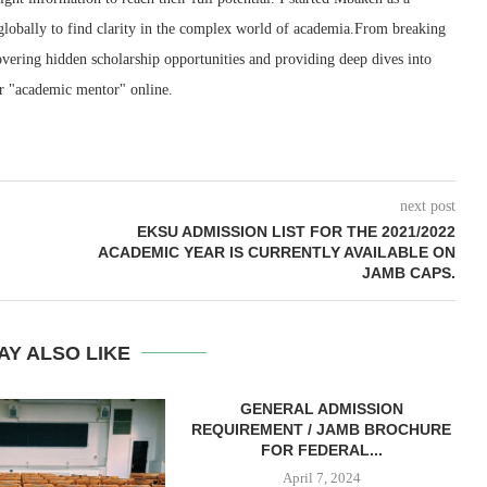
 globally to find clarity in the complex world of academia.From breaking
ering hidden scholarship opportunities and providing deep dives into
r "academic mentor" online.
next post
EKSU ADMISSION LIST FOR THE 2021/2022
ACADEMIC YEAR IS CURRENTLY AVAILABLE ON
JAMB CAPS.
AY ALSO LIKE
GENERAL ADMISSION
REQUIREMENT / JAMB BROCHURE
FOR FEDERAL...
April 7, 2024