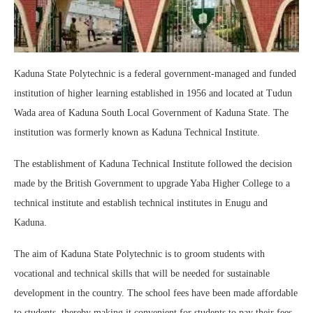
Kaduna State Polytechnic is a federal government-managed and funded
institution of higher learning established in 1956 and located at Tudun
Wada area of Kaduna South Local Government of Kaduna State. The
institution was formerly known as Kaduna Technical Institute.
The establishment of Kaduna Technical Institute followed the decision
made by the British Government to upgrade Yaba Higher College to a
technical institute and establish technical institutes in Enugu and
Kaduna.
The aim of Kaduna State Polytechnic is to groom students with
vocational and technical skills that will be needed for sustainable
development in the country. The school fees have been made affordable
to students, thereby making it convenient for students to pay their fees