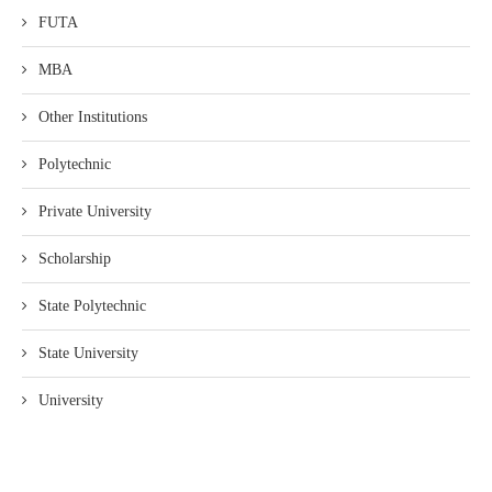
FUTA
MBA
Other Institutions
Polytechnic
Private University
Scholarship
State Polytechnic
State University
University