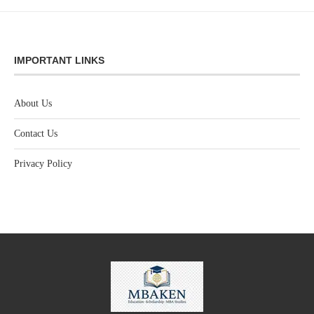
IMPORTANT LINKS
About Us
Contact Us
Privacy Policy