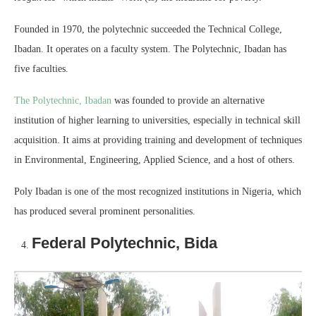
Founded in 1970, the polytechnic succeeded the Technical College,
Ibadan. It operates on a faculty system. The Polytechnic, Ibadan has
five faculties.
The Polytechnic, Ibadan
was founded to provide an alternative
institution of higher learning to universities, especially in technical skill
acquisition. It aims at providing training and development of techniques
in Environmental, Engineering, Applied Science, and a host of others.
Poly Ibadan is one of the most recognized institutions in Nigeria, which
has produced several prominent personalities.
Federal Polytechnic, Bida