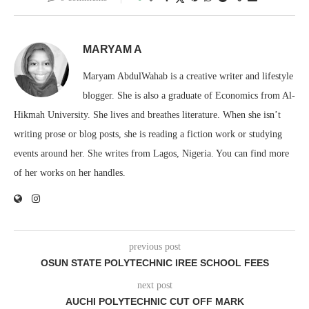
MARYAM A
Maryam AbdulWahab is a creative writer and lifestyle
blogger. She is also a graduate of Economics from Al-
Hikmah University. She lives and breathes literature. When she isn’t
writing prose or blog posts, she is reading a fiction work or studying
events around her. She writes from Lagos, Nigeria. You can find more
of her works on her handles.
previous post
OSUN STATE POLYTECHNIC IREE SCHOOL FEES
next post
AUCHI POLYTECHNIC CUT OFF MARK