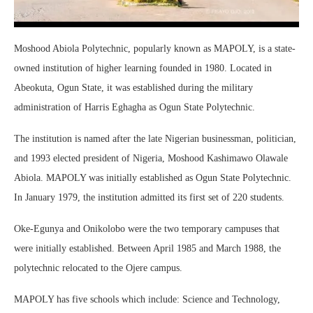
Moshood Abiola Polytechnic, popularly known as MAPOLY, is a state-
owned institution of higher learning founded in 1980. Located in
Abeokuta, Ogun State, it was established during the military
administration of Harris Eghagha as Ogun State Polytechnic.
The institution is named after the late Nigerian businessman, politician,
and 1993 elected president of Nigeria, Moshood Kashimawo Olawale
Abiola. MAPOLY was initially established as Ogun State Polytechnic.
In January 1979, the institution admitted its first set of 220 students.
Oke-Egunya and Onikolobo were the two temporary campuses that
were initially established. Between April 1985 and March 1988, the
polytechnic relocated to the Ojere campus.
MAPOLY has five schools which include: Science and Technology,