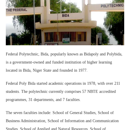
Federal Polytechnic, Bida, popularly known as Bidapoly and Polybida,
is a government-owned and funded institution of higher learning
located in Bida, Niger State and founded in 1977.
Federal Poly Bida started academic operations in 1978, with over 211
students. The polytechnic currently comprises 57 NBTE accredited
programmes, 31 departments, and 7 faculties.
The seven faculties include: School of General Studies, School of
Business Administration, School of Information and Communication
Studies, School of Applied and Natural Resources, School of