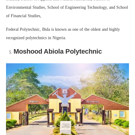
Environmental Studies, School of Engineering Technology, and School
of Financial Studies,
Federal Polytechnic, Bida is known as one of the oldest and highly
recognized polytechnics in Nigeria.
Moshood Abiola Polytechnic