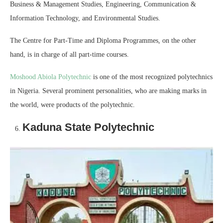
Business & Management Studies, Engineering, Communication &
Information Technology, and Environmental Studies.
The Centre for Part-Time and Diploma Programmes, on the other
hand, is in charge of all part-time courses.
Moshood Abiola Polytechnic
is one of the most recognized polytechnics
in Nigeria. Several prominent personalities, who are making marks in
the world, were products of the polytechnic.
Kaduna State Polytechnic