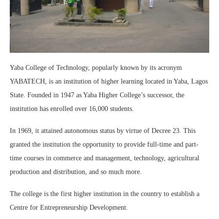
Yaba College of Technology, popularly known by its acronym
YABATECH, is an institution of higher learning located in Yaba, Lagos
State. Founded in 1947 as Yaba Higher College’s successor, the
institution has enrolled over 16,000 students.
In 1969, it attained autonomous status by virtue of Decree 23. This
granted the institution the opportunity to provide full-time and part-
time courses in commerce and management, technology, agricultural
production and distribution, and so much more.
The college is the first higher institution in the country to establish a
Centre for Entrepreneurship Development.