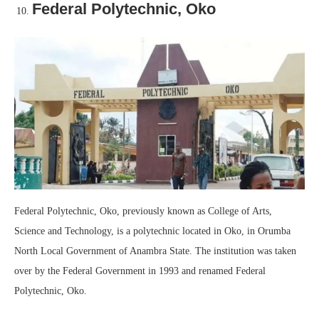
Federal Polytechnic, Oko
Federal Polytechnic, Oko, previously known as College of Arts,
Science and Technology, is a polytechnic located in Oko, in Orumba
North Local Government of Anambra State. The institution was taken
over by the Federal Government in 1993 and renamed Federal
Polytechnic, Oko.