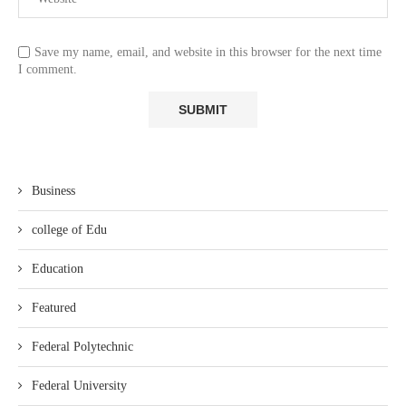
Save my name, email, and website in this browser for the next time
I comment.
Business
college of Edu
Education
Featured
Federal Polytechnic
Federal University