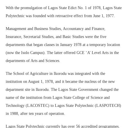
With the promulgation of Lagos State Edict No. 1 of 1978, Lagos State
Polytechnic was founded with retroactive effect from June 1, 1977.
Management and Business Studies, Accountancy and Finance,
Insurance, Secretarial Studies, and Basic Studies were the five
departments that began classes in January 1978 at a temporary location
(now the Isolo Campus). The latter offered GCE ‘A’ Level Arts in the
departments of Arts and Sciences.
The School of Agriculture in Ikorodu was integrated with the
institution on August 1, 1978, and it became the nucleus of the new
department site in Ikorodu. The Lagos State Government changed the
name of the institution from Lagos State College of Science and
Technology (LACOSTEC) to Lagos State Polytechnic (LASPOTECH)
in 1988, after ten years of operation.
Lagos State Polytechnic currently has over 56 accredited programmes.