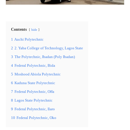
Contents
hide
1
Auchi Polytechnic
2
2. Yaba College of Technology, Lagos State
3
The Polytechnic, Ibadan (Poly Ibadan)
4
Federal Polytechnic, Bida
5
Moshood Abiola Polytechnic
6
Kaduna State Polytechnic
7
Federal Polytechnic, Offa
8
Lagos State Polytechnic
9
Federal Polytechnic, Ilaro
10
Federal Polytechnic, Oko