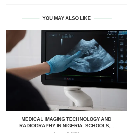
YOU MAY ALSO LIKE
MEDICAL IMAGING TECHNOLOGY AND
RADIOGRAPHY IN NIGERIA: SCHOOLS,...