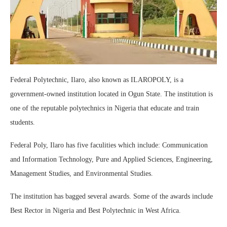
Federal Polytechnic, Ilaro, also known as ILAROPOLY, is a
government-owned institution located in Ogun State. The institution is
one of the reputable polytechnics in Nigeria that educate and train
students.
Federal Poly, Ilaro has five faculities which include: Communication
and Information Technology, Pure and Applied Sciences, Engineering,
Management Studies, and Environmental Studies.
The institution has bagged several awards. Some of the awards include
Best Rector in Nigeria and Best Polytechnic in West Africa.