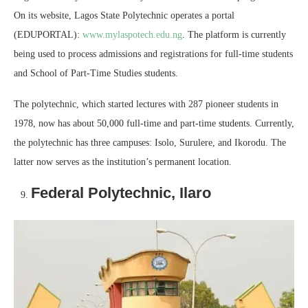
On its website, Lagos State Polytechnic operates a portal
(EDUPORTAL):
www.mylaspotech.edu.ng
. The platform is currently
being used to process admissions and registrations for full-time students
and School of Part-Time Studies students.
The polytechnic, which started lectures with 287 pioneer students in
1978, now has about 50,000 full-time and part-time students. Currently,
the polytechnic has three campuses: Isolo, Surulere, and Ikorodu. The
latter now serves as the institution’s permanent location.
Federal Polytechnic, Ilaro