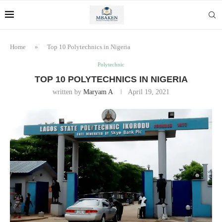
Home
»
Top 10 Polytechnics in Nigeria
Polytechnic
TOP 10 POLYTECHNICS IN NIGERIA
written by
Maryam A
April 19, 2021