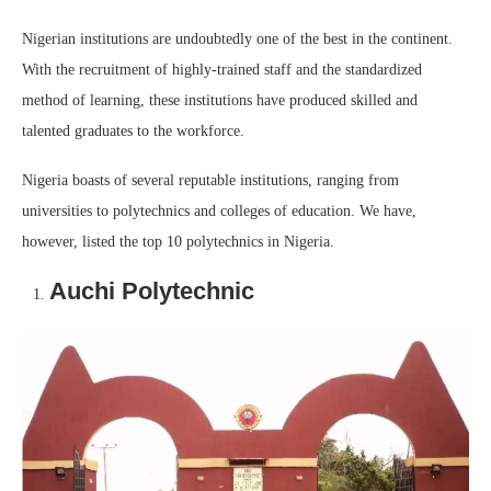
Nigerian institutions are undoubtedly one of the best in the continent.
With the recruitment of highly-trained staff and the standardized
method of learning, these institutions have produced skilled and
talented graduates to the workforce.
Nigeria boasts of several reputable institutions, ranging from
universities to polytechnics and colleges of education. We have,
however, listed the top 10 polytechnics in Nigeria.
Auchi Polytechnic