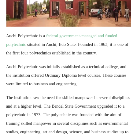
Auchi Polytechnic is a
federal government-managed and funded
polytechnic
situated in Auchi, Edo State. Founded in 1963, it is one of
the first four polytechnics established in the country.
Auchi Polytechnic was initially established as a technical college, and
the institution offered Ordinary Diploma level courses. These courses
were limited to business and engineering.
The institution saw the need for skilled manpower in several disciplines
and at a higher level. The Bendel State Government upgraded it to a
polytechnic in 1973. The polytechnic was founded with the aim of
training skilled manpower in several disciplines such as environmental
studies, engineering, art and design, science, and business studies up to