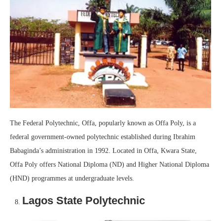
The Federal Polytechnic, Offa, popularly known as Offa Poly, is a
federal government-owned polytechnic established during Ibrahim
Babaginda’s administration in 1992. Located in Offa, Kwara State,
Offa Poly offers National Diploma (ND) and Higher National Diploma
(HND) programmes at undergraduate levels.
Lagos State Polytechnic