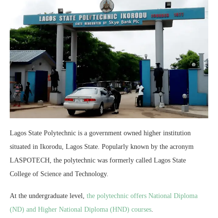
Lagos State Polytechnic is a government owned higher institution
situated in Ikorodu, Lagos State. Popularly known by the acronym
LASPOTECH, the polytechnic was formerly called Lagos State
College of Science and Technology.
At the undergraduate level,
the polytechnic offers National Diploma
(ND) and Higher National Diploma (HND) courses
.