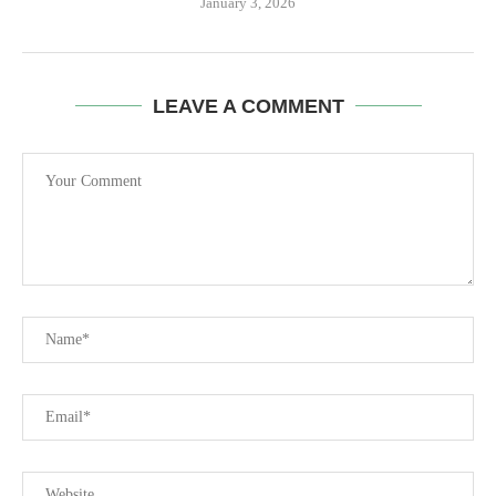
January 3, 2026
LEAVE A COMMENT