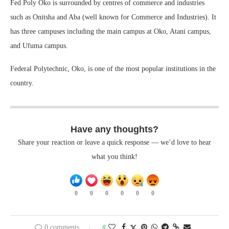
Fed Poly Oko is surrounded by centres of commerce and industries
such as Onitsha and Aba (well known for Commerce and Industries). It
has three campuses including the main campus at Oko, Atani campus,
and Ufuma campus.
Federal Polytechnic, Oko, is one of the most popular institutions in the
country.
Have any thoughts?
Share your reaction or leave a quick response — we’d love to hear
what you think!
0
0
0
0
0
0
0 comments
0