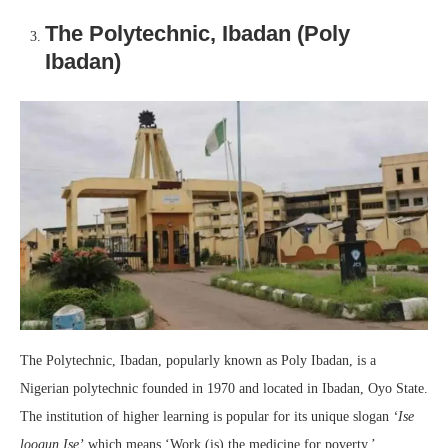
The Polytechnic, Ibadan (Poly
Ibadan)
The Polytechnic, Ibadan, popularly known as Poly Ibadan, is a
Nigerian polytechnic founded in 1970 and located in Ibadan, Oyo State.
The institution of higher learning is popular for its unique slogan
‘Ise
loogun Ise’
which means ‘Work (is) the medicine for poverty.’