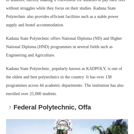
without struggles while they focus on their studies. Kaduna State
Polytechnic also provides efficient facilities such as a stable power
supply and hostel accommodation.
Kaduna State Polytechnic offers National Diploma (ND) and Higher
National Diploma (HND) programmes in several fields such as
Engineering and Agriculture.
Kaduna State Polytechnic, popularly known as KADPOLY, is one of
the oldest and best polytechnics in the country. It has over 138
programmes across 44 academic departments. The institution has also
enrolled over 25,000 students.
Federal Polytechnic, Offa