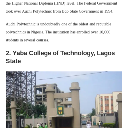
the Higher National Diploma (HND) level. The Federal Government
took over Auchi Polytechnic from Edo State Government in 1994.
Auchi Polytechnic is undoubtedly one of the oldest and reputable
polytechnics in Nigeria. The institution has enrolled over 10,000
students in several courses.
2. Yaba College of Technology, Lagos
State