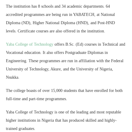
The institution has 8 schools and 34 academic departments. 64
accredited programmes are being run in YABATECH, at National
Diploma (ND), Higher National Diploma (HND), and Post-HND
levels. Certificate courses are also offered in the institution.
Yaba College of Technology
offers B.Sc. (Ed) courses in Technical and
Vocational education. It also offers Postgraduate Diplomas in
Engineering. These programmes are run in affiliation with the Federal
University of Technology, Akure, and the University of Nigeria,
Nsukka.
The college boasts of over 15,000 students that have enrolled for both
full-time and part-time programmes.
Yaba College of Technology is one of the leading and most reputable
higher institutions in Nigeria that has produced skilled and highly-
trained graduates.