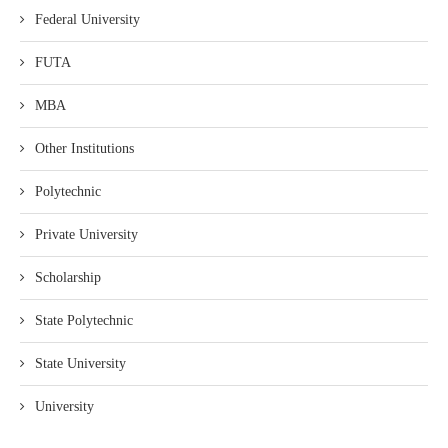
Federal University
FUTA
MBA
Other Institutions
Polytechnic
Private University
Scholarship
State Polytechnic
State University
University