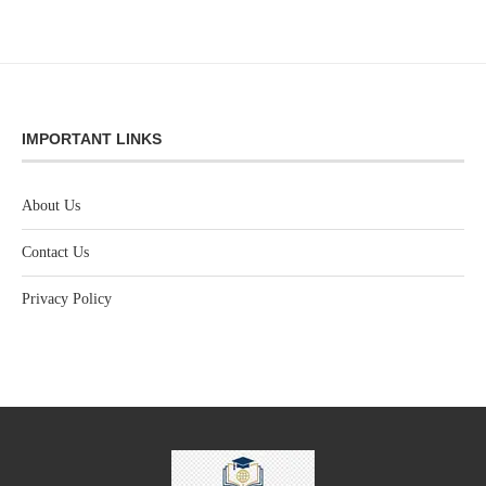
IMPORTANT LINKS
About Us
Contact Us
Privacy Policy