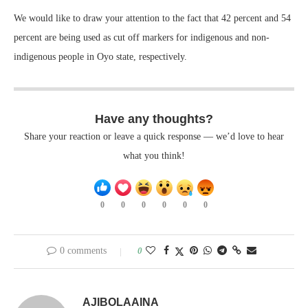
We would like to draw your attention to the fact that 42 percent and 54
percent are being used as cut off markers for indigenous and non-
indigenous people in Oyo state, respectively.
Have any thoughts?
Share your reaction or leave a quick response — we’d love to hear
what you think!
0
0
0
0
0
0
0 comments
0
AJIBOLAAINA