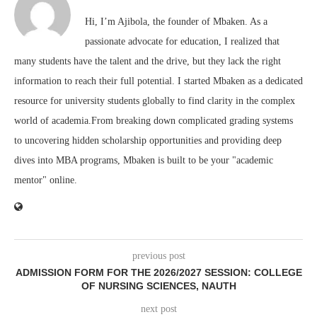
Hi, I’m Ajibola, the founder of Mbaken. As a
passionate advocate for education, I realized that
many students have the talent and the drive, but they lack the right
information to reach their full potential. I started Mbaken as a dedicated
resource for university students globally to find clarity in the complex
world of academia.From breaking down complicated grading systems
to uncovering hidden scholarship opportunities and providing deep
dives into MBA programs, Mbaken is built to be your "academic
mentor" online.
previous post
ADMISSION FORM FOR THE 2026/2027 SESSION: COLLEGE
OF NURSING SCIENCES, NAUTH
next post