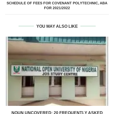
SCHEDULE OF FEES FOR COVENANT POLYTECHNIC, ABA
FOR 2021/2022
YOU MAY ALSO LIKE
NOUN UNCOVERED: 20 FREQUENTLY ASKED