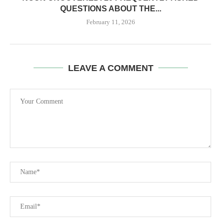
QUESTIONS ABOUT THE...
February 11, 2026
LEAVE A COMMENT