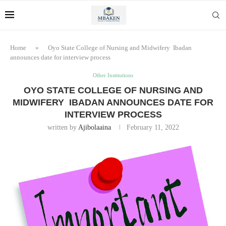
Home
»
Oyo State College of Nursing and Midwifery Ibadan
announces date for interview process
Other Institutions
OYO STATE COLLEGE OF NURSING AND
MIDWIFERY IBADAN ANNOUNCES DATE FOR
INTERVIEW PROCESS
written by
Ajibolaaina
February 11, 2022