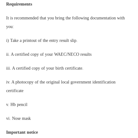
Requirements
It is recommended that you bring the following documentation with
you:
i) Take a printout of the entry result slip.
ii. A certified copy of your WAEC/NECO results
iii. A certified copy of your birth certificate.
iv. A photocopy of the original local government identification
certificate
v. Hb pencil
vi. Nose mask
Important notice