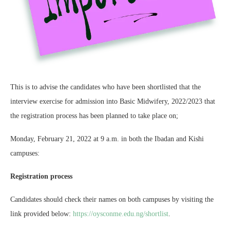
This is to advise the candidates who have been shortlisted that the
interview exercise for admission into Basic Midwifery, 2022/2023 that
the registration process has been
planned to take place on;
Monday, February 21, 2022 at 9 a.m. in both the Ibadan and Kishi
campuses:
Registration process
Candidates should check their names on both campuses by visiting the
link provided below:
https://oysconme.edu.ng/shortlist
.