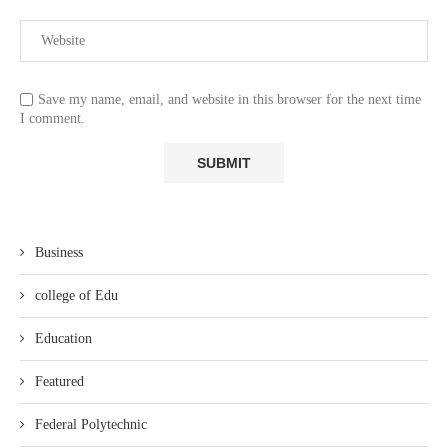
Save my name, email, and website in this browser for the next time
I comment.
Business
college of Edu
Education
Featured
Federal Polytechnic