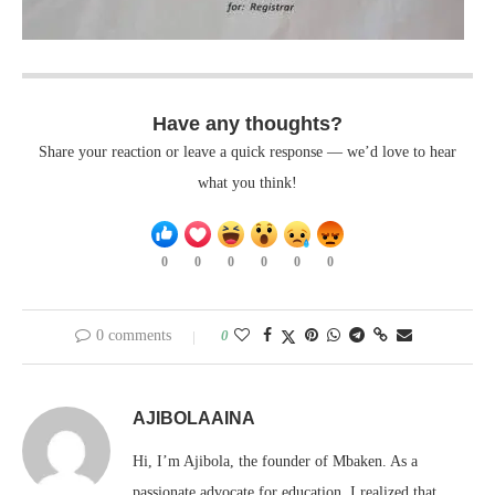
Have any thoughts?
Share your reaction or leave a quick response — we’d love to hear
what you think!
0
0
0
0
0
0
0 comments
0
AJIBOLAAINA
Hi, I’m Ajibola, the founder of Mbaken. As a
passionate advocate for education, I realized that