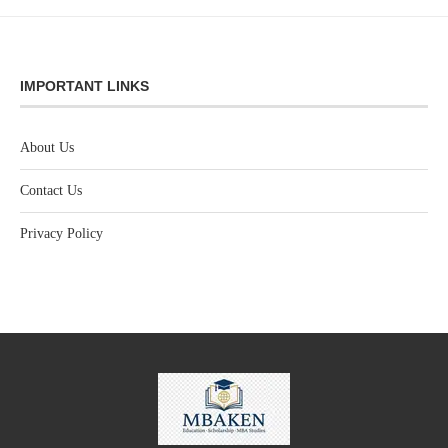
IMPORTANT LINKS
About Us
Contact Us
Privacy Policy