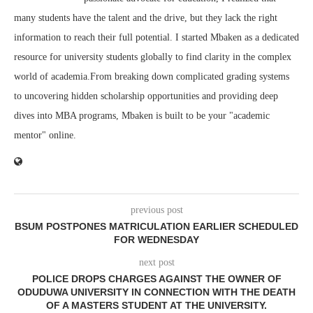
many students have the talent and the drive, but they lack the right
information to reach their full potential. I started Mbaken as a dedicated
resource for university students globally to find clarity in the complex
world of academia.From breaking down complicated grading systems
to uncovering hidden scholarship opportunities and providing deep
dives into MBA programs, Mbaken is built to be your "academic
mentor" online.
previous post
BSUM POSTPONES MATRICULATION EARLIER SCHEDULED
FOR WEDNESDAY
next post
POLICE DROPS CHARGES AGAINST THE OWNER OF
ODUDUWA UNIVERSITY IN CONNECTION WITH THE DEATH
OF A MASTERS STUDENT AT THE UNIVERSITY.