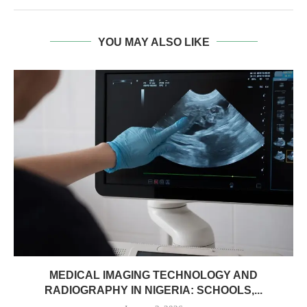
YOU MAY ALSO LIKE
MEDICAL IMAGING TECHNOLOGY AND
RADIOGRAPHY IN NIGERIA: SCHOOLS,...