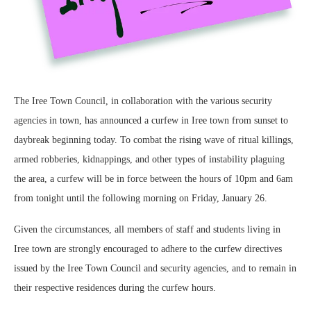
The Iree Town Council, in collaboration with the various security
agencies in town, has announced a curfew in Iree town from sunset to
daybreak beginning today. To combat the rising wave of ritual killings,
armed robberies, kidnappings, and other types of instability plaguing
the area, a curfew will be in force between the hours of 10pm and 6am
from tonight until the following morning on Friday, January 26.
Given the circumstances, all members of staff and students living in
Iree town are strongly encouraged to adhere to the curfew directives
issued by the Iree Town Council and security agencies, and to remain in
their respective residences during the curfew hours.