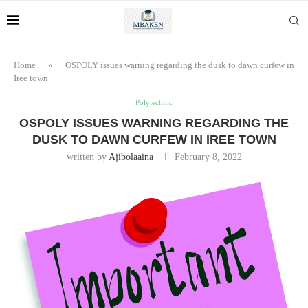
Home
»
OSPOLY issues warning regarding the dusk to dawn curfew in
Iree town
Polytechnic
OSPOLY ISSUES WARNING REGARDING THE
DUSK TO DAWN CURFEW IN IREE TOWN
written by
Ajibolaaina
February 8, 2022