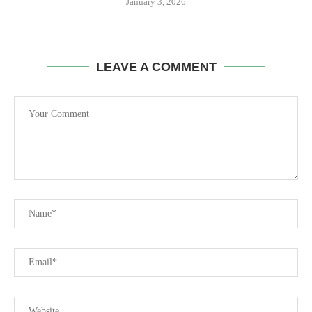
January 3, 2026
LEAVE A COMMENT