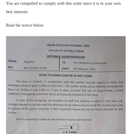
You are compelled to comply with this order since it is in your own
best interests.
Read the notice below: