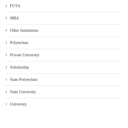
FUTA
MBA
Other Institutions
Polytechnic
Private University
Scholarship
State Polytechnic
State University
University