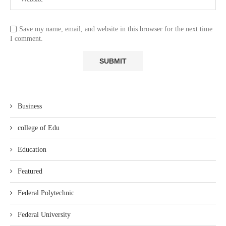
Save my name, email, and website in this browser for the next time
I comment.
Business
college of Edu
Education
Featured
Federal Polytechnic
Federal University