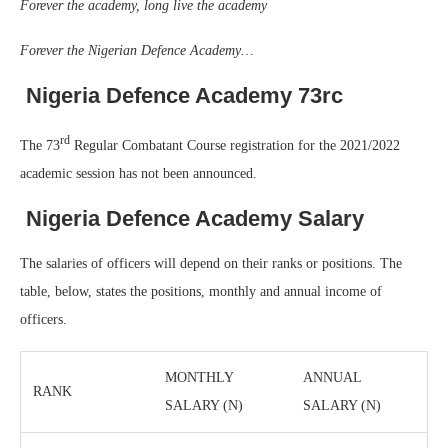
Forever the academy, long live the academy
Forever the Nigerian Defence Academy…
Nigeria Defence Academy 73rc
rd
The 73
Regular Combatant Course registration for the 2021/2022
academic session has not been announced.
Nigeria Defence Academy Salary
The salaries of officers will depend on their ranks or positions. The
table, below, states the positions, monthly and annual income of
officers.
MONTHLY
ANNUAL
RANK
SALARY (N)
SALARY (N)