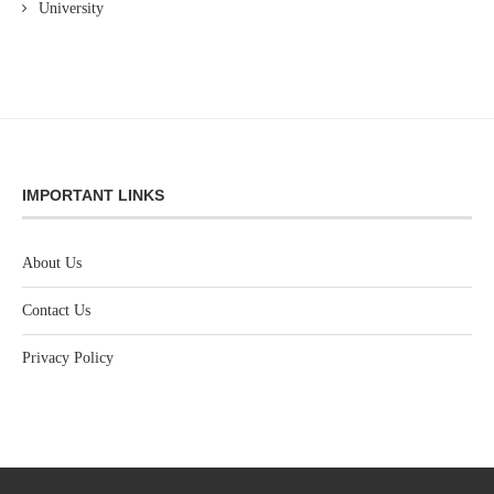
University
IMPORTANT LINKS
About Us
Contact Us
Privacy Policy