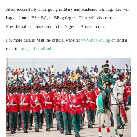
After successfully undergoing military and academic training, they will
bag an honors BSc, BA, or BEng degree. They will also earn a
Presidential Commission into the Nigerian Armed Forces.
For more details, visit the official website:
www.nda.edu.ng
or send a
mail to
info@ndaapplications.net