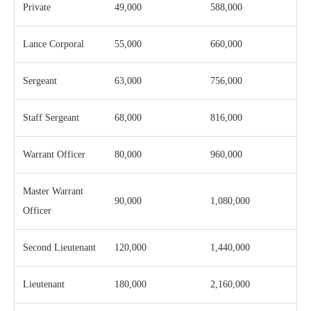
Private
49,000
588,000
Lance Corporal
55,000
660,000
Sergeant
63,000
756,000
Staff Sergeant
68,000
816,000
Warrant Officer
80,000
960,000
Master Warrant
90,000
1,080,000
Officer
Second Lieutenant
120,000
1,440,000
Lieutenant
180,000
2,160,000