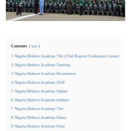
Contents
hide
1
Nigeria Defence Academy 72rc (72nd Regular Combatant Course)
2
Nigeria Defence Academy Training
3
Nigeria Defence Academy Recruitment
4
Nigeria Defence Academy 2020
5
Nigeria Defence Academy Update
6
Nigeria Defence Academy Anthem
7
Nigeria Defence Academy 73rc
8
Nigeria Defence Academy Salary
9
Nigeria Defence Academy Form