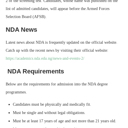
2 of the screening test. Candidates, whose name was published on the
list of admitted candidates, will appear before the Armed Forces
Selection Board (AFSB).
NDA News
Latest news about NDA is frequently updated on the official website.
Catch up with the recent news by visiting their official website:
https://academics.nda.edu.ng/news-and-events-2/
NDA Requirements
Below are the requirements for admission into the NDA degree
programmes.
Candidates must be physically and medically fit.
Must be single and without legal obligations.
Must be at least 17 years of age and not more than 21 years old.