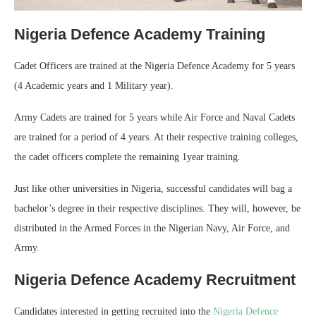
Nigeria Defence Academy Training
Cadet Officers are trained at the Nigeria Defence Academy for 5 years
(4 Academic years and 1 Military year).
Army Cadets are trained for 5 years while Air Force and Naval Cadets
are trained for a period of 4 years. At their respective training colleges,
the cadet officers complete the remaining 1year training.
Just like other universities in Nigeria, successful candidates will bag a
bachelor’s degree in their respective disciplines. They will, however, be
distributed in the Armed Forces in the Nigerian Navy, Air Force, and
Army.
Nigeria Defence Academy Recruitment
Candidates interested in getting recruited into the
Nigeria Defence