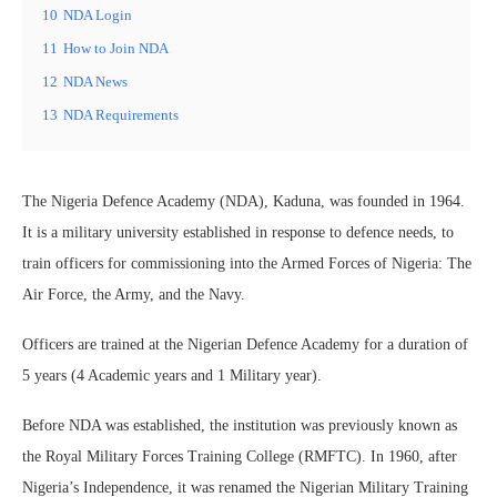
10
NDA Login
11
How to Join NDA
12
NDA News
13
NDA Requirements
The Nigeria Defence Academy (NDA), Kaduna, was founded in 1964.
It is a military university established in response to defence needs, to
train officers for commissioning into the Armed Forces of Nigeria: The
Air Force, the Army, and the Navy.
Officers are trained at the Nigerian Defence Academy for a duration of
5 years (4 Academic years and 1 Military year).
Before NDA was established, the institution was previously known as
the Royal Military Forces Training College (RMFTC). In 1960, after
Nigeria’s Independence, it was renamed the Nigerian Military Training