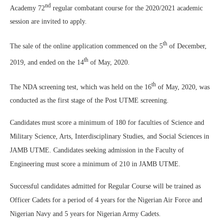
nd
Academy 72
regular combatant course for the 2020/2021 academic
session are invited to apply.
th
The sale of the online application commenced on the 5
of December,
th
2019, and ended on the 14
of May, 2020.
th
The NDA screening test, which was held on the 16
of May, 2020, was
conducted as the first stage of the Post UTME screening.
Candidates must score a minimum of 180 for faculties of Science and
Military Science, Arts, Interdisciplinary Studies, and Social Sciences in
JAMB UTME. Candidates seeking admission in the Faculty of
Engineering must score a minimum of 210 in JAMB UTME.
Successful candidates admitted for Regular Course will be trained as
Officer Cadets for a period of 4 years for the Nigerian Air Force and
Nigerian Navy and 5 years for Nigerian Army Cadets.