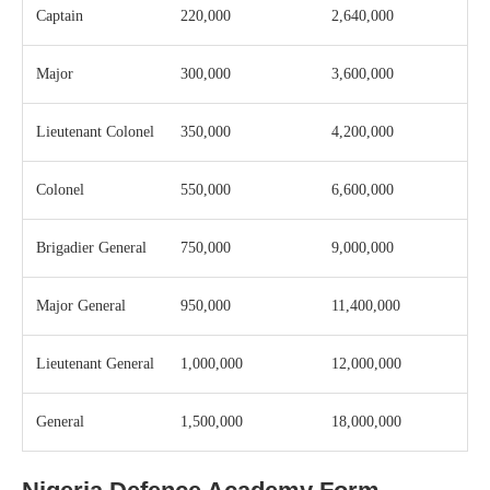
Captain
220,000
2,640,000
Major
300,000
3,600,000
Lieutenant Colonel
350,000
4,200,000
Colonel
550,000
6,600,000
Brigadier General
750,000
9,000,000
Major General
950,000
11,400,000
Lieutenant General
1,000,000
12,000,000
General
1,500,000
18,000,000