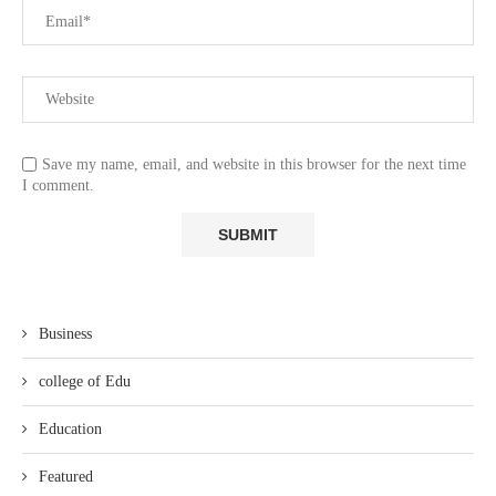
Save my name, email, and website in this browser for the next time
I comment.
Business
college of Edu
Education
Featured