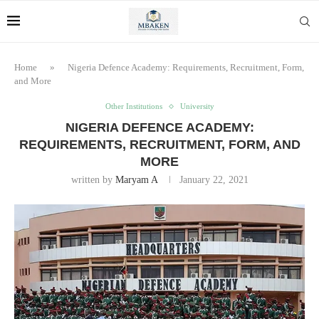
Home
»
Nigeria Defence Academy: Requirements, Recruitment, Form,
and More
Other Institutions
University
NIGERIA DEFENCE ACADEMY:
REQUIREMENTS, RECRUITMENT, FORM, AND
MORE
written by
Maryam A
January 22, 2021