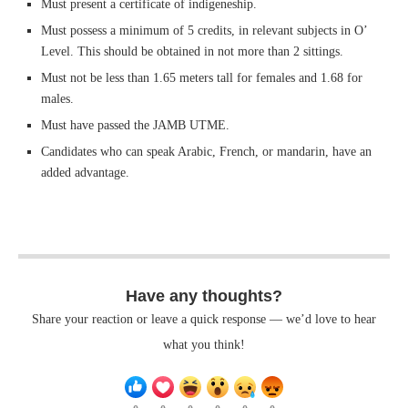
Must present a certificate of indigeneship.
Must possess a minimum of 5 credits, in relevant subjects in O’
Level. This should be obtained in not more than 2 sittings.
Must not be less than 1.65 meters tall for females and 1.68 for
males.
Must have passed the JAMB UTME.
Candidates who can speak Arabic, French, or mandarin, have an
added advantage.
Have any thoughts?
Share your reaction or leave a quick response — we’d love to hear
what you think!