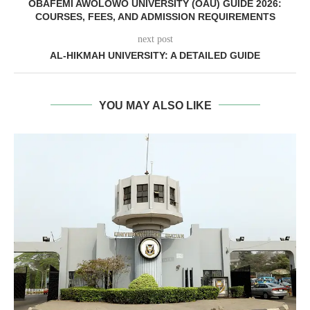
OBAFEMI AWOLOWO UNIVERSITY (OAU) GUIDE 2026:
COURSES, FEES, AND ADMISSION REQUIREMENTS
next post
AL-HIKMAH UNIVERSITY: A DETAILED GUIDE
YOU MAY ALSO LIKE