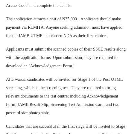
Access Code’ and complete the details.
The application attracts a cost of N35,000. Applicants should make
payment via REMITA. Anyone seeking admission must have applied
for the JAMB UTME and chosen NDA as their first choice.
Applicants must submit the scanned copies of their SSCE results along
with the application forms. Upon submission, they are required to
download an ‘Acknowledgement Form.’
Afterwards, candidates will be invited for Stage 1 of the Post UTME
screening; which is the screening test. They are required to bring
relevant documents to the test centre; including Acknowledgement
Form, JAMB Result Slip, Screening Test Admission Card, and two
postcard size photographs.
Candidates that are successful in the first stage will be invited to Stage