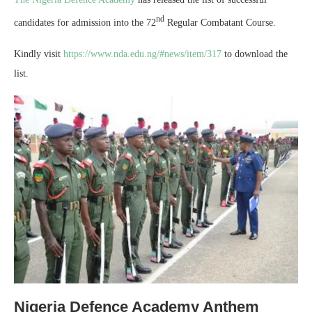
nd
candidates for admission into the 72
Regular Combatant Course.
Kindly visit
https://www.nda.edu.ng/#news/item/317
to download the
list.
Nigeria Defence Academy Anthem