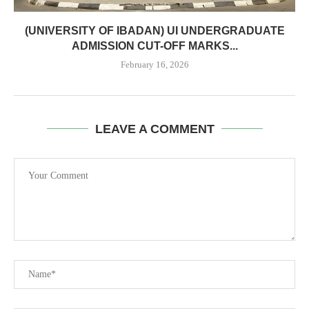
(UNIVERSITY OF IBADAN) UI UNDERGRADUATE
ADMISSION CUT-OFF MARKS...
February 16, 2026
LEAVE A COMMENT