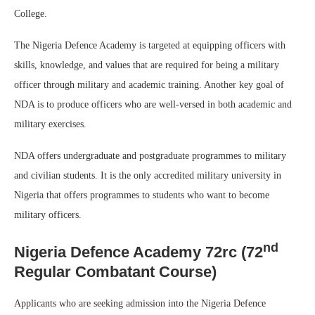
College.
The Nigeria Defence Academy is targeted at equipping officers with
skills, knowledge, and values that are required for being a military
officer through military and academic training. Another key goal of
NDA is to produce officers who are well-versed in both academic and
military exercises.
NDA offers undergraduate and postgraduate programmes to military
and civilian students. It is the only accredited military university in
Nigeria that offers programmes to students who want to become
military officers.
nd
Nigeria Defence Academy 72rc (72
Regular Combatant Course)
Applicants who are seeking admission into the Nigeria Defence