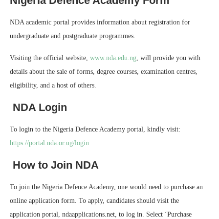
Nigeria Defence Academy Form
NDA academic portal provides information about registration for
undergraduate and postgraduate programmes.
Visiting the official website,
www.nda.edu.ng
, will provide you with
details about the sale of forms, degree courses, examination centres,
eligibility, and a host of others.
NDA Login
To login to the Nigeria Defence Academy portal, kindly visit:
https://portal.nda.or.ug/login
How to Join NDA
To join the Nigeria Defence Academy, one would need to purchase an
online application form. To apply, candidates should visit the
application portal, ndaapplications.net, to log in. Select ‘Purchase