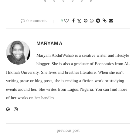
0
0
0
0
0
0
0 comments
0
MARYAM A
Maryam AbdulWahab is a creative writer and lifestyle
blogger. She is also a graduate of Economics from Al-
Hikmah University. She lives and breathes literature. When she isn’t
writing prose or blog posts, she is reading a fiction work or studying
events around her. She writes from Lagos, Nigeria. You can find more
of her works on her handles.
previous post