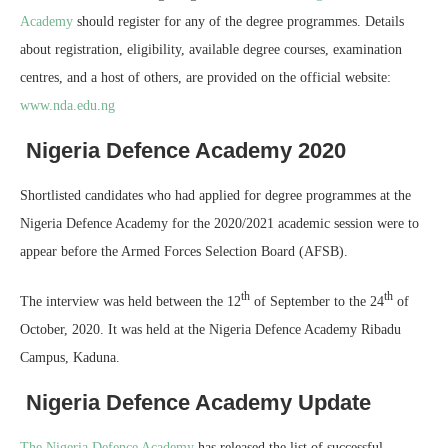
Academy
should register for any of the degree programmes. Details
about registration, eligibility, available degree courses, examination
centres, and a host of others, are provided on the official website:
www.nda.edu.ng
Nigeria Defence Academy 2020
Shortlisted candidates who had applied for degree programmes at the
Nigeria Defence Academy for the 2020/2021 academic session were to
appear before the Armed Forces Selection Board (AFSB).
th
th
The interview was held between the 12
of September to the 24
of
October, 2020. It was held at the Nigeria Defence Academy Ribadu
Campus, Kaduna.
Nigeria Defence Academy Update
The Nigeria Defence Academy
has released the list of successful