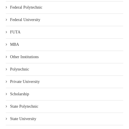
Federal Polytechnic
Federal University
FUTA
MBA
Other Institutions
Polytechnic
Private University
Scholarship
State Polytechnic
State University