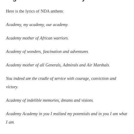
Here is the lyrics of NDA anthem:
Academy, my academy, our academy.
Academy mother of African warriors.
Academy of wonders, fascination and adventures.
Academy mother of all Generals, Admirals and Air Marshals.
You indeed are the cradle of service with courage, conviction and
victory.
Academy of indelible memories, dreams and visions.
Academy Academy in you I realized my potentials and in you I am what
I am.