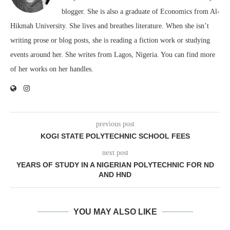
blogger. She is also a graduate of Economics from Al-
Hikmah University. She lives and breathes literature. When she isn’t
writing prose or blog posts, she is reading a fiction work or studying
events around her. She writes from Lagos, Nigeria. You can find more
of her works on her handles.
previous post
KOGI STATE POLYTECHNIC SCHOOL FEES
next post
YEARS OF STUDY IN A NIGERIAN POLYTECHNIC FOR ND
AND HND
YOU MAY ALSO LIKE