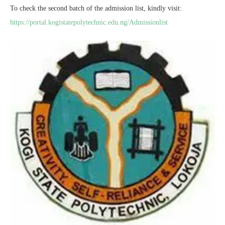
To check the second batch of the admission list, kindly visit:
https://portal.kogistatepolytechnic.edu.ng/Admissionlist