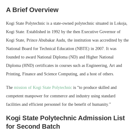
A Brief Overview
Kogi State Polytechnic is a state-owned polytechnic situated in Lokoja,
Kogi State. Established in 1992 by the then Executive Governor of
Kogi State, Prince Abubakar Audu, the institution was accredited by the
National Board for Technical Education (NBTE) in 2007. It was
founded to award National Diploma (ND) and Higher National
Diploma (HND) certificates in courses such as Engineering, Art and
Printing, Finance and Science Computing, and a host of others.
The
mission of Kogi State Polytechnic
is “to produce skilled and
competent manpower for commerce and industry using standard
facilities and efficient personnel for the benefit of humanity.”
Kogi State Polytechnic Admission List
for Second Batch