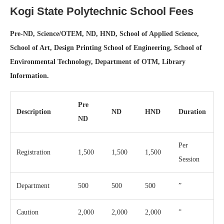
Kogi State Polytechnic School Fees
Pre-ND, Science/OTEM, ND, HND, School of Applied Science,
School of Art, Design Printing School of Engineering, School of
Environmental Technology, Department of OTM, Library
Information.
Pre
Description
ND
HND
Duration
ND
Per
Registration
1,500
1,500
1,500
Session
Department
500
500
500
”
Caution
2,000
2,000
2,000
”