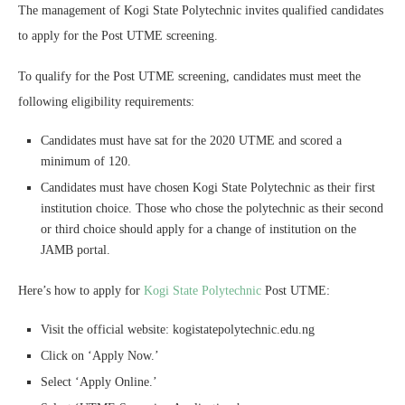
The management of Kogi State Polytechnic invites qualified candidates
to apply for the Post UTME screening.
To qualify for the Post UTME screening, candidates must meet the
following eligibility requirements:
Candidates must have sat for the 2020 UTME and scored a
minimum of 120.
Candidates must have chosen Kogi State Polytechnic as their first
institution choice. Those who chose the polytechnic as their second
or third choice should apply for a change of institution on the
JAMB portal.
Here’s how to apply for
Kogi State Polytechnic
Post UTME:
Visit the official website: kogistatepolytechnic.edu.ng
Click on ‘Apply Now.’
Select ‘Apply Online.’