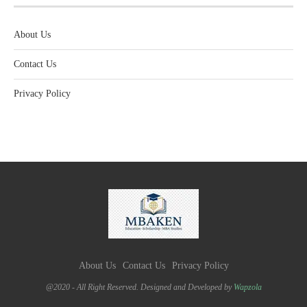
About Us
Contact Us
Privacy Policy
About Us
Contact Us
Privacy Policy
@2020 - All Right Reserved. Designed and Developed by
Wapzola