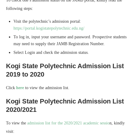
To check one’s admission status on the JAMB portal, kindly read the
following steps:
Visit the polytechnic’s admission portal:
https://portal.kogistatepolytechnic.edu.ng/
To log in, input your username and password. Prospective students
may need to supply their JAMB Registration Number.
Select Login and check the admission status.
Kogi State Polytechnic Admission List
2019 to 2020
Click
here
to view the admission list.
Kogi State Polytechnic Admission List
2020/2021
To view the
admission list for the 2020/2021 academic sessio
n, kindly
visit: