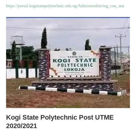
https://portal.kogistatepolytechnic.edu.ng/Admissionlist/reg_con_stat
Kogi State Polytechnic Post UTME
2020/2021