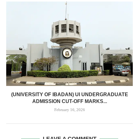
(UNIVERSITY OF IBADAN) UI UNDERGRADUATE
ADMISSION CUT-OFF MARKS...
February 16, 2026
LEAVE A COMMENT