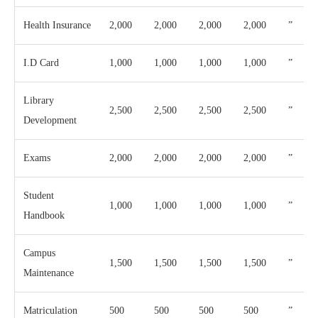
Health Insurance
2,000
2,000
2,000
2,000
”
I.D Card
1,000
1,000
1,000
1,000
”
Library
2,500
2,500
2,500
2,500
”
Development
Exams
2,000
2,000
2,000
2,000
”
Student
1,000
1,000
1,000
1,000
”
Handbook
Campus
1,500
1,500
1,500
1,500
”
Maintenance
Matriculation
500
500
500
500
”