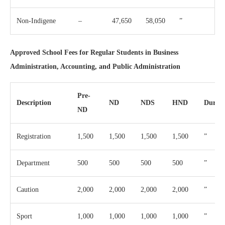
Non-Indigene
–
47,650
58,050
”
Approved School Fees for Regular Students in Business
Administration, Accounting, and Public Administration
Pre-
Description
ND
NDS
HND
Durati
ND
Registration
1,500
1,500
1,500
1,500
”
Department
500
500
500
500
”
Caution
2,000
2,000
2,000
2,000
”
Sport
1,000
1,000
1,000
1,000
”