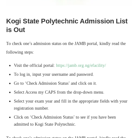
Kogi State Polytechnic Admission List
is Out
To check one’s admission status on the JAMB portal, kindly read the
following steps:
Visit the official portal:
https://jamb.org.ng/efacility/
To log in, input your username and password.
Go to ‘Check Admission Status’ and click on it.
Select Access my CAPS from the drop-down menu.
Select your exam year and fill in the appropriate fields with your
registration number.
Click on ‘Check Admission Status’ to see if you have been
admitted to Kogi State Polytechnic.