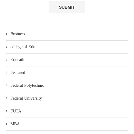
Business
college of Edu
Education
Featured
Federal Polytechnic
Federal University
FUTA
MBA