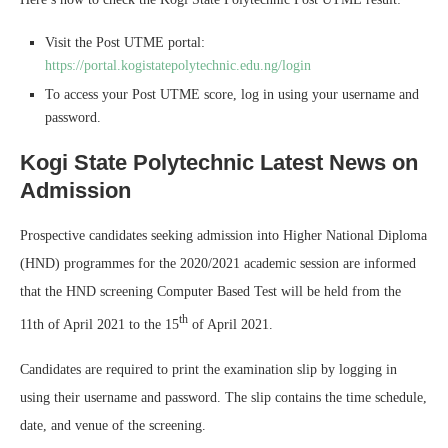
Visit the Post UTME portal:
https://portal.kogistatepolytechnic.edu.ng/login
To access your Post UTME score, log in using your username and
password.
Kogi State Polytechnic Latest News on
Admission
Prospective candidates seeking admission into Higher National Diploma
(HND) programmes for the 2020/2021 academic session are informed
that the HND screening Computer Based Test will be held from the
th
11th of April 2021 to the 15
of April 2021.
Candidates are required to print the examination slip by logging in
using their username and password. The slip contains the time schedule,
date, and venue of the screening.