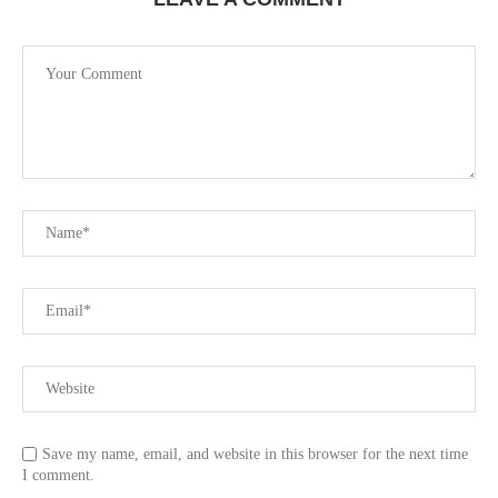
Save my name, email, and website in this browser for the next time
I comment.