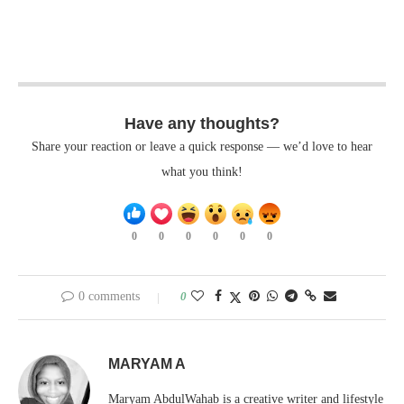
Have any thoughts?
Share your reaction or leave a quick response — we’d love to hear
what you think!
0
0
0
0
0
0
0 comments
0
MARYAM A
Maryam AbdulWahab is a creative writer and lifestyle