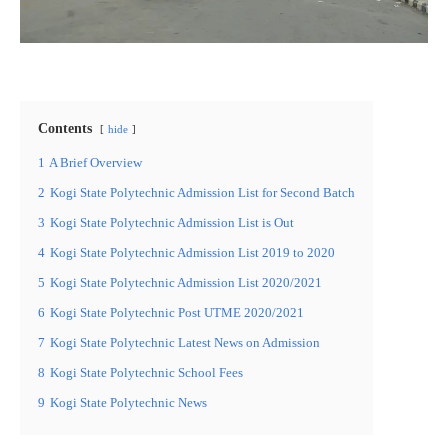
Contents
hide
1
A Brief Overview
2
Kogi State Polytechnic Admission List for Second Batch
3
Kogi State Polytechnic Admission List is Out
4
Kogi State Polytechnic Admission List 2019 to 2020
5
Kogi State Polytechnic Admission List 2020/2021
6
Kogi State Polytechnic Post UTME 2020/2021
7
Kogi State Polytechnic Latest News on Admission
8
Kogi State Polytechnic School Fees
9
Kogi State Polytechnic News