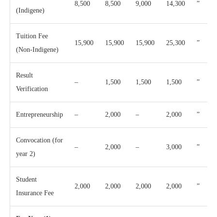
8,500
8,500
9,000
14,300
”
(Indigene)
Tuition Fee
15,900
15,900
15,900
25,300
”
(Non-Indigene)
Result
–
1,500
1,500
1,500
”
Verification
Entrepreneurship
–
2,000
–
2,000
”
Convocation (for
–
2,000
–
3,000
”
year 2)
Student
2,000
2,000
2,000
2,000
”
Insurance Fee