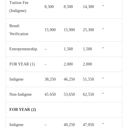
Tuition Fee
8,500
8,500
14,300
”
(Indigene)
Result
15,900
15,900
25,300
”
Verification
Entrepreneurship
–
1,500
1,500
”
FOR YEAR (1)
–
2,000
2,000
Indigene
38,250
46,250
51,550
”
Non-Indigene
45.650
53,650
62,550
”
FOR YEAR (2)
Indigene
–
40,250
47,050
”