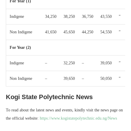
For Year (1)
Indigene
34,250
38,250
36,750
43,550
”
Non Indigene
41,650
45,650
44,250
54,550
”
For Year (2)
Indigene
–
32,250
–
39,050
”
Non Indigene
–
39,650
–
50,050
”
Kogi State Polytechnic News
To read about the latest news and events, kindly visit the news page on
the official website:
https://www.kogistatepolytechnic.edu.ng/News