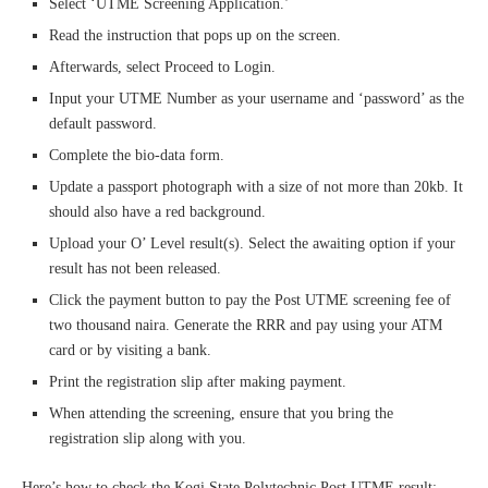
Select ‘UTME Screening Application.’
Read the instruction that pops up on the screen.
Afterwards, select Proceed to Login.
Input your UTME Number as your username and ‘password’ as the
default password.
Complete the bio-data form.
Update a passport photograph with a size of not more than 20kb. It
should also have a red background.
Upload your O’ Level result(s). Select the awaiting option if your
result has not been released.
Click the payment button to pay the Post UTME screening fee of
two thousand naira. Generate the RRR and pay using your ATM
card or by visiting a bank.
Print the registration slip after making payment.
When attending the screening, ensure that you bring the
registration slip along with you.
Here’s how to check the Kogi State Polytechnic Post UTME result: