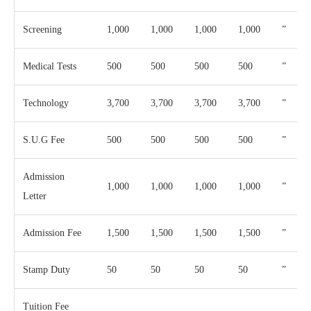
Screening
1,000
1,000
1,000
1,000
”
Medical Tests
500
500
500
500
”
Technology
3,700
3,700
3,700
3,700
”
S.U.G Fee
500
500
500
500
”
Admission
1,000
1,000
1,000
1,000
”
Letter
Admission Fee
1,500
1,500
1,500
1,500
”
Stamp Duty
50
50
50
50
”
Tuition Fee