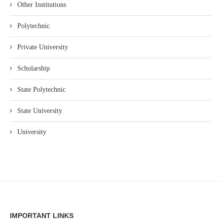
Other Institutions
Polytechnic
Private University
Scholarship
State Polytechnic
State University
University
IMPORTANT LINKS