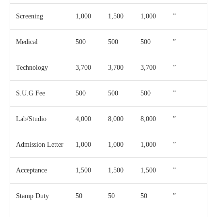
Screening
1,000
1,500
1,000
”
Medical
500
500
500
”
Technology
3,700
3,700
3,700
”
S.U.G Fee
500
500
500
”
Lab/Studio
4,000
8,000
8,000
”
Admission Letter
1,000
1,000
1,000
”
Acceptance
1,500
1,500
1,500
”
Stamp Duty
50
50
50
”