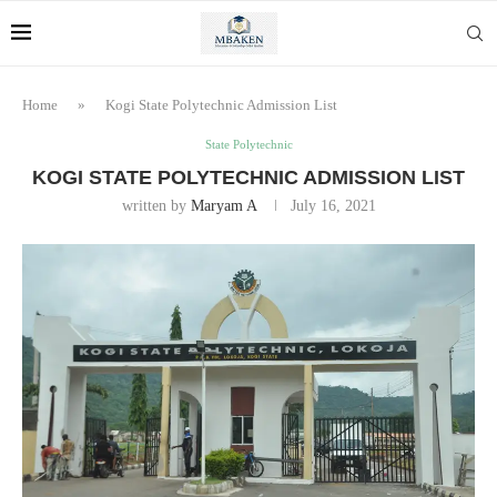
Home
»
Kogi State Polytechnic Admission List
State Polytechnic
KOGI STATE POLYTECHNIC ADMISSION LIST
written by
Maryam A
July 16, 2021