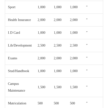
Sport
1,000
1,000
1,000
”
Health Insurance
2,000
2,000
2,000
”
I.D Card
1,000
1,000
1,000
”
Lib/Development
2,500
2,500
2,500
”
Exams
2,000
2,000
2,000
”
Stud/Handbook
1,000
1,000
1,000
”
Campus
1,500
1,500
1,500
”
Maintenance
Matriculation
500
500
500
”