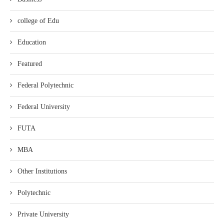
college of Edu
Education
Featured
Federal Polytechnic
Federal University
FUTA
MBA
Other Institutions
Polytechnic
Private University