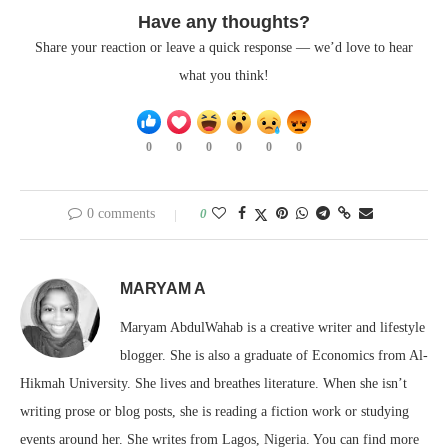
Have any thoughts?
Share your reaction or leave a quick response — we’d love to hear
what you think!
0
0
0
0
0
0
0 comments
0
MARYAM A
Maryam AbdulWahab is a creative writer and lifestyle
blogger. She is also a graduate of Economics from Al-
Hikmah University. She lives and breathes literature. When she isn’t
writing prose or blog posts, she is reading a fiction work or studying
events around her. She writes from Lagos, Nigeria. You can find more