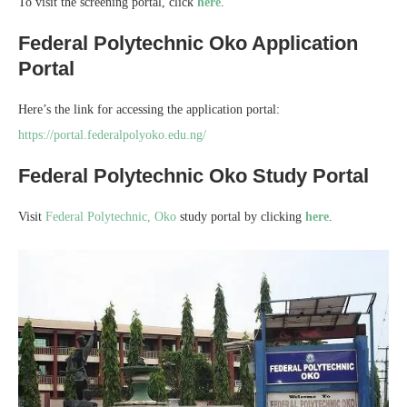
To visit the screening portal, click
here
.
Federal Polytechnic Oko Application
Portal
Here’s the link for accessing the application portal:
https://portal.federalpolyoko.edu.ng/
Federal Polytechnic Oko Study Portal
Visit
Federal Polytechnic, Oko
study portal by clicking
here
.