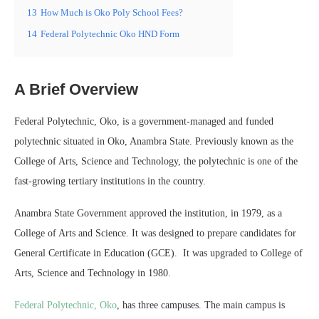
13
How Much is Oko Poly School Fees?
14
Federal Polytechnic Oko HND Form
A Brief Overview
Federal Polytechnic, Oko, is a government-managed and funded
polytechnic situated in Oko, Anambra State. Previously known as the
College of Arts, Science and Technology, the polytechnic is one of the
fast-growing tertiary institutions in the country.
Anambra State Government approved the institution, in 1979, as a
College of Arts and Science. It was designed to prepare candidates for
General Certificate in Education (GCE). It was upgraded to College of
Arts, Science and Technology in 1980.
Federal Polytechnic, Oko
, has three campuses. The main campus is