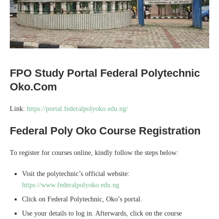
FPO Study Portal Federal Polytechnic
Oko.Com
Link:
https://portal.federalpolyoko.edu.ng/
Federal Poly Oko Course Registration
To register for courses online, kindly follow the steps below:
Visit the polytechnic’s official website:
https://www.federalpolyoko.edu.ng
Click on Federal Polytechnic, Oko’s portal.
Use your details to log in. Afterwards, click on the course