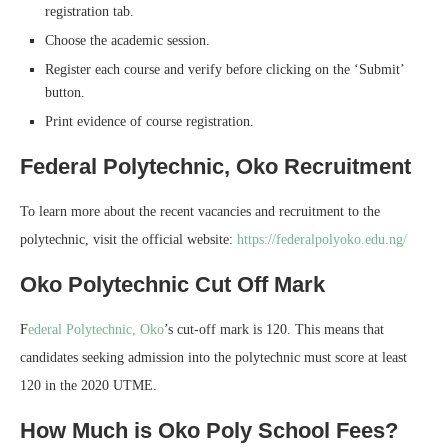
registration tab.
Choose the academic session.
Register each course and verify before clicking on the ‘Submit’
button.
Print evidence of course registration.
Federal Polytechnic, Oko Recruitment
To learn more about the recent vacancies and recruitment to the
polytechnic, visit the official website:
https://federalpolyoko.edu.ng/
Oko Polytechnic Cut Off Mark
F
ederal Polytechnic, Oko
’s cut-off mark is 120. This means that
candidates seeking admission into the polytechnic must score at least
120 in the 2020 UTME.
How Much is Oko Poly School Fees?