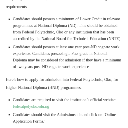
requirements:
Candidates should possess a minimum of Lower Credit in relevant
programmes at National Diploma (ND). This should be obtained
from Federal Polytechnic, Oko or any institution that has been
accredited by the National Board for Technical Education (NBTE).
Candidates should possess at least one year post-ND cognate work
experience. Candidates possessing a Pass grade in National
Diploma may be considered for admission if they have a minimum
of two years post-ND cognate work experience.
Here’s how to apply for admission into Federal Polytechnic, Oko, for
Higher National Diploma (HND) programmes:
Candidates are required to visit the institution’s official website:
federalpolyoko.edu.ng
Candidates should visit the Admissions tab and click on ‘Online
Application Forms.’