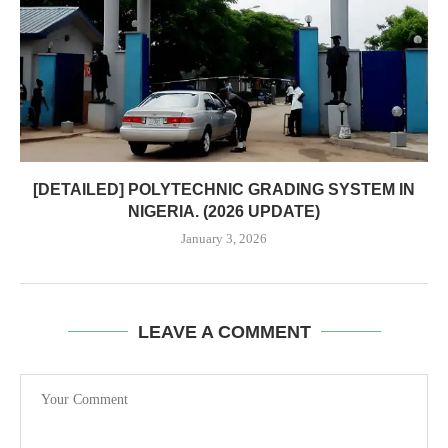
[DETAILED] POLYTECHNIC GRADING SYSTEM IN
NIGERIA. (2026 UPDATE)
January 3, 2026
LEAVE A COMMENT