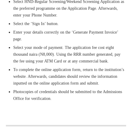
Select HND-Regular Screening/Weekend Screening Application as
the preferred programme on the Application Page. Afterwards,
enter your Phone Number.
Select the ‘Sign In’ button.
Enter your details correctly on the ‘Generate Payment Invoice’
page.
Select your mode of payment. The application fee cost eight
thousand naira (N8,000). Using the RRR number generated, pay
the fee using your ATM Card or at any commercial bank.
To complete the online application form, return to the institution’s
website. Afterwards, candidates should review the information
inputted on the online application form and submit.
Photocopies of credentials should be submitted to the Admissions
Office for verification.