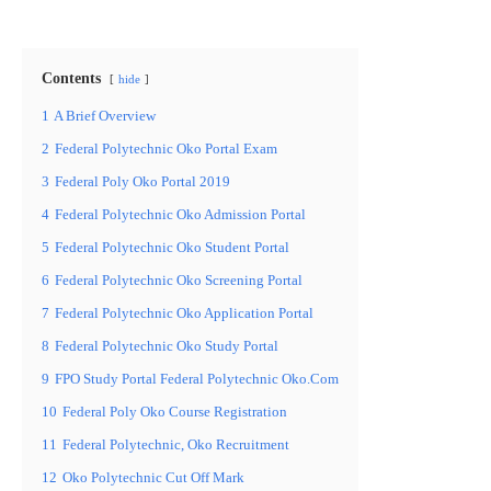
Contents
hide
1
A Brief Overview
2
Federal Polytechnic Oko Portal Exam
3
Federal Poly Oko Portal 2019
4
Federal Polytechnic Oko Admission Portal
5
Federal Polytechnic Oko Student Portal
6
Federal Polytechnic Oko Screening Portal
7
Federal Polytechnic Oko Application Portal
8
Federal Polytechnic Oko Study Portal
9
FPO Study Portal Federal Polytechnic Oko.Com
10
Federal Poly Oko Course Registration
11
Federal Polytechnic, Oko Recruitment
12
Oko Polytechnic Cut Off Mark