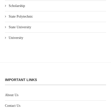
Scholarship
State Polytechnic
State University
University
IMPORTANT LINKS
About Us
Contact Us