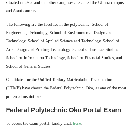
situated in Oko, and the other campuses are called the Ufuma campus
and Atani campus.
The following are the faculties in the polytechnic: School of
Engineering Technology, School of Environmental Design and
Technology, School of Applied Science and Technology, School of
Arts, Design and Printing Technology, School of Business Studies,
School of Information Technology, School of Financial Studies, and
School of General Studies.
Candidates for the Unified Tertiary Matriculation Examination
(UTME) have chosen the Federal Polytechnic, Oko, as one of the most
preferred institutions.
Federal Polytechnic Oko Portal Exam
To access the exam portal, kindly click
here
.