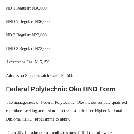
ND 1 Regular: N36,000
HND 1 Regular: N36,000
ND 2 Regular: N22,000
HND 2 Regular: N22,000
Acceptance Fee: N15,150
Admission Status Scratch Card: N1,500
Federal Polytechnic Oko HND Form
The management of Federal Polytechnic, Oko invites suitably qualified
candidates seeking admission into the institution for Higher National
Diploma (HND) programme to apply.
To qualify for admission, candidates must fulfill the following