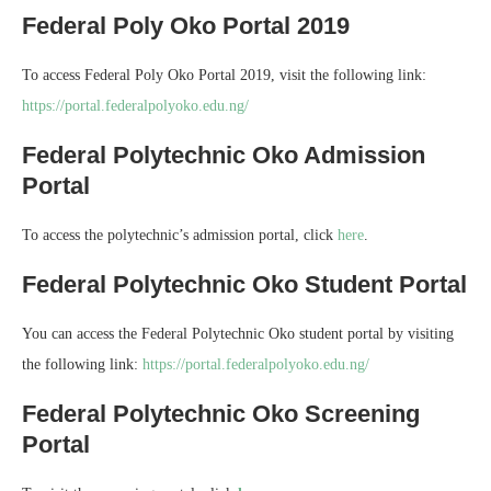
Federal Poly Oko Portal 2019
To access Federal Poly Oko Portal 2019, visit the following link:
https://portal.federalpolyoko.edu.ng/
Federal Polytechnic Oko Admission
Portal
To access the polytechnic’s admission portal, click
here
.
Federal Polytechnic Oko Student Portal
You can access the Federal Polytechnic Oko student portal by visiting
the following link:
https://portal.federalpolyoko.edu.ng/
Federal Polytechnic Oko Screening
Portal