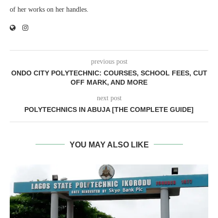
of her works on her handles.
previous post
ONDO CITY POLYTECHNIC: COURSES, SCHOOL FEES, CUT
OFF MARK, AND MORE
next post
POLYTECHNICS IN ABUJA [THE COMPLETE GUIDE]
YOU MAY ALSO LIKE