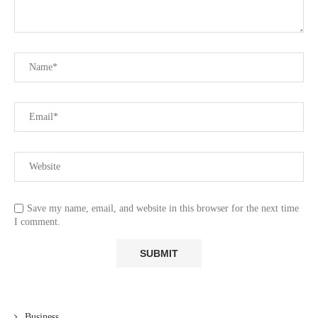
Save my name, email, and website in this browser for the next time
I comment.
Business