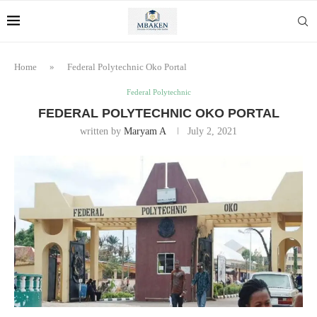
Home
»
Federal Polytechnic Oko Portal
Federal Polytechnic
FEDERAL POLYTECHNIC OKO PORTAL
written by
Maryam A
July 2, 2021