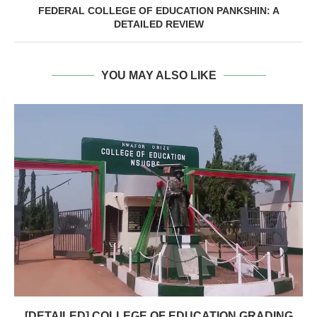
FEDERAL COLLEGE OF EDUCATION PANKSHIN: A
DETAILED REVIEW
YOU MAY ALSO LIKE
[DETAILED] COLLEGE OF EDUCATION GRADING