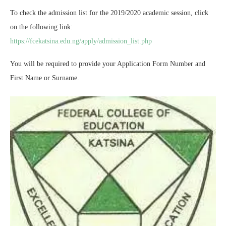
To check the admission list for the 2019/2020 academic session, click
on the following link:
https://fcekatsina.edu.ng/apply/admission_list.php
You will be required to provide your Application Form Number and
First Name or Surname.