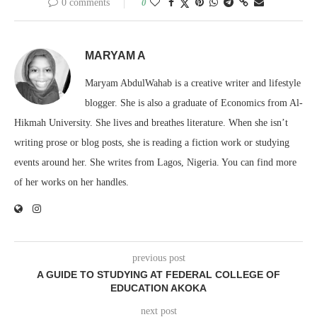
0 comments
0
MARYAM A
Maryam AbdulWahab is a creative writer and lifestyle
blogger. She is also a graduate of Economics from Al-
Hikmah University. She lives and breathes literature. When she isn’t
writing prose or blog posts, she is reading a fiction work or studying
events around her. She writes from Lagos, Nigeria. You can find more
of her works on her handles.
previous post
A GUIDE TO STUDYING AT FEDERAL COLLEGE OF
EDUCATION AKOKA
next post