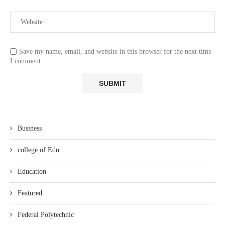
Save my name, email, and website in this browser for the next time
I comment.
Business
college of Edu
Education
Featured
Federal Polytechnic