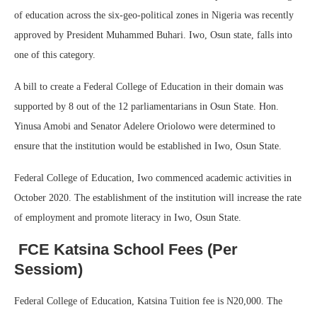
of education across the six-geo-political zones in Nigeria was recently
approved by President Muhammed Buhari. Iwo, Osun state, falls into
one of this category.
A bill to create a Federal College of Education in their domain was
supported by 8 out of the 12 parliamentarians in Osun State. Hon.
Yinusa Amobi and Senator Adelere Oriolowo were determined to
ensure that the institution would be established in Iwo, Osun State.
Federal College of Education, Iwo commenced academic activities in
October 2020. The establishment of the institution will increase the rate
of employment and promote literacy in Iwo, Osun State.
FCE Katsina School Fees (Per
Sessiom)
Federal College of Education, Katsina Tuition fee is N20,000. The