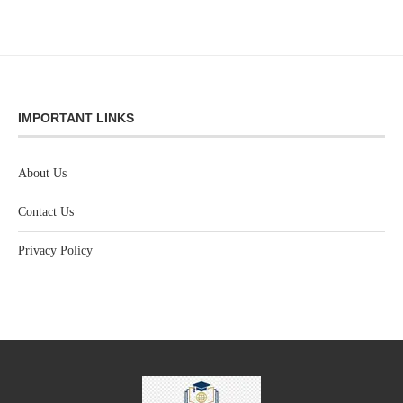
IMPORTANT LINKS
About Us
Contact Us
Privacy Policy