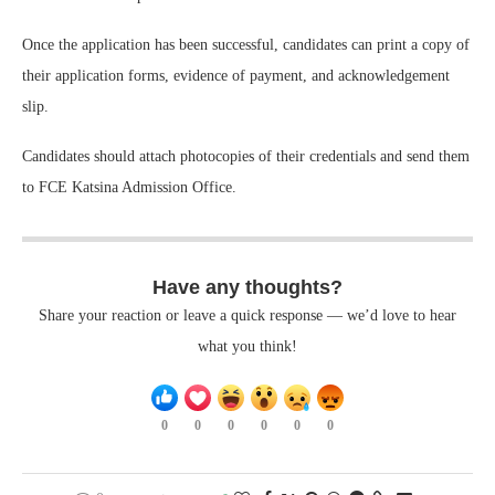
Once the application has been successful, candidates can print a copy of
their application forms, evidence of payment, and acknowledgement
slip.
Candidates should attach photocopies of their credentials and send them
to FCE Katsina Admission Office.
Have any thoughts?
Share your reaction or leave a quick response — we’d love to hear
what you think!
0
0
0
0
0
0