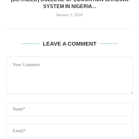
SYSTEM IN NIGERIA...
January 3, 2026
LEAVE A COMMENT