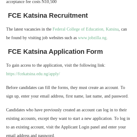
acceptance fee costs N10,500
FCE Katsina Recruitment
The latest vacancies in the
Federal College of Education, Katsina
, can
be found by visiting job websites such as
www.jobzilla.ng
.
FCE Katsina Application Form
To gain access to the application, visit the following link:
https://fcekatsina.edu.ng/apply/
Before candidates can fill the forms, they must create an account. To
sign up, enter your email address, first name, last name, and password.
Candidates who have previously created an account can log in to their
existing accounts, except they want to start a new application. To log in
to an existing account, visit the Applicant Login panel and enter your
email address and password.