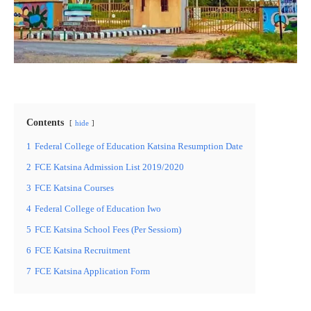
Contents
hide
1
Federal College of Education Katsina Resumption Date
2
FCE Katsina Admission List 2019/2020
3
FCE Katsina Courses
4
Federal College of Education Iwo
5
FCE Katsina School Fees (Per Sessiom)
6
FCE Katsina Recruitment
7
FCE Katsina Application Form