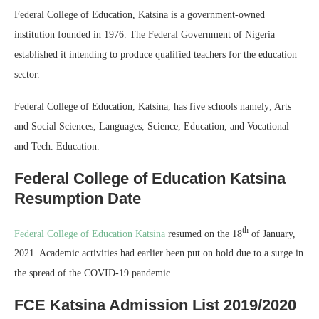
Federal College of Education, Katsina is a government-owned
institution founded in 1976. The Federal Government of Nigeria
established it intending to produce qualified teachers for the education
sector.
Federal College of Education, Katsina, has five schools namely; Arts
and Social Sciences, Languages, Science, Education, and Vocational
and Tech. Education.
Federal College of Education Katsina
Resumption Date
th
Federal College of Education Katsina
resumed on the 18
of January,
2021. Academic activities had earlier been put on hold due to a surge in
the spread of the COVID-19 pandemic.
FCE Katsina Admission List 2019/2020