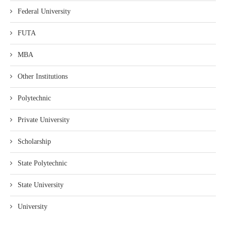
Federal University
FUTA
MBA
Other Institutions
Polytechnic
Private University
Scholarship
State Polytechnic
State University
University