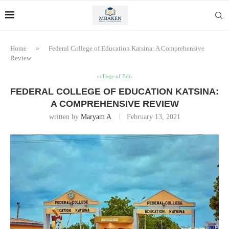
Home
»
Federal College of Education Katsina: A Comprehensive
Review
college of Edu
FEDERAL COLLEGE OF EDUCATION KATSINA:
A COMPREHENSIVE REVIEW
written by
Maryam A
February 13, 2021