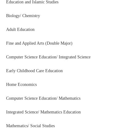
Education and Islamic Studies
Biology/ Chemistry
Adult Education
Fine and Applied Arts (Double Major)
Computer Science Education/ Integrated Science
Early Childhood Care Education
Home Economics
Computer Science Education/ Mathematics
Integrated Science/ Mathematics Education
Mathematics/ Social Studies