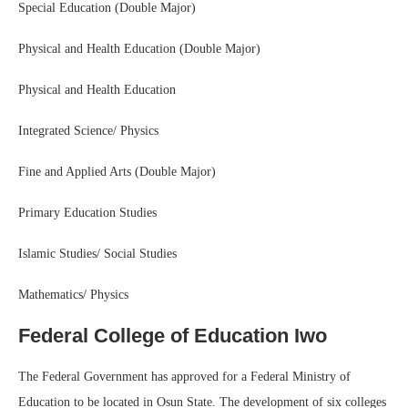
Special Education (Double Major)
Physical and Health Education (Double Major)
Physical and Health Education
Integrated Science/ Physics
Fine and Applied Arts (Double Major)
Primary Education Studies
Islamic Studies/ Social Studies
Mathematics/ Physics
Federal College of Education Iwo
The Federal Government has approved for a Federal Ministry of
Education to be located in Osun State. The development of six colleges