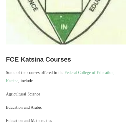
FCE Katsina Courses
Some of the courses offered in the
Federal College of Education,
Katsina
, include
Agricultural Science
Education and Arabic
Education and Mathematics