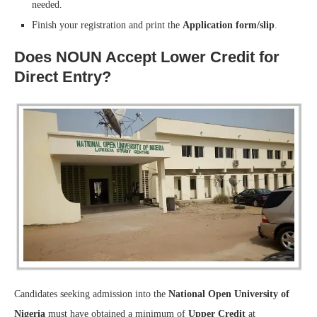
needed.
Finish your registration and print the
Application form/slip
.
Does NOUN Accept Lower Credit for
Direct Entry?
Candidates seeking admission into the
National Open University of
Nigeria
must have obtained a minimum of
Upper Credit
at