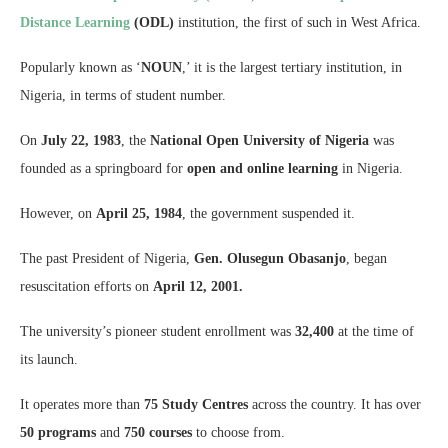
Distance Learning
(ODL)
institution, the first of such in West Africa.
Popularly known as ‘
NOUN
,’ it is the largest tertiary institution, in
Nigeria, in terms of student number.
On
July 22, 1983
, the
National Open University of Nigeria
was
founded as a springboard for
open and online learning
in Nigeria.
However, on
April 25, 1984
, the government suspended it.
The past President of Nigeria,
Gen. Olusegun Obasanjo
, began
resuscitation efforts on
April 12, 2001.
The university’s pioneer student enrollment was
32,400
at the time of
its launch.
It operates more than
75 Study Centres
across the country. It has over
50 programs
and
750 courses
to choose from.