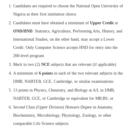
Candidates are required to choose the National Open University of
Nigeria as their first institution choice.
Candidates must have obtained a minimum of
Upper Credit
at
OND/HND
. Statistics, Agriculture, Performing Arts, History, and
International Studies, on the other hand, may accept a Lower
Credit. Only Computer Science accepts HND for entry into the
200-level program.
Merit in two (2)
NCE
subjects that are relevant (if applicable).
A minimum of
6 points
in each of the two relevant subjects in the
IJMB, NABTEB, GCE, Cambridge, or similar examinations.
13 points in Physics, Chemistry, and Biology at A/L in IJMB,
NABTEB, GCE, or Cambridge or equivalent for MB;BS; or
Second Class (Upper Division) Honours Degree
in Anatomy,
Biochemistry, Microbiology, Physiology, Zoology, or other
comparable Life Science subjects.