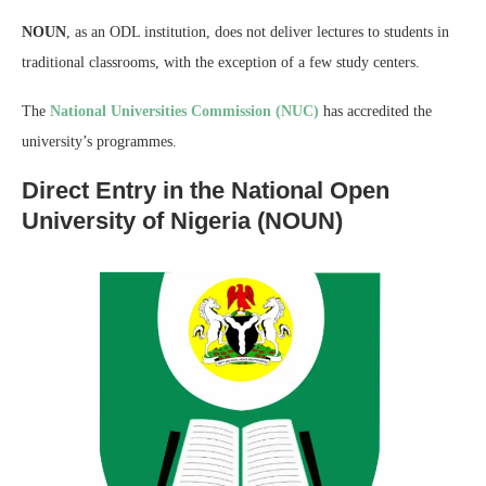
NOUN
, as an ODL institution, does not deliver lectures to students in
traditional classrooms, with the exception of a few study centers.
The
National Universities Commission (NUC)
has accredited the
university’s programmes.
Direct Entry in the National Open
University of Nigeria (NOUN)