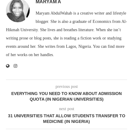
MARYAM A
Maryam AbdulWahab is a creative writer and lifestyle
blogger. She is also a graduate of Economics from Al-
Hikmah University. She lives and breathes literature. When she isn’t
writing prose or blog posts, she is reading a fiction work or studying
events around her. She writes from Lagos, Nigeria. You can find more
of her works on her handles.
previous post
EVERYTHING YOU NEED TO KNOW ABOUT ADMISSION
QUOTA (IN NIGERIAN UNIVERSITIES)
next post
31 UNIVERSITIES THAT ALLOW STUDENTS TRANSFER TO
MEDICINE (IN NIGERIA)