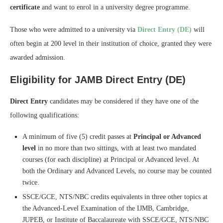
certificate
and want to enrol in a university degree programme.
Those who were admitted to a university via
Direct Entry (DE)
will
often begin at 200 level in their institution of choice, granted they were
awarded admission.
Eligibility for JAMB Direct Entry (DE)
Direct Entry
candidates may be considered if they have one of the
following qualifications:
A minimum of five (5) credit passes at
Principal or Advanced
level
in no more than two sittings, with at least two mandated
courses (for each discipline) at Principal or Advanced level. At
both the Ordinary and Advanced Levels, no course may be counted
twice.
SSCE/GCE, NTS/NBC credits equivalents in three other topics at
the Advanced-Level Examination of the IJMB, Cambridge,
JUPEB, or Institute of Baccalaureate with SSCE/GCE, NTS/NBC