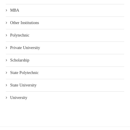
MBA
Other Institutions
Polytechnic
Private University
Scholarship
State Polytechnic
State University
University