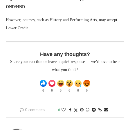
OND/HND
.
However, courses, such as History and Performing Arts, may accept
Lower Credit.
Have any thoughts?
Share your reaction or leave a quick response — we’d love to hear
what you think!
0
0
0
0
0
0
0 comments
0