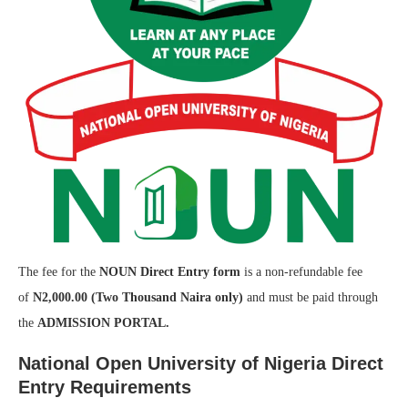
The fee for the
NOUN Direct Entry form
is a non-refundable fee
of
N2,000.00 (Two Thousand Naira only)
and must be paid through
the
ADMISSION PORTAL.
National Open University of Nigeria Direct
Entry Requirements