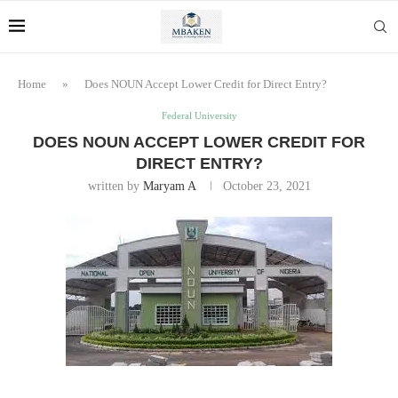
Home
»
Does NOUN Accept Lower Credit for Direct Entry?
Federal University
DOES NOUN ACCEPT LOWER CREDIT FOR
DIRECT ENTRY?
written by
Maryam A
October 23, 2021