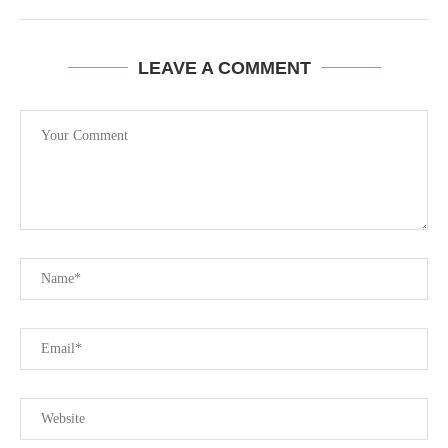
LEAVE A COMMENT