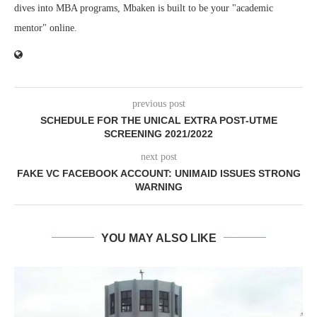
dives into MBA programs, Mbaken is built to be your "academic
mentor" online.
previous post
SCHEDULE FOR THE UNICAL EXTRA POST-UTME
SCREENING 2021/2022
next post
FAKE VC FACEBOOK ACCOUNT: UNIMAID ISSUES STRONG
WARNING
YOU MAY ALSO LIKE