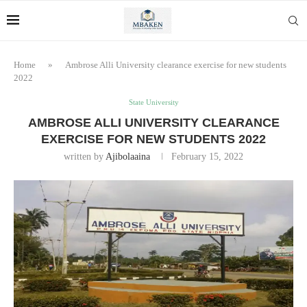
Home
»
Ambrose Alli University clearance exercise for new students
2022
State University
AMBROSE ALLI UNIVERSITY CLEARANCE
EXERCISE FOR NEW STUDENTS 2022
written by
Ajibolaaina
February 15, 2022