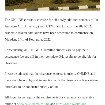
The ONLINE clearance exercise for all newly admitted students of the
Ambrose Alli University (both UTME and DE) for the 2021/2022
academic session admissions have been scheduled to commence on
Monday, 14th of February, 2022
.
Consequently, ALL NEWLY admitted students are to pay their
acceptance fee and fill in their complete O/L results to be eligible for
clearance.
Please be advised that the clearance exercise is strictly ONLINE and
there shall be no physical interaction with the clearance officers whose
duties are to be conducted strictly online.
All inquiries as regards the requirements for clearance are available
online at
www.aauekpoma.edu.ng
and
https://aaue.waeup.org