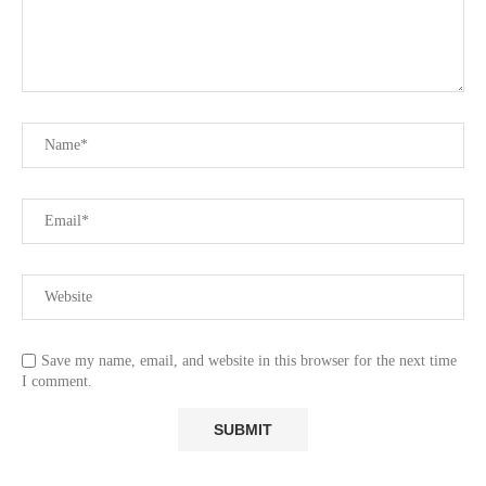
Save my name, email, and website in this browser for the next time
I comment.