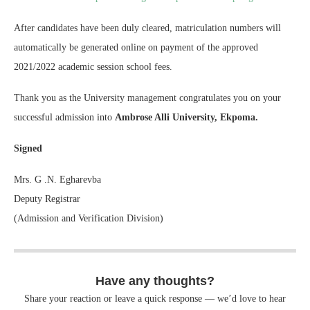
After candidates have been duly cleared, matriculation numbers will
automatically be generated online on payment of the approved
2021/2022 academic session school fees.
Thank you as the University management congratulates you on your
successful admission into
Ambrose Alli University, Ekpoma.
Signed
Mrs. G .N. Egharevba
Deputy Registrar
(Admission and Verification Division)
Have any thoughts?
Share your reaction or leave a quick response — we’d love to hear