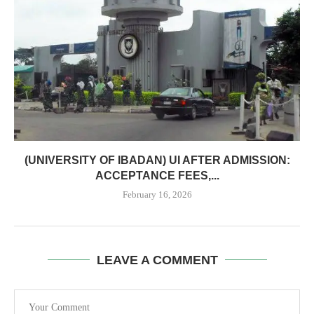
(UNIVERSITY OF IBADAN) UI AFTER ADMISSION:
ACCEPTANCE FEES,...
February 16, 2026
LEAVE A COMMENT