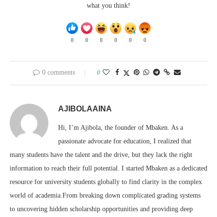
what you think!
0
0
0
0
0
0
0 comments
0
AJIBOLAAINA
Hi, I’m Ajibola, the founder of Mbaken. As a
passionate advocate for education, I realized that
many students have the talent and the drive, but they lack the right
information to reach their full potential. I started Mbaken as a dedicated
resource for university students globally to find clarity in the complex
world of academia.From breaking down complicated grading systems
to uncovering hidden scholarship opportunities and providing deep