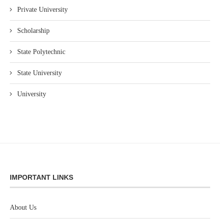
Private University
Scholarship
State Polytechnic
State University
University
IMPORTANT LINKS
About Us