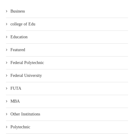
Business
college of Edu
Education
Featured
Federal Polytechnic
Federal University
FUTA
MBA
Other Institutions
Polytechnic