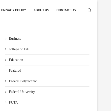
PRIVACY POLICY
ABOUT US
CONTACT US
Business
college of Edu
Education
Featured
Federal Polytechnic
Federal University
FUTA