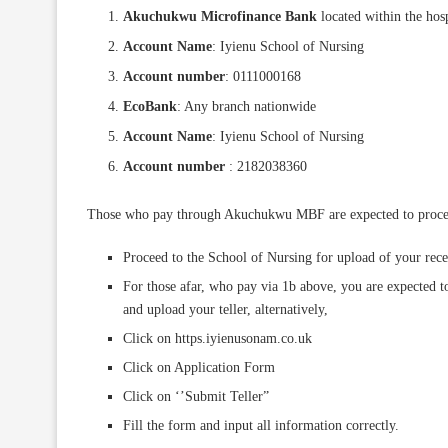
Akuchukwu Microfinance Bank
located within the hosp
Account Name
: Iyienu School of Nursing
Account number
: 0111000168
EcoBank
: Any branch nationwide
Account Name
: Iyienu School of Nursing
Account number
: 2182038360
Those who pay through Akuchukwu MBF are expected to proceed t
Proceed to the School of Nursing for upload of your rece
For those afar, who pay via 1b above, you are expected to
and upload your teller, alternatively,
Click on https.iyienusonam.co.uk
Click on Application Form
Click on ‘’Submit Teller”
Fill the form and input all information correctly.