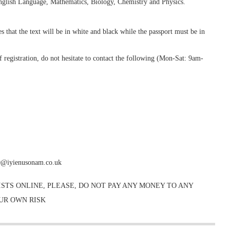
ish Language, Mathematics, Biology, Chemistry and Physics.
 that the text will be in white and black while the passport must be in
 registration, do not hesitate to contact the following (Mon-Sat: 9am-
0@iyienusonam.co.uk
STS ONLINE, PLEASE, DO NOT PAY ANY MONEY TO ANY
OUR OWN RISK