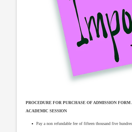
PROCEDURE FOR PURCHASE OF ADMISSION FORM AN
ACADEMIC SESSION
Pay a non refundable fee of fifteen thousand five hundre