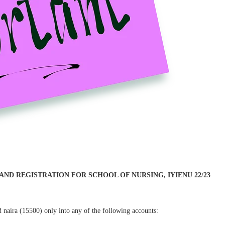
D REGISTRATION FOR SCHOOL OF NURSING, IYIENU 22/23
d naira (15500) only into any of the following accounts: