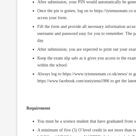
After submission, your PIN would automatically be gener
Once the pin is gotten, log on to https://iyienusonam.co.u
access your form.
Fill the form and provide all necessary information accur
username and password easy for you to remember. The pa
day.
After submission, you are expected to print out your e
Keep the exam slip safe as it gives you access to the exa
within the school.
Always log to https://www.iyienusonam.co.uk/news/ to ge
https://www.facebook.com/soniyienu1906 to get the latest
Requirement
You must be a science student that have graduated from 
A minimum of five (5) O’level credit in not more th