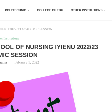
POLYTECHNIC
COLLEGE OF EDU
OTHER INSTITUTIONS
YIENU 2022/23 ACADEMIC SESSION
er Institutions
OOL OF NURSING IYIENU 2022/23
IC SESSION
aaina
February 1, 2022