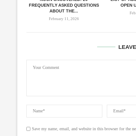
FREQUENTLY ASKED QUESTIONS
OPEN U
ABOUT THE...
Feb
February 11, 2026
LEAV
Save my name, email, and website in this browser for the n