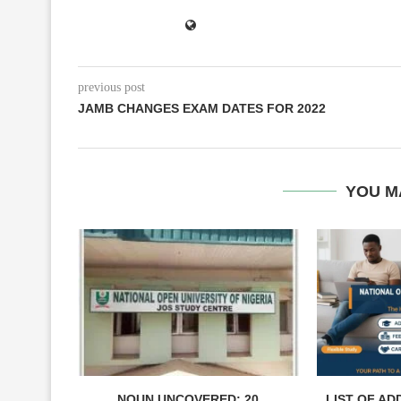
previous post
JAMB CHANGES EXAM DATES FOR 2022
YOU M
NOUN UNCOVERED: 20
LIST OF AD