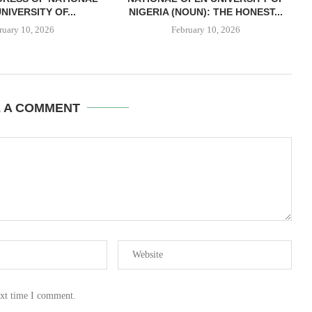
NIVERSITY OF...
NIGERIA (NOUN): THE HONEST...
ruary 10, 2026
February 10, 2026
E A COMMENT
ext time I comment.