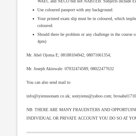
WAEC and NECO but not NABTEB. Subjects include Engl
Use coloured passport with any background.
Your printed exam slip must be in coloured, which implies
coloured.
Should there be problem or any challenge in the course of
4pm)
Mr. Abel Ojoma E; 08188104942; 08071061354;
Mr. Joseph Akinwale: 07032474589; 08022477632
You can also send mail to
info@iyienusonam.co.uk; soniyienu@yahoo.com; brosabel171
NB: THERE ARE MANY FRAUDSTERS AND OPPORTUINI
INDIVIDUAL OR PRIVATE ACCOUNT YOU DO SO AT Y