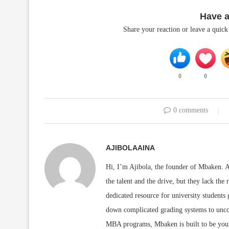
Have 
Share your reaction or leave a quic
0
0
0 comments
AJIBOLAAINA
Hi, I’m Ajibola, the founder of Mbaken. As
the talent and the drive, but they lack the 
dedicated resource for university students
down complicated grading systems to uncov
MBA programs, Mbaken is built to be you