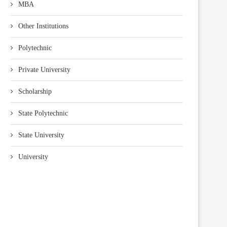
MBA
Other Institutions
Polytechnic
Private University
Scholarship
State Polytechnic
State University
University