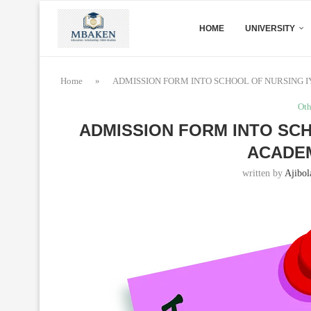
HOME
UNIVERSITY
Home
»
ADMISSION FORM INTO SCHOOL OF NURSING I
Oth
ADMISSION FORM INTO SCH
ACADEM
written by
Ajibol