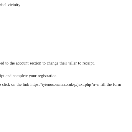
ital vicinity
o the account section to change their teller to receipt.
ipt and complete your registration.
 click on the link https://iyienusonam.co.uk/p/jaxt.php?n=n fill the form