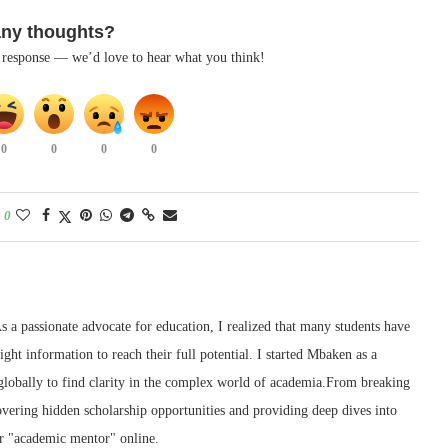
any thoughts?
k response — we’d love to hear what you think!
0
0
0
0
0
 a passionate advocate for education, I realized that many students have
right information to reach their full potential. I started Mbaken as a
 globally to find clarity in the complex world of academia.From breaking
ering hidden scholarship opportunities and providing deep dives into
r "academic mentor" online.