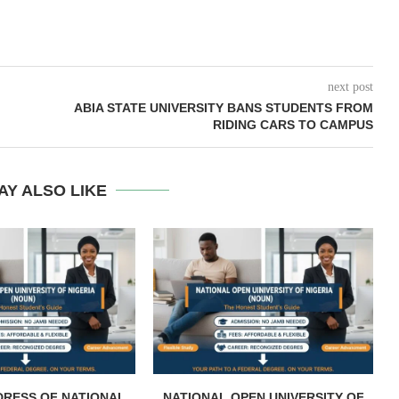
next post
ABIA STATE UNIVERSITY BANS STUDENTS FROM
RIDING CARS TO CAMPUS
AY ALSO LIKE
DRESS OF NATIONAL
NATIONAL OPEN UNIVERSITY OF