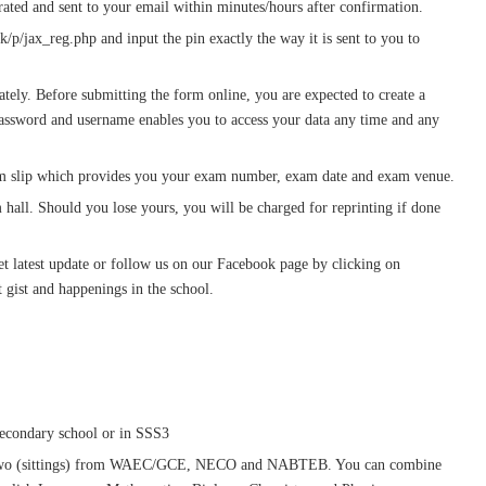
ated and sent to your email within minutes/hours after confirmation.
k/p/jax_reg.php and input the pin exactly the way it is sent to you to
ately. Before submitting the form online, you are expected to create a
ssword and username enables you to access your data any time and any
xam slip which provides you your exam number, exam date and exam venue.
m hall. Should you lose yours, you will be charged for reprinting if done
t latest update or follow us on our Facebook page by clicking on
 gist and happenings in the school.
secondary school or in SSS3
an two (sittings) from WAEC/GCE, NECO and NABTEB. You can combine