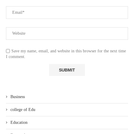
Save my name, email, and website in this browser for the next time
I comment.
Business
college of Edu
Education