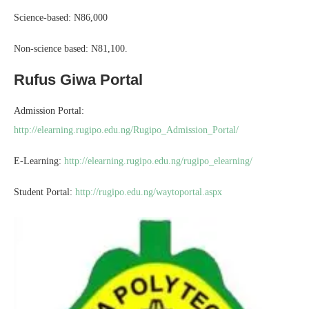
Science-based: N86,000
Non-science based: N81,100.
Rufus Giwa Portal
Admission Portal:
http://elearning.rugipo.edu.ng/Rugipo_Admission_Portal/
E-Learning:
http://elearning.rugipo.edu.ng/rugipo_elearning/
Student Portal:
http://rugipo.edu.ng/waytoportal.aspx