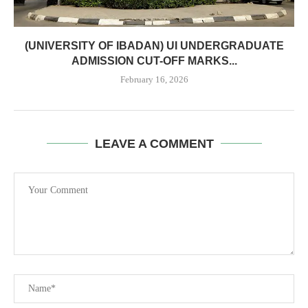
(UNIVERSITY OF IBADAN) UI UNDERGRADUATE
ADMISSION CUT-OFF MARKS...
February 16, 2026
LEAVE A COMMENT