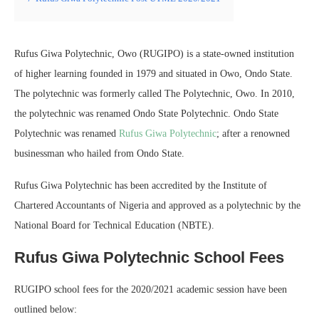
Rufus Giwa Polytechnic, Owo (RUGIPO) is a state-owned institution
of higher learning founded in 1979 and situated in Owo, Ondo State.
The polytechnic was formerly called The Polytechnic, Owo. In 2010,
the polytechnic was renamed Ondo State Polytechnic. Ondo State
Polytechnic was renamed
Rufus Giwa Polytechnic
; after a renowned
businessman who hailed from Ondo State.
Rufus Giwa Polytechnic has been accredited by the Institute of
Chartered Accountants of Nigeria and approved as a polytechnic by the
National Board for Technical Education (NBTE).
Rufus Giwa Polytechnic School Fees
RUGIPO school fees for the 2020/2021 academic session have been
outlined below: