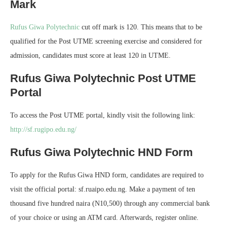
Mark
Rufus Giwa Polytechnic
cut off mark is 120. This means that to be
qualified for the Post UTME screening exercise and considered for
admission, candidates must score at least 120 in UTME.
Rufus Giwa Polytechnic Post UTME
Portal
To access the Post UTME portal, kindly visit the following link:
http://sf.rugipo.edu.ng/
Rufus Giwa Polytechnic HND Form
To apply for the Rufus Giwa HND form, candidates are required to
visit the official portal: sf.ruaipo.edu.ng. Make a payment of ten
thousand five hundred naira (N10,500) through any commercial bank
of your choice or using an ATM card. Afterwards, register online.