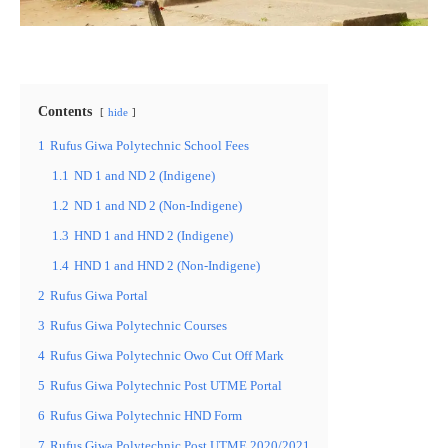
Contents
hide
1
Rufus Giwa Polytechnic School Fees
1.1
ND 1 and ND 2 (Indigene)
1.2
ND 1 and ND 2 (Non-Indigene)
1.3
HND 1 and HND 2 (Indigene)
1.4
HND 1 and HND 2 (Non-Indigene)
2
Rufus Giwa Portal
3
Rufus Giwa Polytechnic Courses
4
Rufus Giwa Polytechnic Owo Cut Off Mark
5
Rufus Giwa Polytechnic Post UTME Portal
6
Rufus Giwa Polytechnic HND Form
7
Rufus Giwa Polytechnic Post UTME 2020/2021