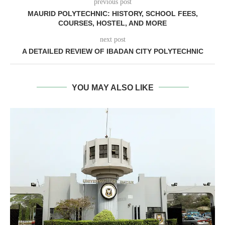
previous post
MAURID POLYTECHNIC: HISTORY, SCHOOL FEES,
COURSES, HOSTEL, AND MORE
next post
A DETAILED REVIEW OF IBADAN CITY POLYTECHNIC
YOU MAY ALSO LIKE