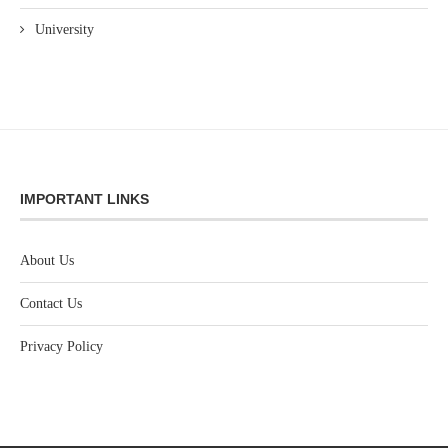
University
IMPORTANT LINKS
About Us
Contact Us
Privacy Policy