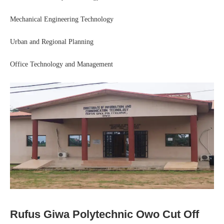
Mechanical Engineering Technology
Urban and Regional Planning
Office Technology and Management
Rufus Giwa Polytechnic Owo Cut Off