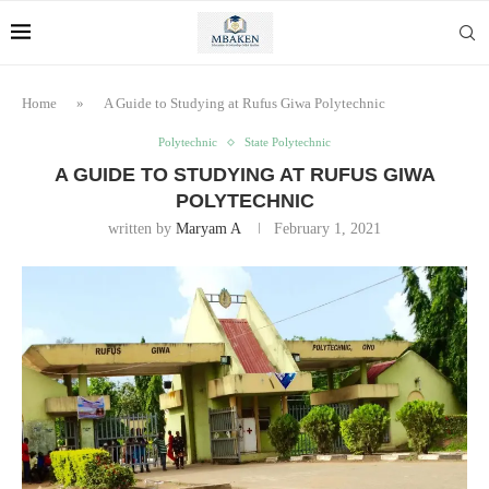
Home
»
A Guide to Studying at Rufus Giwa Polytechnic
Polytechnic
State Polytechnic
A GUIDE TO STUDYING AT RUFUS GIWA
POLYTECHNIC
written by
Maryam A
February 1, 2021