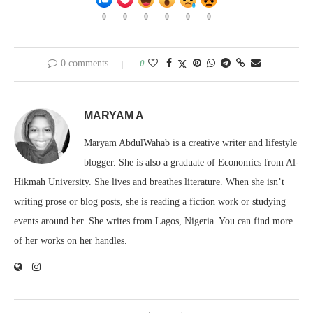
0
0
0
0
0
0
0 comments
0
MARYAM A
Maryam AbdulWahab is a creative writer and lifestyle
blogger. She is also a graduate of Economics from Al-
Hikmah University. She lives and breathes literature. When she isn’t
writing prose or blog posts, she is reading a fiction work or studying
events around her. She writes from Lagos, Nigeria. You can find more
of her works on her handles.