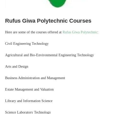
Rufus Giwa Polytechnic Courses
Here are some of the courses offered at
Rufus Giwa Polytechnic
:
Civil Engineering Technology
Agricultural and Bio-Environmental Engineering Technology
Arts and Design
Business Administration and Management
Estate Management and Valuation
Library and Information Science
Science Laboratory Technology