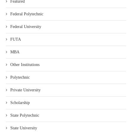
Featured
Federal Polytechnic
Federal University
FUTA
MBA
Other Institutions
Polytechnic
Private University
Scholarship
State Polytechnic
State University