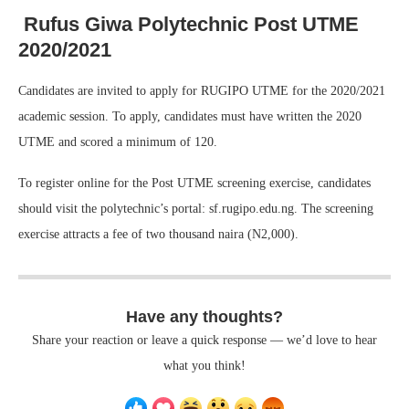
Rufus Giwa Polytechnic Post UTME
2020/2021
Candidates are invited to apply for RUGIPO UTME for the 2020/2021
academic session. To apply, candidates must have written the 2020
UTME and scored a minimum of 120.
To register online for the Post UTME screening exercise, candidates
should visit the polytechnic’s portal: sf.rugipo.edu.ng. The screening
exercise attracts a fee of two thousand naira (N2,000).
Have any thoughts?
Share your reaction or leave a quick response — we’d love to hear
what you think!