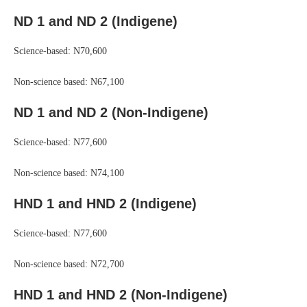
ND 1 and ND 2 (Indigene)
Science-based: N70,600
Non-science based: N67,100
ND 1 and ND 2 (Non-Indigene)
Science-based: N77,600
Non-science based: N74,100
HND 1 and HND 2 (Indigene)
Science-based: N77,600
Non-science based: N72,700
HND 1 and HND 2 (Non-Indigene)