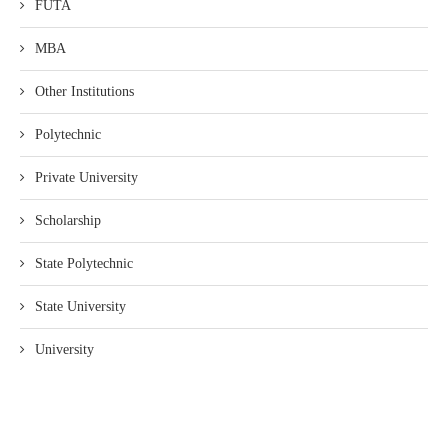
FUTA
MBA
Other Institutions
Polytechnic
Private University
Scholarship
State Polytechnic
State University
University