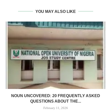
YOU MAY ALSO LIKE
NOUN UNCOVERED: 20 FREQUENTLY ASKED
QUESTIONS ABOUT THE...
February 11, 2026