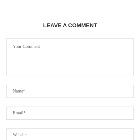
LEAVE A COMMENT