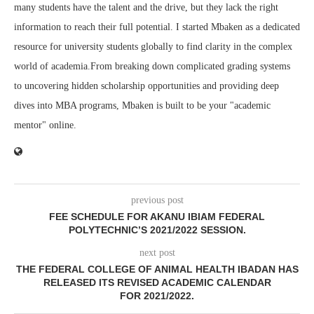
many students have the talent and the drive, but they lack the right
information to reach their full potential. I started Mbaken as a dedicated
resource for university students globally to find clarity in the complex
world of academia.From breaking down complicated grading systems
to uncovering hidden scholarship opportunities and providing deep
dives into MBA programs, Mbaken is built to be your "academic
mentor" online.
previous post
FEE SCHEDULE FOR AKANU IBIAM FEDERAL
POLYTECHNIC’S 2021/2022 SESSION.
next post
THE FEDERAL COLLEGE OF ANIMAL HEALTH IBADAN HAS
RELEASED ITS REVISED ACADEMIC CALENDAR
FOR 2021/2022.