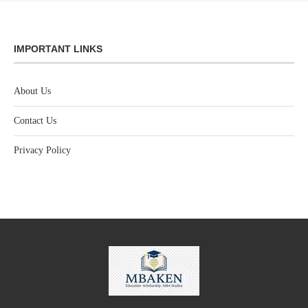
IMPORTANT LINKS
About Us
Contact Us
Privacy Policy