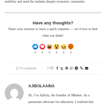
mobilize and send the students despite economic constraints.
Have any thoughts?
Share your reaction or leave a quick response — we’d love to hear
what you think!
0
0
0
0
0
0
0 comments
0
AJIBOLAAINA
Hi, I’m Ajibola, the founder of Mbaken. As a
passionate advocate for education, I realized that