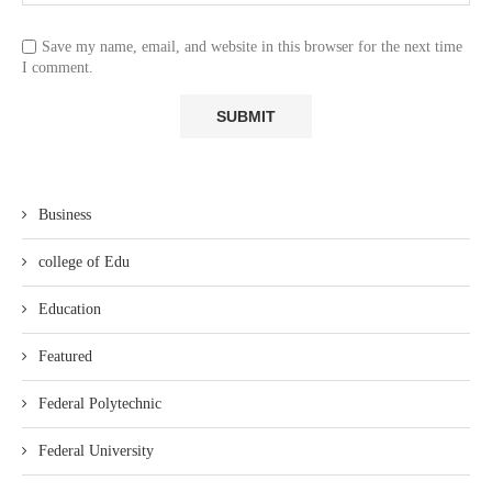
Save my name, email, and website in this browser for the next time
I comment.
Business
college of Edu
Education
Featured
Federal Polytechnic
Federal University