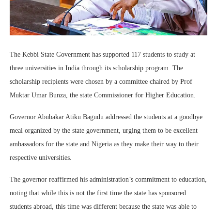
The Kebbi State Government has supported 117 students to study at
three universities in India through its scholarship program. The
scholarship recipients were chosen by a committee chaired by Prof
Muktar Umar Bunza, the state Commissioner for Higher Education.
Governor Abubakar Atiku Bagudu addressed the students at a goodbye
meal organized by the state government, urging them to be excellent
ambassadors for the state and Nigeria as they make their way to their
respective universities.
The governor reaffirmed his administration’s commitment to education,
noting that while this is not the first time the state has sponsored
students abroad, this time was different because the state was able to