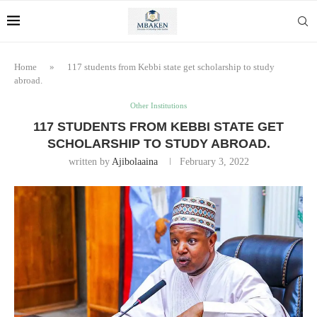
Home
»
117 students from Kebbi state get scholarship to study
abroad.
Other Institutions
117 STUDENTS FROM KEBBI STATE GET
SCHOLARSHIP TO STUDY ABROAD.
written by
Ajibolaaina
February 3, 2022