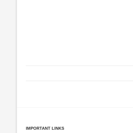
IMPORTANT LINKS