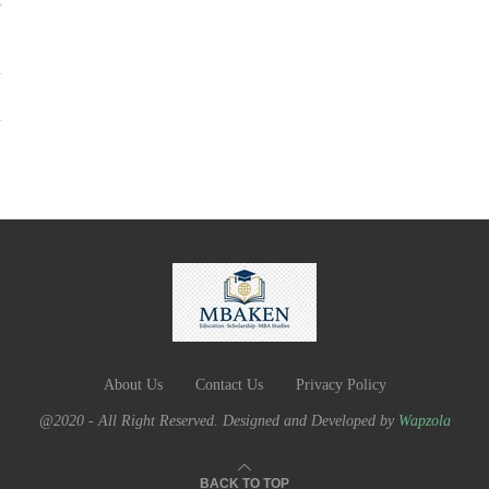
About Us
Contact Us
Privacy Policy
@2020 - All Right Reserved. Designed and Developed by
Wapzola
BACK TO TOP