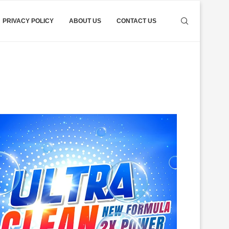
PRIVACY POLICY
ABOUT US
CONTACT US