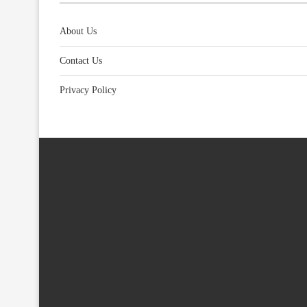
About Us
Contact Us
Privacy Policy