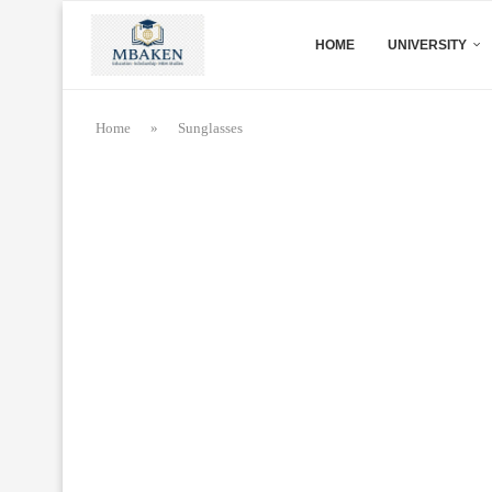
HOME
UNIVERSITY
Home
»
Sunglasses