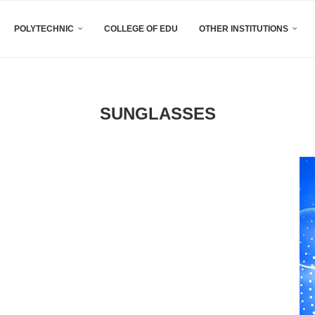
POLYTECHNIC
COLLEGE OF EDU
OTHER INSTITUTIONS
SUNGLASSES