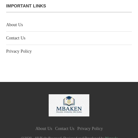
IMPORTANT LINKS
About Us
Contact Us
Privacy Policy
About Us
Contact Us
Privacy Policy