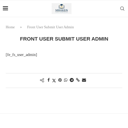
Home
»
Front User Submit User Admin
FRONT USER SUBMIT USER ADMIN
[fe_fs_user_admin]